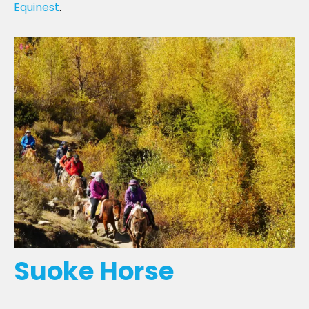
Equinest
.
Suoke Horse