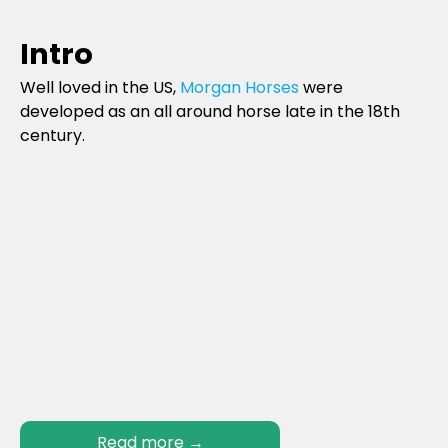
Intro
Well loved in the US,
Morgan Horses
were
developed as an all around horse late in the 18th
century.
Read more
→