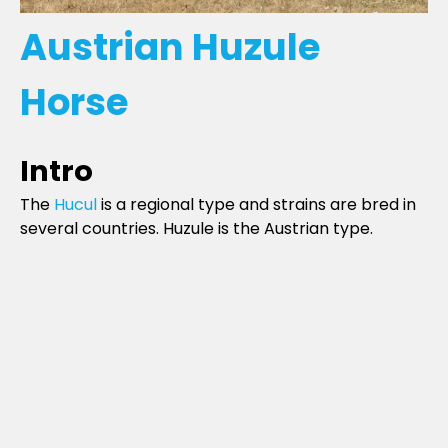
Austrian Huzule
Horse
Intro
The
Hucul
is a regional type and strains are bred in
several countries. Huzule is the Austrian type.