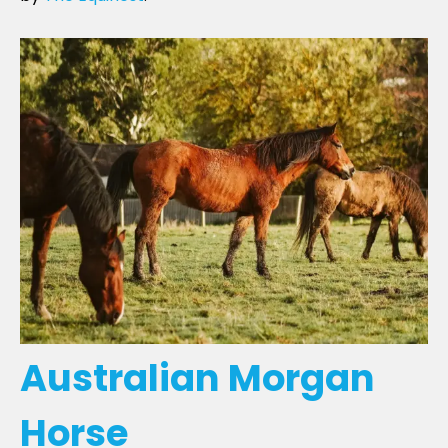
Australian Morgan
Horse