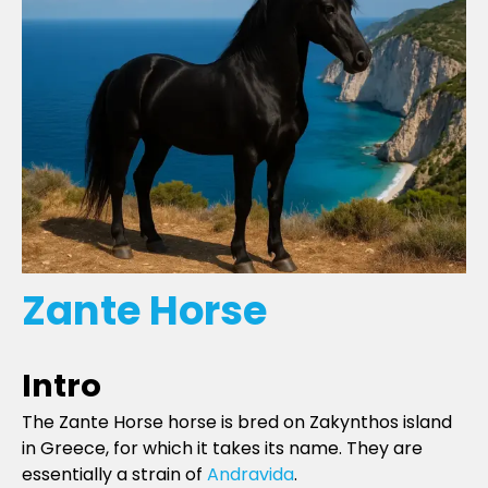
Zante Horse
Intro
The Zante Horse horse is bred on Zakynthos island
in Greece, for which it takes its name. They are
essentially a strain of
Andravida
.