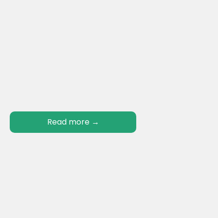
Read more
→