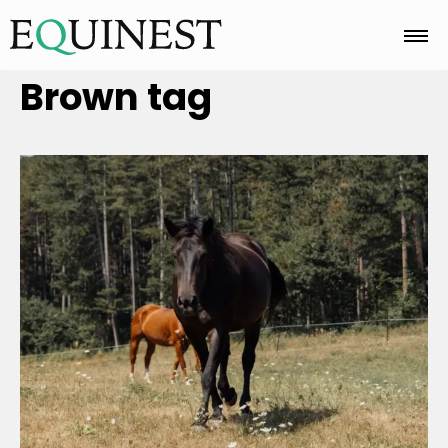
Brown
tag
Home
Basics
Breeds
Care
Colors