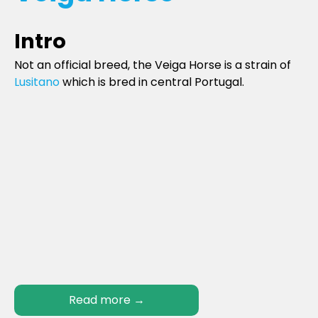
Intro
Not an official breed, the Veiga Horse is a strain of
Lusitano
which is bred in central Portugal.
Read more
→