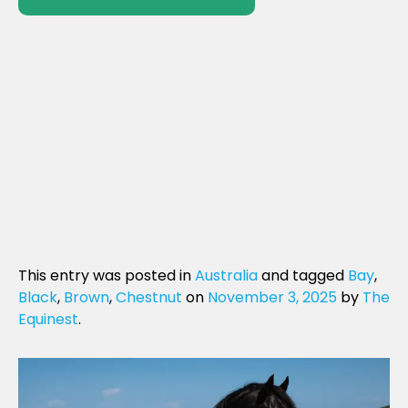
This entry was posted in
Australia
and tagged
Bay
,
Black
,
Brown
,
Chestnut
on
November 3, 2025
by
The
Equinest
.