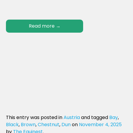
Read more
→
This entry was posted in
Austria
and tagged
Bay
,
Black
,
Brown
,
Chestnut
,
Dun
on
November 4, 2025
by
The Equinest
.