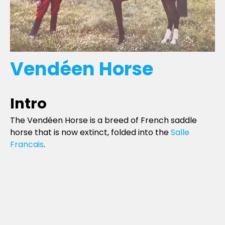
Vendéen Horse
Intro
The Vendéen Horse is a breed of French saddle
horse that is now extinct, folded into the
Salle
Francais
.