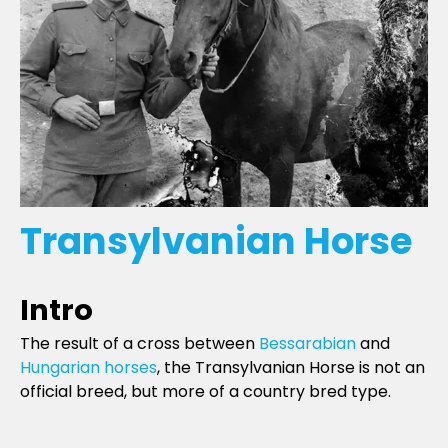
Transylvanian Horse
Intro
The result of a cross between
Bessarabian
and
Hungarian horses
, the Transylvanian Horse is not an
official breed, but more of a country bred type.