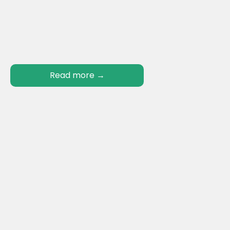
Read more
→