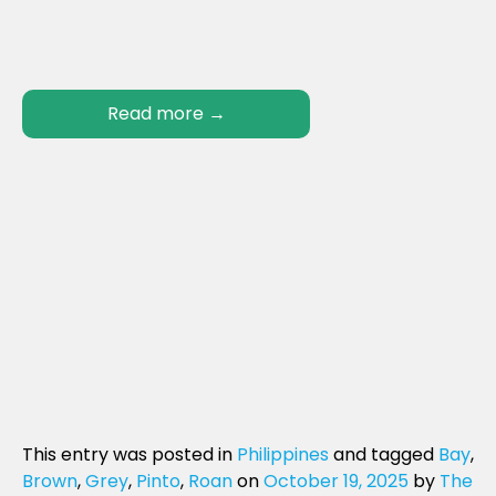
Read more
→
This entry was posted in
Philippines
and tagged
Bay
,
Brown
,
Grey
,
Pinto
,
Roan
on
October 19, 2025
by
The