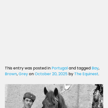
This entry was posted in
Portugal
and tagged
Bay
,
Brown
,
Grey
on
October 20, 2025
by
The Equinest
.