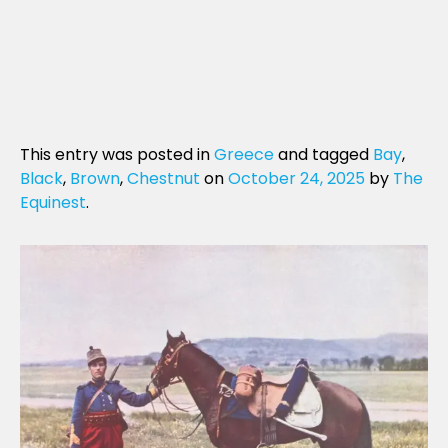
This entry was posted in
Greece
and tagged
Bay
,
Black
,
Brown
,
Chestnut
on
October 24, 2025
by
The
Equinest
.