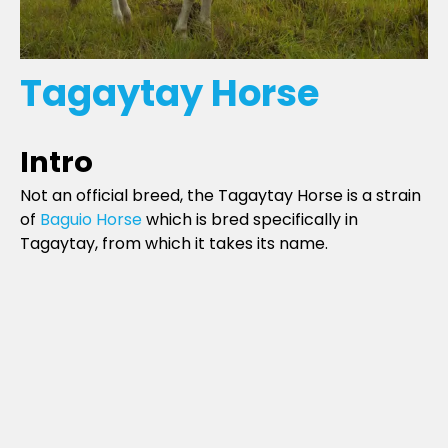
Tagaytay Horse
Intro
Not an official breed, the Tagaytay Horse is a strain
of
Baguio Horse
which is bred specifically in
Tagaytay, from which it takes its name.