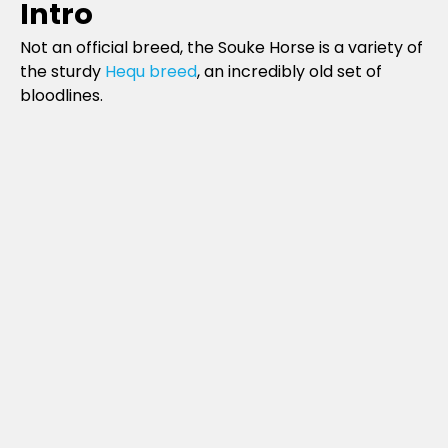
Intro
Not an official breed, the Souke Horse is a variety of
the sturdy
Hequ breed
, an incredibly old set of
bloodlines.
Read more
→