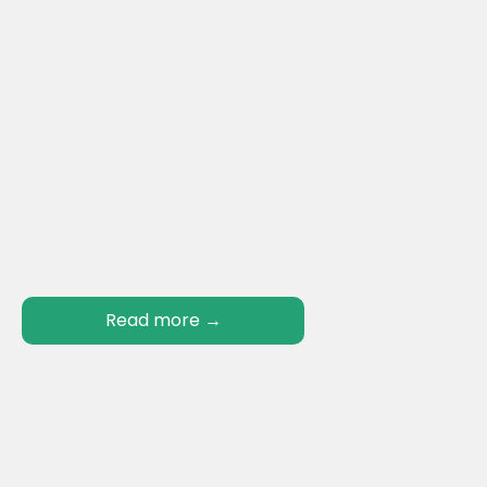
Read more
→