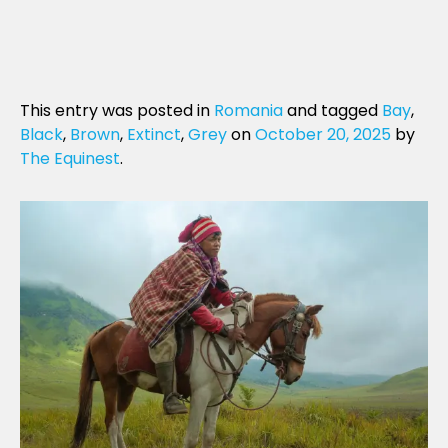
This entry was posted in
Romania
and tagged
Bay
,
Black
,
Brown
,
Extinct
,
Grey
on
October 20, 2025
by
The Equinest
.