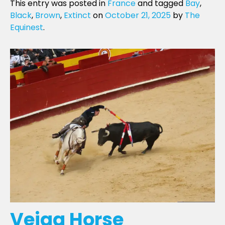
This entry was posted in
France
and tagged
Bay
,
Black
,
Brown
,
Extinct
on
October 21, 2025
by
The
Equinest
.
Veiga Horse