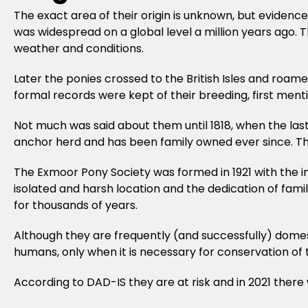
The exact area of their origin is unknown, but evidenc
was widespread on a global level a million years ago. 
weather and conditions.
Later the ponies crossed to the British Isles and roam
formal records were kept of their breeding, first ment
Not much was said about them until 1818, when the las
anchor herd and has been family owned ever since. The
The Exmoor Pony Society was formed in 1921 with the in
isolated and harsh location and the dedication of fam
for thousands of years.
Although they are frequently (and successfully) domesti
humans, only when it is necessary for conservation of 
According to DAD-IS they are at risk and in 2021 there we