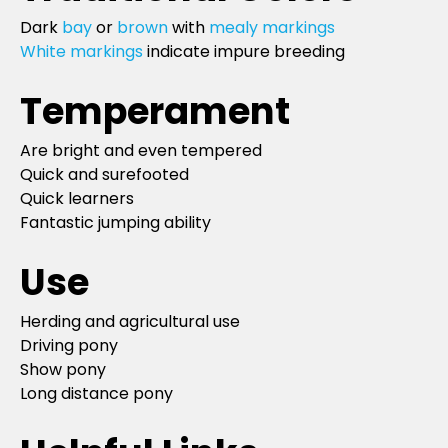
Dark
bay
or
brown
with
mealy markings
White markings
indicate impure breeding
Temperament
Are bright and even tempered
Quick and surefooted
Quick learners
Fantastic jumping ability
Use
Herding and agricultural use
Driving pony
Show pony
Long distance pony