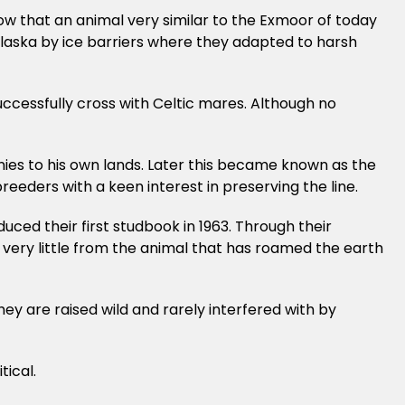
how that an animal very similar to the Exmoor of today
 Alaska by ice barriers where they adapted to harsh
uccessfully cross with Celtic mares. Although no
ies to his own lands. Later this became known as the
eders with a keen interest in preserving the line.
ced their first studbook in 1963. Through their
 very little from the animal that has roamed the earth
ey are raised wild and rarely interfered with by
tical.