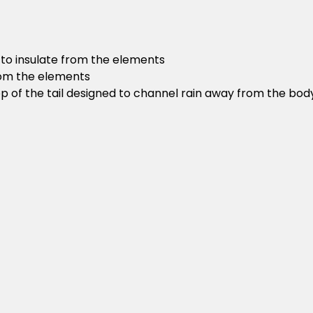
 to insulate from the elements
rom the elements
op of the tail designed to channel rain away from the bod