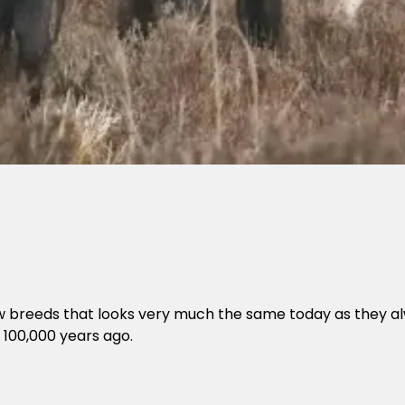
few breeds that looks very much the same today as they a
 100,000 years ago.