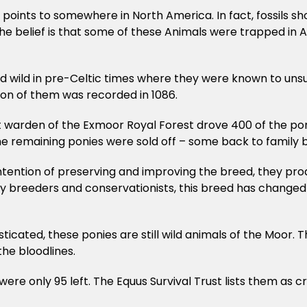
e points to somewhere in North America. In fact, fossils s
The belief is that some of these Animals were trapped in
ed wild in pre-Celtic times where they were known to uns
ion of them was recorded in 1086.
t warden of the Exmoor Royal Forest drove 400 of the pon
 remaining ponies were sold off – some back to family bre
tention of preserving and improving the breed, they produ
ily breeders and conservationists, this breed has changed
cated, these ponies are still wild animals of the Moor. Th
the bloodlines.
re only 95 left. The Equus Survival Trust lists them as cri