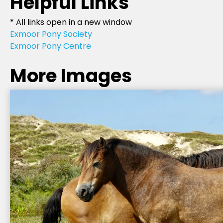
Helpful Links
* All links open in a new window
Exmoor Pony Society
Exmoor Pony Centre
More Images