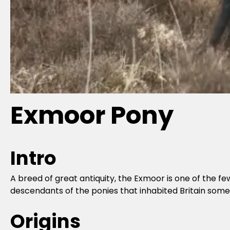
Exmoor Pony
Intro
A breed of great antiquity, the Exmoor is one of the 
descendants of the ponies that inhabited Britain some
Origins