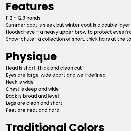
Features
11.2 – 12.3 hands
Summer coat is sleek but winter coat is a double layer
Hooded-eye – a heavy upper brow to protect eyes f
Snow-chute- a collection of short, thick hairs at the t
Physique
Head is short, thick and clean cut
Eyes are large, wide apart and well-defined
Neck is wide
Chest is deep and wide
Back is broad and level
Legs are clean and short
Feet are neat and hard
Traditional Colors