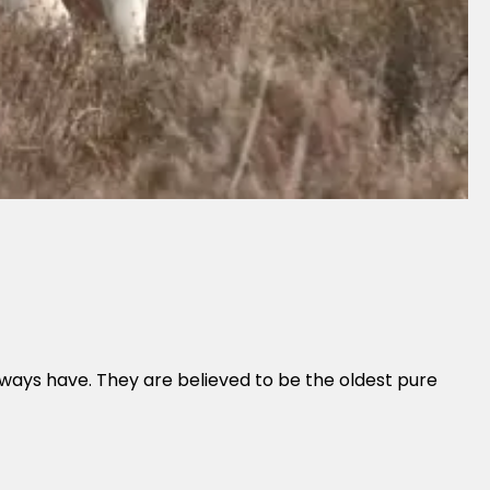
lways have. They are believed to be the oldest pure