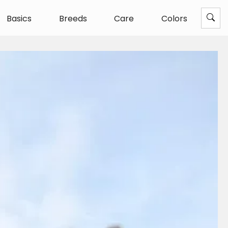
Basics
Breeds
Care
Colors