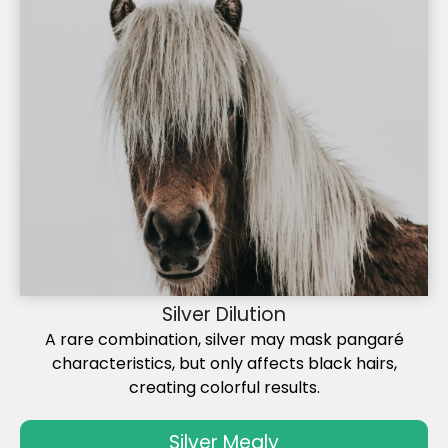
Silver Dilution
A rare combination, silver may mask pangaré
characteristics, but only affects black hairs,
creating colorful results.
Silver Mealy