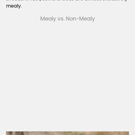
mealy.
Mealy vs. Non-Mealy