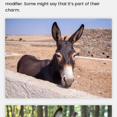
modifier. Some might say that it’s part of their
charm.