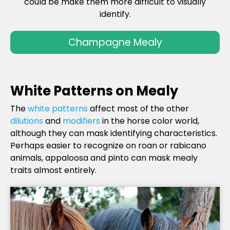
could be make them more difficult to visually
identify.
Champagne Mealy
White Patterns on Mealy
The
white patterns
affect most of the other
dilutions
and
modifiers
in the horse color world,
although they can mask identifying characteristics.
Perhaps easier to recognize on roan or rabicano
animals, appaloosa and pinto can mask mealy
traits almost entirely.