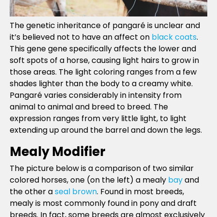
The genetic inheritance of pangaré is unclear and
it’s believed not to have an affect on
black coats
.
This gene gene specifically affects the lower and
soft spots of a horse, causing light hairs to grow in
those areas. The light coloring ranges from a few
shades lighter than the body to a creamy white.
Pangaré varies considerably in intensity from
animal to animal and breed to breed. The
expression ranges from very little light, to light
extending up around the barrel and down the legs.
Mealy Modifier
The picture below is a comparison of two similar
colored horses, one (on the left) a mealy
bay
and
the other a
seal brown
. Found in most breeds,
mealy is most commonly found in pony and draft
breeds. In fact, some breeds are almost exclusively