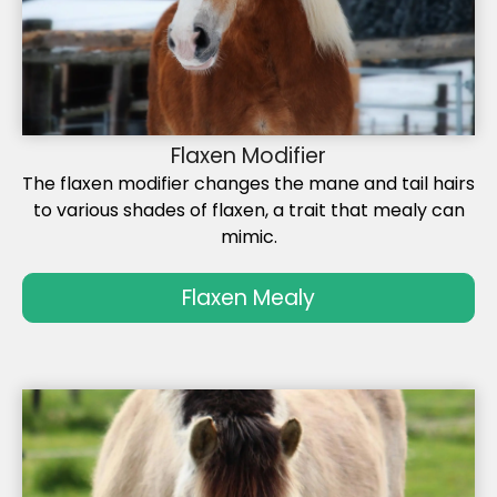
Flaxen Modifier
The flaxen modifier changes the mane and tail hairs
to various shades of flaxen, a trait that mealy can
mimic.
Flaxen Mealy