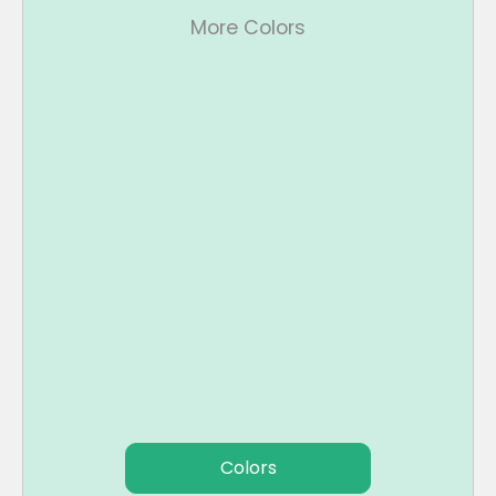
More Colors
Colors