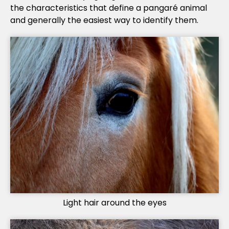
the characteristics that define a pangaré animal
and generally the easiest way to identify them.
Light hair around the eyes