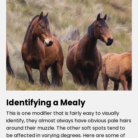
Identifying a Mealy
This is one modifier that is fairly easy to visually
identify, they almost always have obvious pale hairs
around their muzzle. The other soft spots tend to
be affected in varying degrees. Here are some of