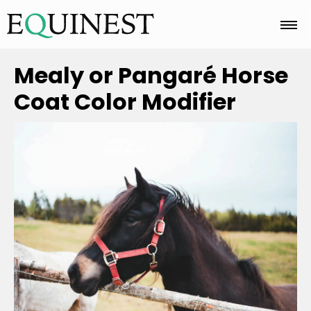
Home
Mealy or Pangaré Horse
Coat Color Modifier
Basics
Breeds
Care
Colors