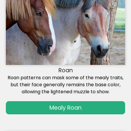
Roan
Roan patterns can mask some of the mealy traits,
but their face generally remains the base color,
allowing the lightened muzzle to show.
Mealy Roan