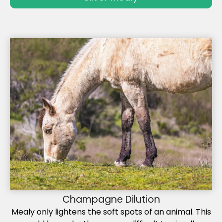
Champagne Dilution
Mealy only lightens the soft spots of an animal. This