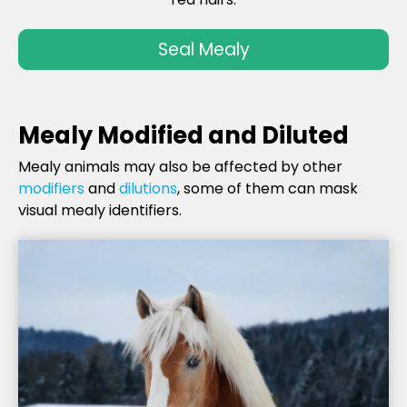
Seal Mealy
Mealy Modified and Diluted
Mealy animals may also be affected by other
modifiers
and
dilutions
, some of them can mask
visual mealy identifiers.