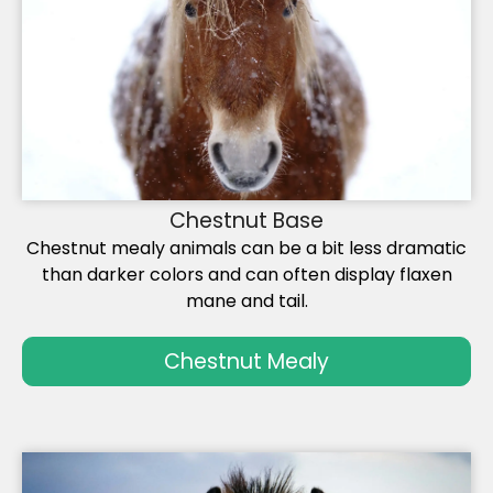
Chestnut Base
Chestnut mealy animals can be a bit less dramatic
than darker colors and can often display flaxen
mane and tail.
Chestnut Mealy