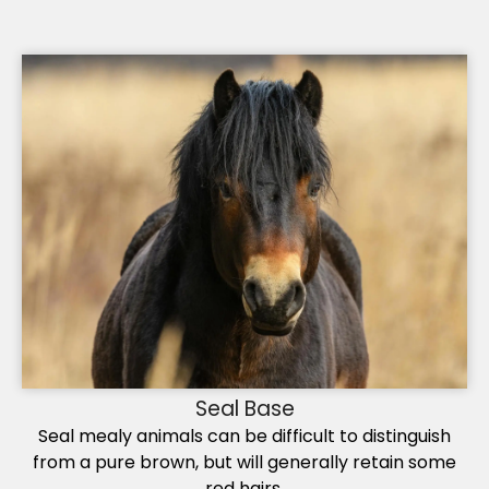
Seal Base
Seal mealy animals can be difficult to distinguish
from a pure brown, but will generally retain some
red hairs.