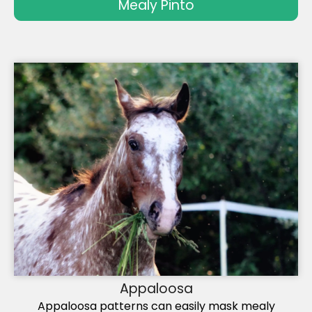
Mealy Pinto
Appaloosa
Appaloosa patterns can easily mask mealy