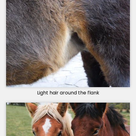
Light hair around the flank