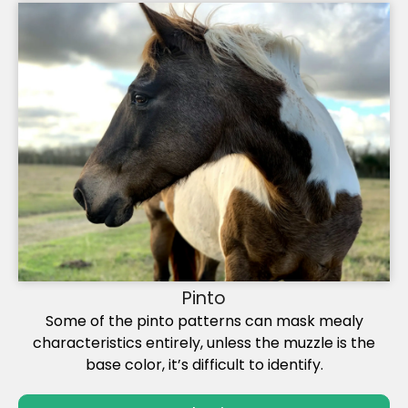
Pinto
Some of the pinto patterns can mask mealy
characteristics entirely, unless the muzzle is the
base color, it’s difficult to identify.