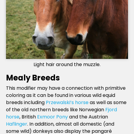
Light hair around the muzzle.
Mealy Breeds
This modifier may have a connection with primitive
coloring as it can be found in various wild equid
breeds including
Przewalski’s horse
as well as some
of the old northern breeds like Norwegian
Fjord
horse
, British
Exmoor Pony
and the Austrian
Haflinger
. In addition, almost all domestic (and
some wild) donkeys also display the pangaré