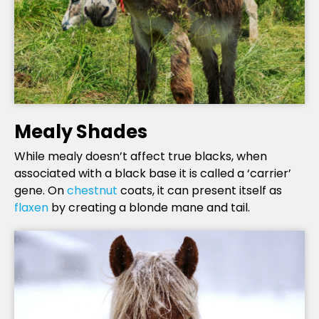
Mealy Shades
While mealy doesn’t affect true blacks, when
associated with a black base it is called a ‘carrier’
gene. On
chestnut
coats, it can present itself as
flaxen
by creating a blonde mane and tail.