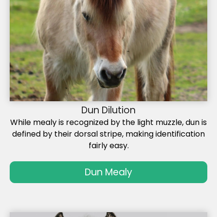
Dun Dilution
While mealy is recognized by the light muzzle, dun is
defined by their dorsal stripe, making identification
fairly easy.
Dun Mealy