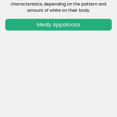
characteristics, depending on the pattern and
amount of white on their body.
Mealy Appaloosa