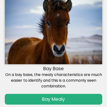
Bay Base
On a bay base, the mealy characteristics are much
easier to identify and this is a commonly seen
combination.
Bay Mealy