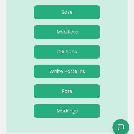
Base
Modifiers
Dilutions
White Patterns
Rare
Markings