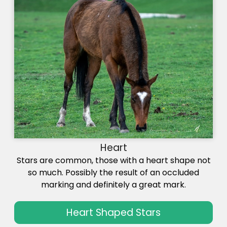
Heart
Stars are common, those with a heart shape not
so much. Possibly the result of an occluded
marking and definitely a great mark.
Heart Shaped Stars