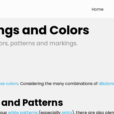
Home
ngs and Colors
ors, patterns and markings.
se colors
. Considering the many combinations of
dilution
 and Patterns
ious
white patterns
(especially
pinto
), there are also pl