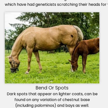
which have had geneticists scratching their heads for 
Bend Or Spots
Dark spots that appear on lighter coats, can be
found on any variation of chestnut base
(including palominos) and bays as well.