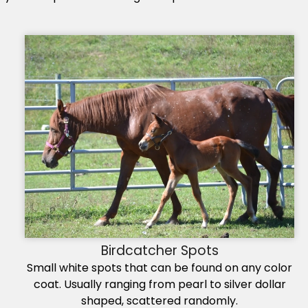
Birdcatcher Spots
Small white spots that can be found on any color
coat. Usually ranging from pearl to silver dollar
shaped, scattered randomly.