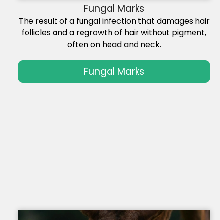
Fungal Marks
The result of a fungal infection that damages hair
follicles and a regrowth of hair without pigment,
often on head and neck.
Fungal Marks