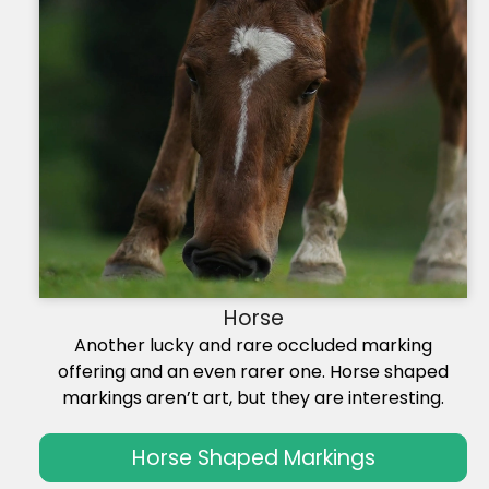
Horse
Another lucky and rare occluded marking
offering and an even rarer one. Horse shaped
markings aren’t art, but they are interesting.
Horse Shaped Markings