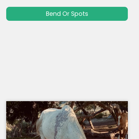
Bend Or Spots