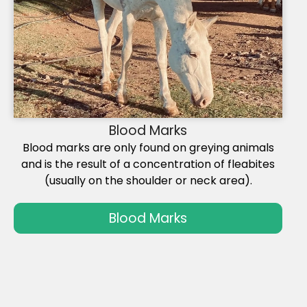
Blood Marks
Blood marks are only found on greying animals
and is the result of a concentration of fleabites
(usually on the shoulder or neck area).
Blood Marks