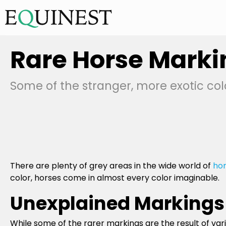
Rare Horse Marki
Some of the stranger, more exotic col
There are plenty of grey areas in the wide world of
hor
color, horses come in almost every color imaginable.
Unexplained Markings
While some of the rarer markings are the result of var