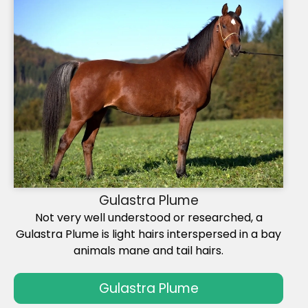
Gulastra Plume
Not very well understood or researched, a
Gulastra Plume is light hairs interspersed in a bay
animals mane and tail hairs.
Gulastra Plume