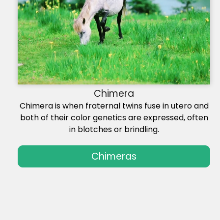
Chimera
Chimera is when fraternal twins fuse in utero and
both of their color genetics are expressed, often
in blotches or brindling.
Chimeras