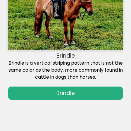
Brindle
Brindle is a vertical striping pattern that is not the
same color as the body, more commonly found in
cattle in dogs than horses.
Brindle