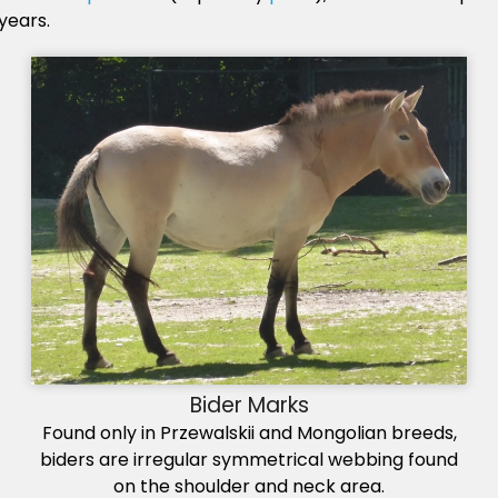
years.
Bider Marks
Found only in Przewalskii and Mongolian breeds,
biders are irregular symmetrical webbing found
on the shoulder and neck area.