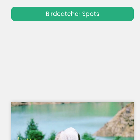
Birdcatcher Spots