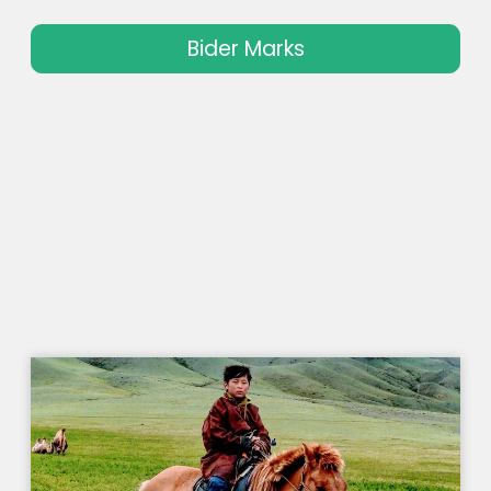
Bider Marks