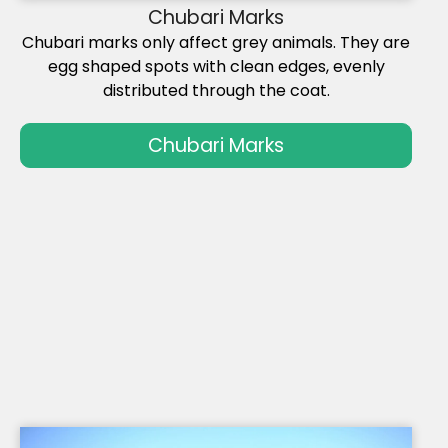
Chubari Marks
Chubari marks only affect grey animals. They are
egg shaped spots with clean edges, evenly
distributed through the coat.
Chubari Marks