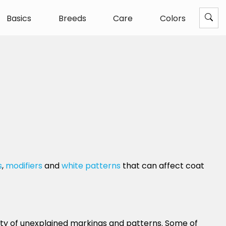
Basics
Breeds
Care
Colors
s
,
modifiers
and
white patterns
that can affect coat
enty of unexplained markings and patterns. Some of