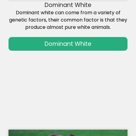
Dominant White
Dominant white can come from a variety of
genetic factors, their common factor is that they
produce almost pure white animals.
Dominant White