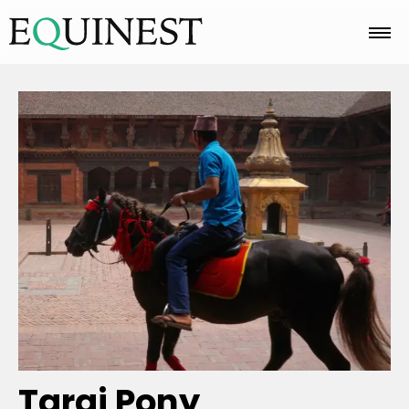
Home
Basics
Breeds
Care
Colors
Tarai Pony