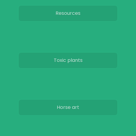
Resources
Toxic plants
Horse art