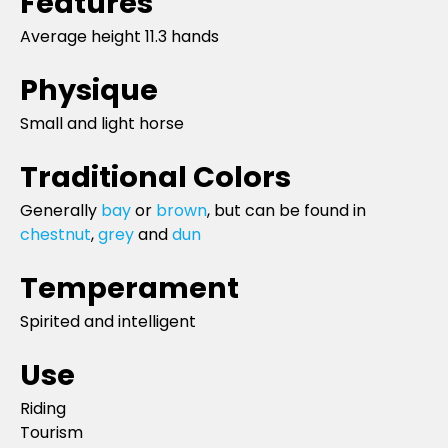
Features
Average height 11.3 hands
Physique
Small and light horse
Traditional Colors
Generally
bay
or
brown
, but can be found in
chestnut
,
grey
and
dun
Temperament
Spirited and intelligent
Use
Riding
Tourism