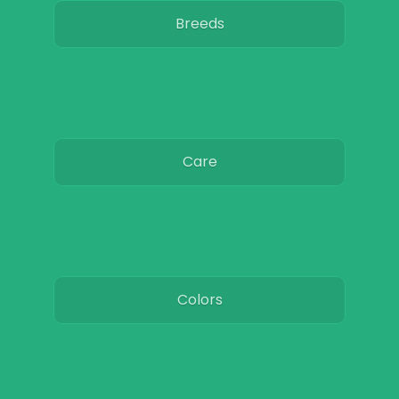
Breeds
Care
Colors