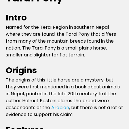
Intro
Named for the Terai Region in southern Nepal
where they are found, the Tarai Pony that differs
from many of the mountain breeds found in the
nation. The Tarai Pony is a small plains horse,
smaller and slighter for flat terrain.
Origins
The origins of this little horse are a mystery, but
they were first mentioned in a book about animals
in Nepal, printed in the late 20th century. In it the
author Helmut Epstein claims the breed were
descendants of the
Arabian
, but there is not a lot of
evidence to support his claim.