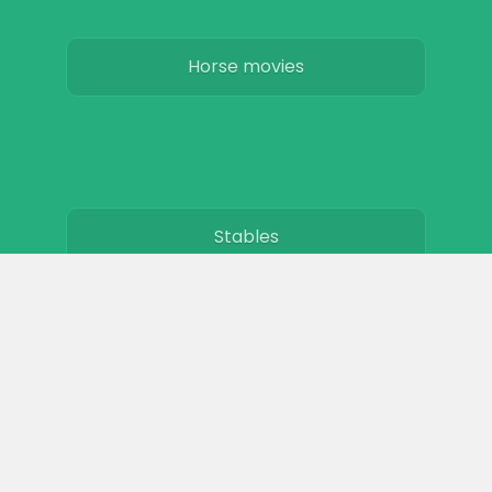
Horse movies
Stables
Horse Jobs