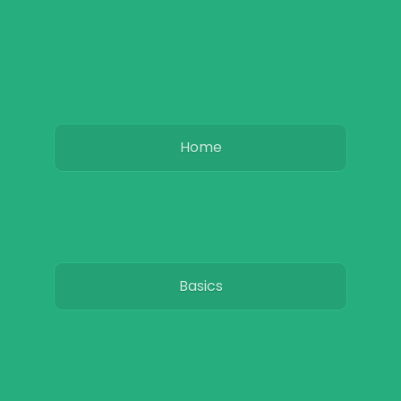
Home
Basics