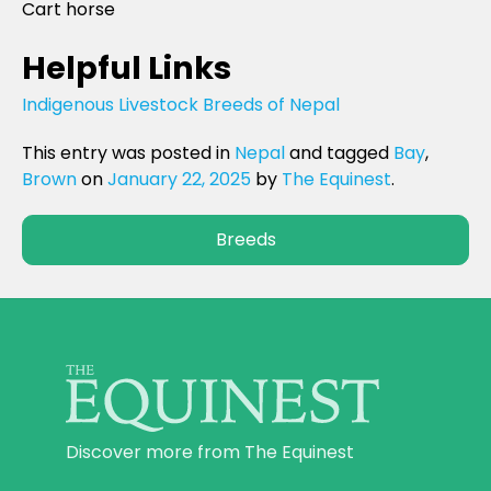
Cart horse
Helpful Links
Indigenous Livestock Breeds of Nepal
This entry was posted in
Nepal
and tagged
Bay
,
Brown
on
January 22, 2025
by
The Equinest
.
Breeds
Discover more from The Equinest