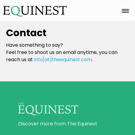
Home
Contact
Have something to say?
Basics
Feel free to shoot us an email anytime, you can
reach us at
info[at]theequinest.com
.
Breeds
Care
Colors
Discover more from The Equinest