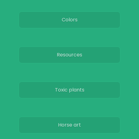
Colors
Resources
Toxic plants
Horse art