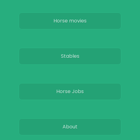
Horse movies
Stables
Horse Jobs
About