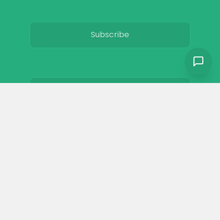
Subscribe
Privacy
Terms & Conditions