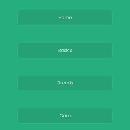
Home
Basics
Breeds
Care