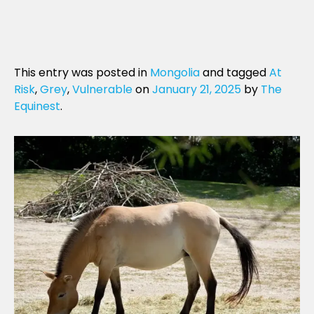
This entry was posted in
Mongolia
and tagged
At
Risk
,
Grey
,
Vulnerable
on
January 21, 2025
by
The
Equinest
.