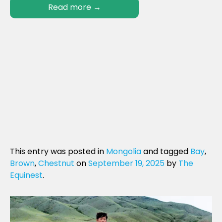
Read more
→
This entry was posted in
Mongolia
and tagged
Bay
,
Brown
,
Chestnut
on
September 19, 2025
by
The
Equinest
.