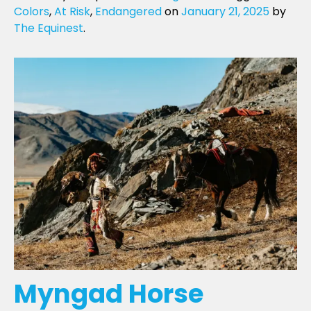
Colors
,
At Risk
,
Endangered
on
January 21, 2025
by
The Equinest
.
Myngad Horse