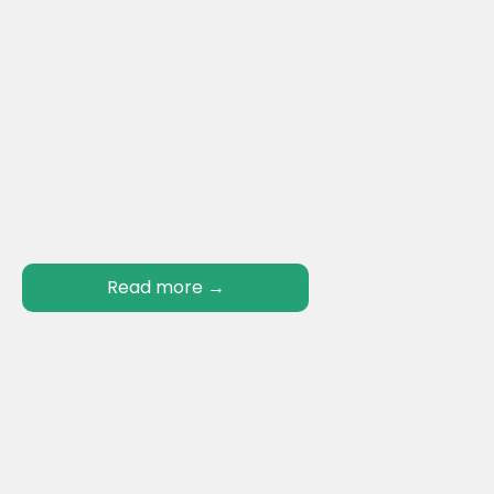
Read more
→