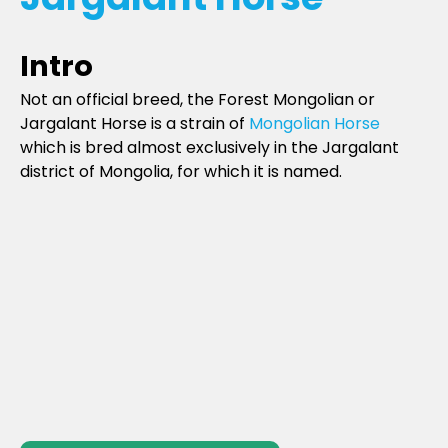
Intro
Not an official breed, the Forest Mongolian or
Jargalant Horse is a strain of
Mongolian Horse
which is bred almost exclusively in the Jargalant
district of Mongolia, for which it is named.