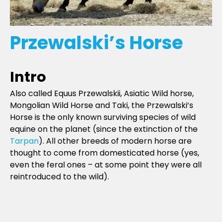
Przewalski’s Horse
Intro
Also called Equus Przewalskii, Asiatic Wild horse,
Mongolian Wild Horse and Taki, the Przewalski’s
Horse is the only known surviving species of wild
equine on the planet (since the extinction of the
Tarpan
). All other breeds of modern horse are
thought to come from domesticated horse (yes,
even the feral ones – at some point they were all
reintroduced to the wild).