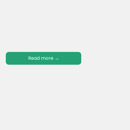
Read more
→