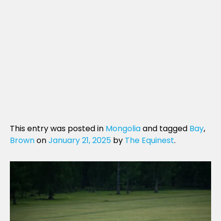
This entry was posted in
Mongolia
and tagged
Bay
,
Brown
on
January 21, 2025
by
The Equinest
.