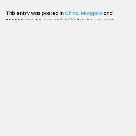
This entry was posted in
China
,
Mongolia
and
tagged
Dun
on
August 9, 2010
by
The Equinest
.