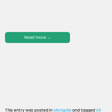
Read more
→
This entry was posted in
Mongolia
and tagged
All