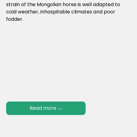
strain of the Mongolian horse is well adapted to
cold weather, inhospitable climates and poor
fodder.
Read more
→