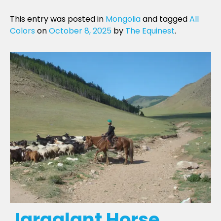
This entry was posted in
Mongolia
and tagged
All
Colors
on
October 8, 2025
by
The Equinest
.
Jargalant Horse