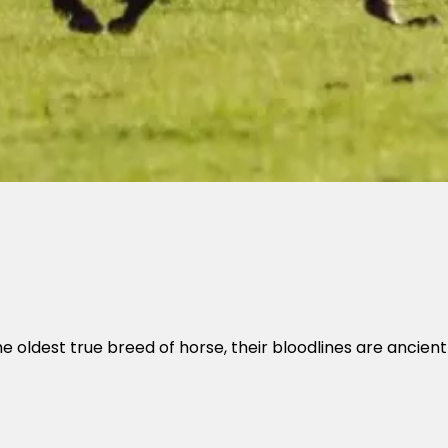
e oldest true breed of horse, their bloodlines are ancien