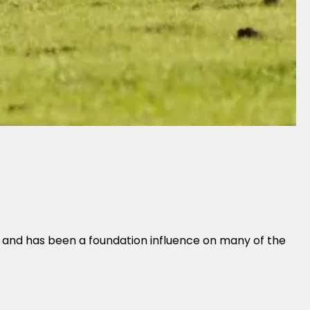
t and has been a foundation influence on many of the