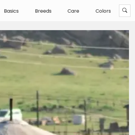
Basics
Breeds
Care
Colors