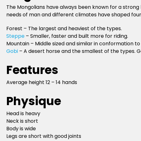
The Mongolians have always been known for a strong hor
needs of man and different climates have shaped four 
Forest – The largest and heaviest of the types.
Steppe
– Smaller, faster and built more for riding.
Mountain – Middle sized and similar in conformation to
Gobi
– A desert horse and the smallest of the types. Gen
Features
Average height 12 – 14 hands
Physique
Head is heavy
Neck is short
Body is wide
Legs are short with good joints