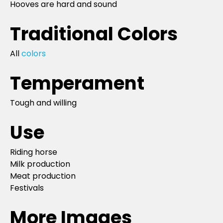
Hooves are hard and sound
Traditional Colors
All
colors
Temperament
Tough and willing
Use
Riding horse
Milk production
Meat production
Festivals
More Images