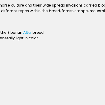
se culture and their wide spread invasions carried blood
different types within the breed, forest, steppe, mountai
 the Siberian
Altai
breed.
erally light in color.