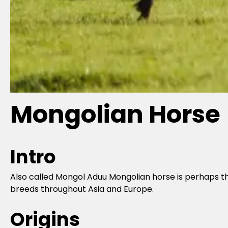
Mongolian Horse
Intro
Also called Mongol Aduu Mongolian horse is perhaps th
breeds throughout Asia and Europe.
Origins