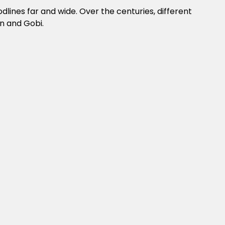
lines far and wide. Over the centuries, different
n and Gobi.