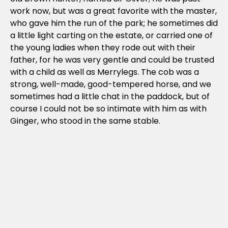
work now, but was a great favorite with the master,
who gave him the run of the park; he sometimes did
a little light carting on the estate, or carried one of
the young ladies when they rode out with their
father, for he was very gentle and could be trusted
with a child as well as Merrylegs. The cob was a
strong, well-made, good-tempered horse, and we
sometimes had a little chat in the paddock, but of
course I could not be so intimate with him as with
Ginger, who stood in the same stable.