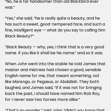
“No, he is far handsomer than old Blackbird ever
was.”
“Yes,” she said, “he is really quite a beauty, and he
has such a sweet, good-tempered face, and such a
fine, intelligent eye — what do you say to calling him
Black Beauty?”
“Black Beauty — why, yes, I think that is a very good
name. If you like it shall be his name;” and so it was.
When John went into the stable he told James that
master and mistress had chosen a good, sensible
English name for me, that meant something; not
like Marengo, or Pegasus, or Abdallah. They both
laughed, and James said, “If it was not for bringing
back the past, I should have named him Rob Roy,
for I never saw two horses more alike.”
“That’s no wonder,” said John; “didn’t you know that