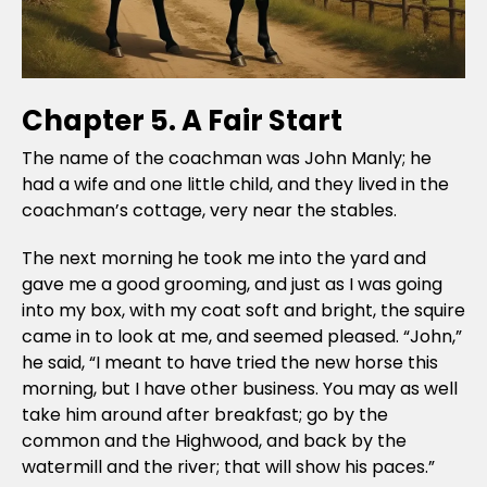
Chapter 5. A Fair Start
The name of the coachman was John Manly; he
had a wife and one little child, and they lived in the
coachman’s cottage, very near the stables.
The next morning he took me into the yard and
gave me a good grooming, and just as I was going
into my box, with my coat soft and bright, the squire
came in to look at me, and seemed pleased. “John,”
he said, “I meant to have tried the new horse this
morning, but I have other business. You may as well
take him around after breakfast; go by the
common and the Highwood, and back by the
watermill and the river; that will show his paces.”