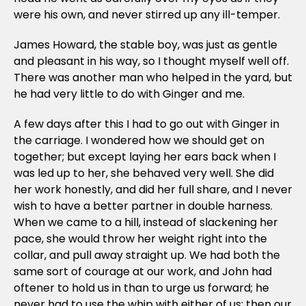
were his own, and never stirred up any ill-temper.
James Howard, the stable boy, was just as gentle
and pleasant in his way, so I thought myself well off.
There was another man who helped in the yard, but
he had very little to do with Ginger and me.
A few days after this I had to go out with Ginger in
the carriage. I wondered how we should get on
together; but except laying her ears back when I
was led up to her, she behaved very well. She did
her work honestly, and did her full share, and I never
wish to have a better partner in double harness.
When we came to a hill, instead of slackening her
pace, she would throw her weight right into the
collar, and pull away straight up. We had both the
same sort of courage at our work, and John had
oftener to hold us in than to urge us forward; he
never had to use the whip with either of us; then our