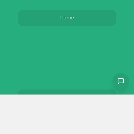
Home
Basics