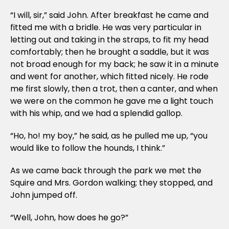
“I will, sir,” said John. After breakfast he came and
fitted me with a bridle. He was very particular in
letting out and taking in the straps, to fit my head
comfortably; then he brought a saddle, but it was
not broad enough for my back; he saw it in a minute
and went for another, which fitted nicely. He rode
me first slowly, then a trot, then a canter, and when
we were on the common he gave me a light touch
with his whip, and we had a splendid gallop.
“Ho, ho! my boy,” he said, as he pulled me up, “you
would like to follow the hounds, I think.”
As we came back through the park we met the
Squire and Mrs. Gordon walking; they stopped, and
John jumped off.
“Well, John, how does he go?”