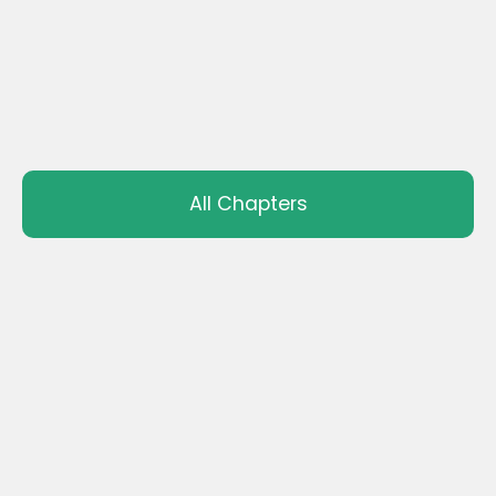
All Chapters