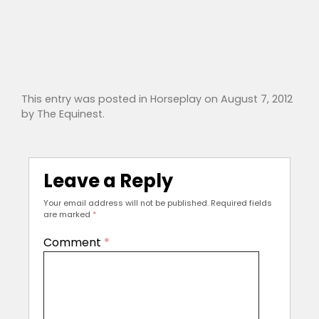
This entry was posted in
Horseplay
on
August 7, 2012
by
The Equinest
.
Leave a Reply
Your email address will not be published.
Required fields
are marked
*
Comment
*