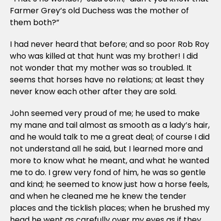
Farmer Grey’s old Duchess was the mother of
them both?”
I had never heard that before; and so poor Rob Roy
who was killed at that hunt was my brother! I did
not wonder that my mother was so troubled. It
seems that horses have no relations; at least they
never know each other after they are sold.
John seemed very proud of me; he used to make
my mane and tail almost as smooth as a lady’s hair,
and he would talk to me a great deal; of course I did
not understand all he said, but I learned more and
more to know what he meant, and what he wanted
me to do. I grew very fond of him, he was so gentle
and kind; he seemed to know just how a horse feels,
and when he cleaned me he knew the tender
places and the ticklish places; when he brushed my
head he went as carefully over my eyes as if they