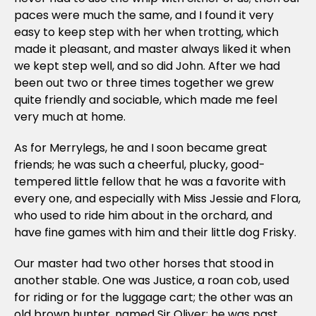
paces were much the same, and I found it very
easy to keep step with her when trotting, which
made it pleasant, and master always liked it when
we kept step well, and so did John. After we had
been out two or three times together we grew
quite friendly and sociable, which made me feel
very much at home.
As for Merrylegs, he and I soon became great
friends; he was such a cheerful, plucky, good-
tempered little fellow that he was a favorite with
every one, and especially with Miss Jessie and Flora,
who used to ride him about in the orchard, and
have fine games with him and their little dog Frisky.
Our master had two other horses that stood in
another stable. One was Justice, a roan cob, used
for riding or for the luggage cart; the other was an
old brown hunter, named Sir Oliver; he was past