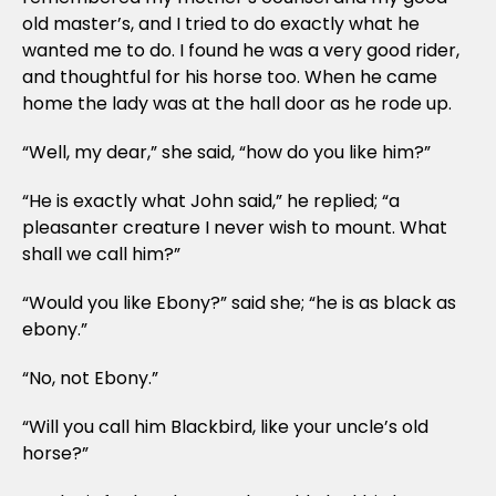
old master’s, and I tried to do exactly what he
wanted me to do. I found he was a very good rider,
and thoughtful for his horse too. When he came
home the lady was at the hall door as he rode up.
“Well, my dear,” she said, “how do you like him?”
“He is exactly what John said,” he replied; “a
pleasanter creature I never wish to mount. What
shall we call him?”
“Would you like Ebony?” said she; “he is as black as
ebony.”
“No, not Ebony.”
“Will you call him Blackbird, like your uncle’s old
horse?”