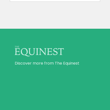
Discover more from The Equinest