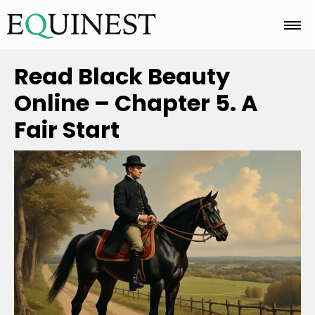
Home
Read Black Beauty
Online – Chapter 5. A
Basics
Fair Start
Breeds
Care
Colors