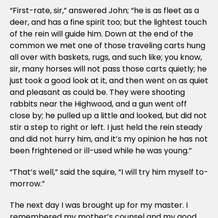
“First-rate, sir,” answered John; “he is as fleet as a
deer, and has a fine spirit too; but the lightest touch
of the rein will guide him. Down at the end of the
common we met one of those traveling carts hung
all over with baskets, rugs, and such like; you know,
sir, many horses will not pass those carts quietly; he
just took a good look at it, and then went on as quiet
and pleasant as could be. They were shooting
rabbits near the Highwood, and a gun went off
close by; he pulled up a little and looked, but did not
stir a step to right or left. I just held the rein steady
and did not hurry him, and it’s my opinion he has not
been frightened or ill-used while he was young.”
“That’s well,” said the squire, “I will try him myself to-
morrow.”
The next day I was brought up for my master. I
remembered my mother’s counsel and my good