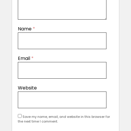
Name
*
Email
*
Website
Save my name, email, and website in this browser for
the next time I comment.