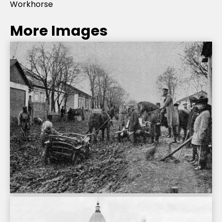
Workhorse
More Images