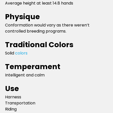
Average height at least 14.8 hands
Physique
Conformation would vary as there weren’t
controlled breeding programs.
Traditional Colors
Solid
colors
Temperament
Intelligent and calm
Use
Harness
Transportation
Riding