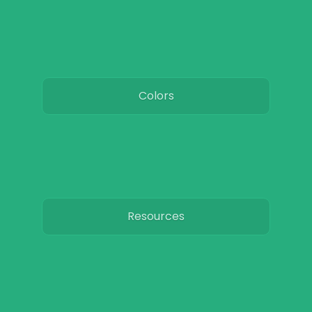
Colors
Resources