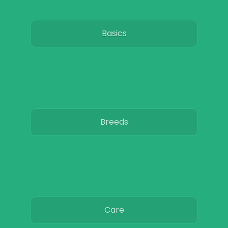
Basics
Breeds
Care