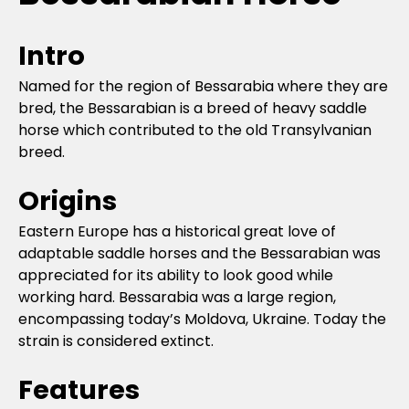
Intro
Named for the region of Bessarabia where they are
bred, the Bessarabian is a breed of heavy saddle
horse which contributed to the old Transylvanian
breed.
Origins
Eastern Europe has a historical great love of
adaptable saddle horses and the Bessarabian was
appreciated for its ability to look good while
working hard. Bessarabia was a large region,
encompassing today’s Moldova, Ukraine. Today the
strain is considered extinct.
Features