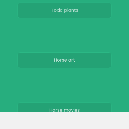
Toxic plants
Horse art
Horse movies