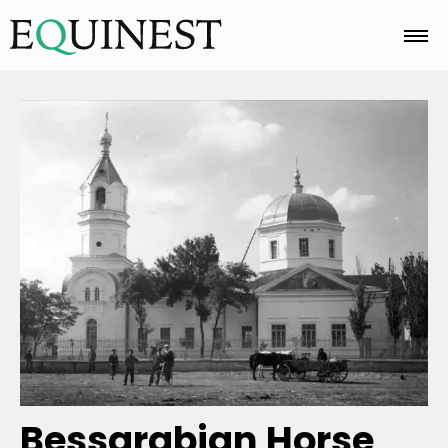
Home
Basics
Breeds
Care
Colors
Bessarabian Horse