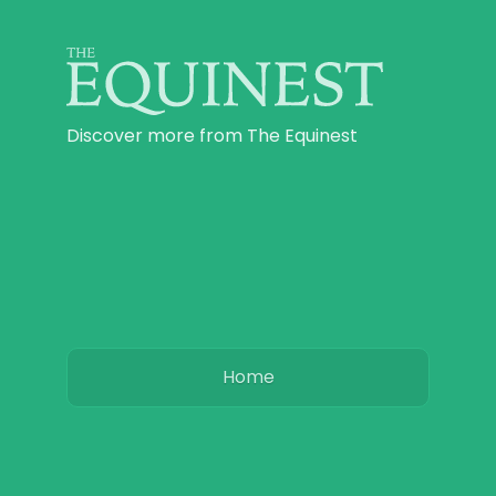
Discover more from The Equinest
Home