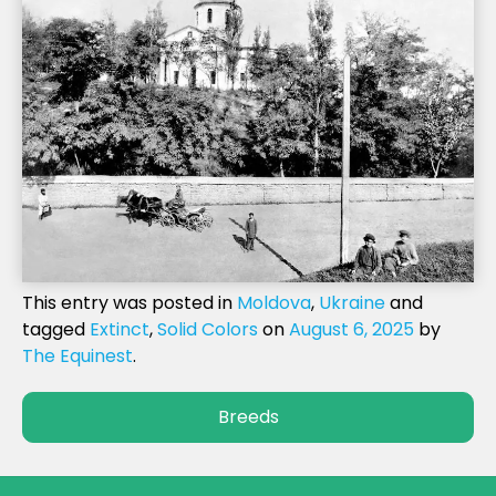
This entry was posted in
Moldova
,
Ukraine
and
tagged
Extinct
,
Solid Colors
on
August 6, 2025
by
The Equinest
.
Breeds