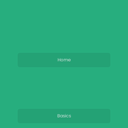
Home
Basics