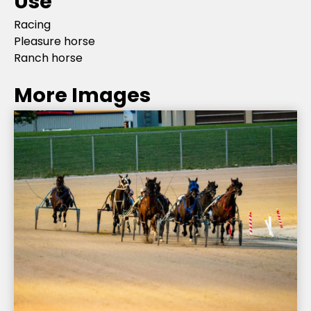
Use
Racing
Pleasure horse
Ranch horse
More Images