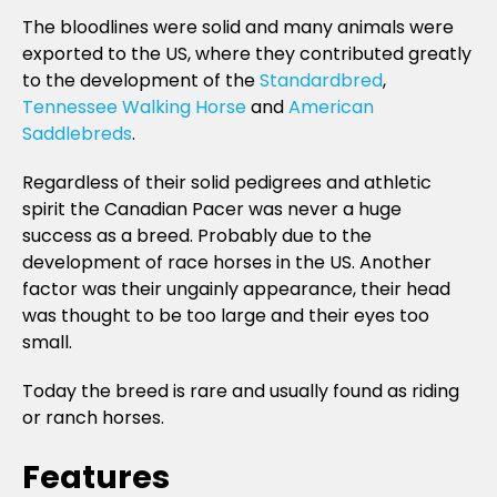
The bloodlines were solid and many animals were
exported to the US, where they contributed greatly
to the development of the
Standardbred
,
Tennessee Walking Horse
and
American
Saddlebreds
.
Regardless of their solid pedigrees and athletic
spirit the Canadian Pacer was never a huge
success as a breed. Probably due to the
development of race horses in the US. Another
factor was their ungainly appearance, their head
was thought to be too large and their eyes too
small.
Today the breed is rare and usually found as riding
or ranch horses.
Features