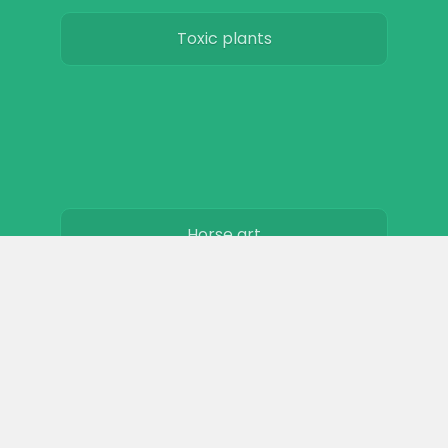
Toxic plants
Horse art
Horse movies