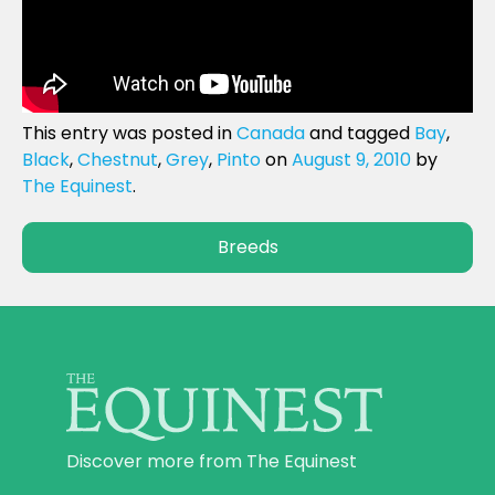
This entry was posted in
Canada
and tagged
Bay
,
Black
,
Chestnut
,
Grey
,
Pinto
on
August 9, 2010
by
The Equinest
.
Breeds
Discover more from The Equinest