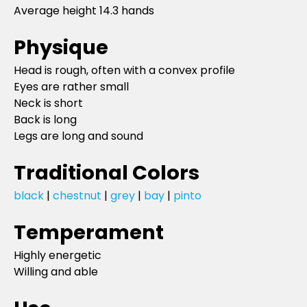
Average height 14.3 hands
Physique
Head is rough, often with a convex profile
Eyes are rather small
Neck is short
Back is long
Legs are long and sound
Traditional Colors
black
|
chestnut
|
grey
|
bay
|
pinto
Temperament
Highly energetic
Willing and able