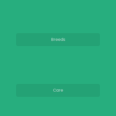
Breeds
Care