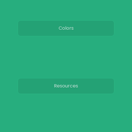
Colors
Resources