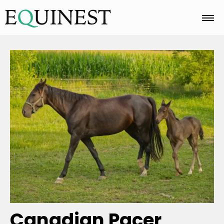
Home
Basics
Breeds
Care
Colors
Canadian Pacer