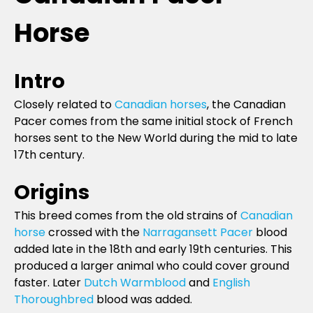
Horse
Intro
Closely related to
Canadian horses
, the Canadian
Pacer comes from the same initial stock of French
horses sent to the New World during the mid to late
17th century.
Origins
This breed comes from the old strains of
Canadian
horse
crossed with the
Narragansett Pacer
blood
added late in the 18th and early 19th centuries. This
produced a larger animal who could cover ground
faster. Later
Dutch Warmblood
and
English
Thoroughbred
blood was added.