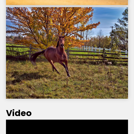
Video