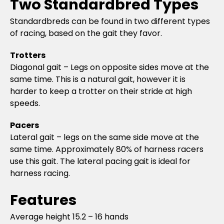
Two Standardbred Types
Standardbreds can be found in two different types
of racing, based on the gait they favor.
Trotters
Diagonal gait – Legs on opposite sides move at the
same time. This is a natural gait, however it is
harder to keep a trotter on their stride at high
speeds.
Pacers
Lateral gait – legs on the same side move at the
same time. Approximately 80% of harness racers
use this gait. The lateral pacing gait is ideal for
harness racing.
Features
Average height 15.2 – 16 hands