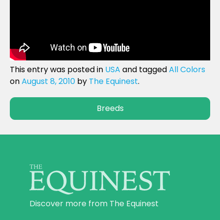
This entry was posted in
USA
and tagged
All Colors
on
August 8, 2010
by
The Equinest
.
Breeds
Discover more from The Equinest