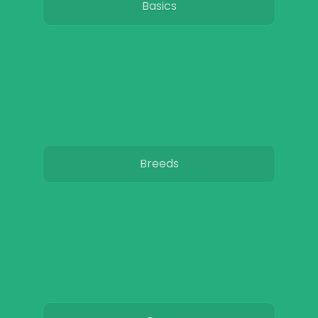
Basics
Breeds