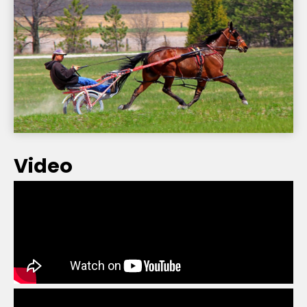
Video