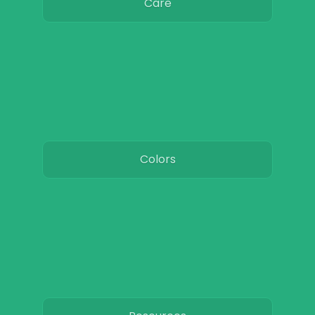
Care
Colors