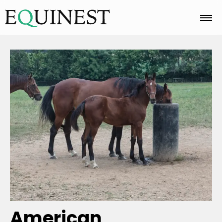
Home
Basics
Breeds
Care
Colors
American