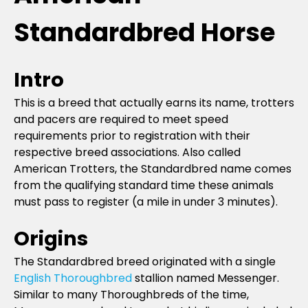
Standardbred Horse
Intro
This is a breed that actually earns its name, trotters
and pacers are required to meet speed
requirements prior to registration with their
respective breed associations. Also called
American Trotters, the Standardbred name comes
from the qualifying standard time these animals
must pass to register (a mile in under 3 minutes).
Origins
The Standardbred breed originated with a single
English Thoroughbred
stallion named Messenger.
Similar to many Thoroughbreds of the time,