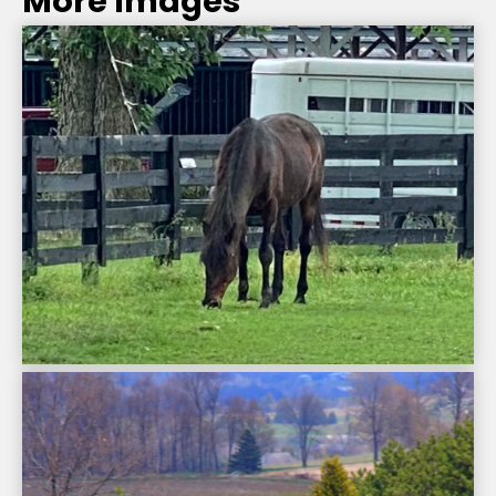
More Images