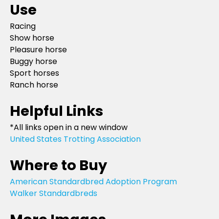
Use
Racing
Show horse
Pleasure horse
Buggy horse
Sport horses
Ranch horse
Helpful Links
*All links open in a new window
United States Trotting Association
Where to Buy
American Standardbred Adoption Program
Walker Standardbreds