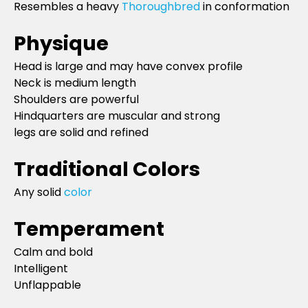
Resembles a heavy
Thoroughbred
in conformation
Physique
Head is large and may have convex profile
Neck is medium length
Shoulders are powerful
Hindquarters are muscular and strong
legs are solid and refined
Traditional Colors
Any solid
color
Temperament
Calm and bold
Intelligent
Unflappable