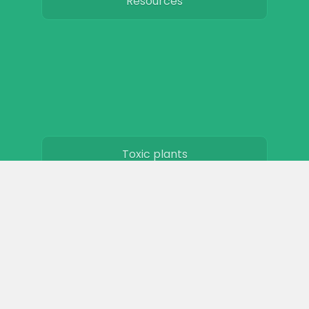
Resources
Toxic plants
Horse art