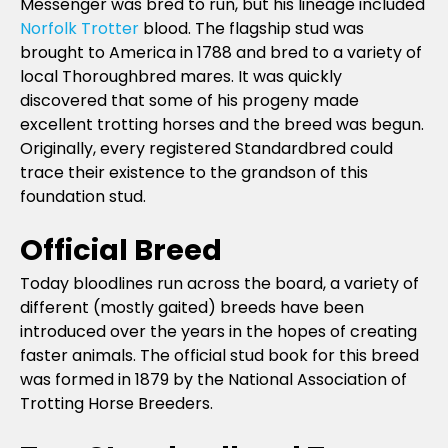
Messenger was bred to run, but his lineage included
Norfolk Trotter
blood. The flagship stud was
brought to America in 1788 and bred to a variety of
local Thoroughbred mares. It was quickly
discovered that some of his progeny made
excellent trotting horses and the breed was begun.
Originally, every registered Standardbred could
trace their existence to the grandson of this
foundation stud.
Official Breed
Today bloodlines run across the board, a variety of
different (mostly gaited) breeds have been
introduced over the years in the hopes of creating
faster animals. The official stud book for this breed
was formed in 1879 by the National Association of
Trotting Horse Breeders.