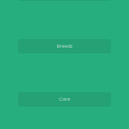
Breeds
Care