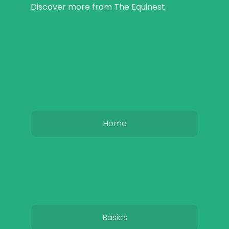
Discover more from The Equinest
Home
Basics