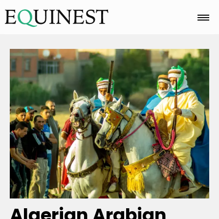
Home
Basics
Breeds
Care
Colors
Algerian Arabian