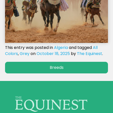
This entry was posted in
Algeria
and tagged
All
Colors
,
Grey
on
October 18, 2025
by
The Equinest
.
Breeds