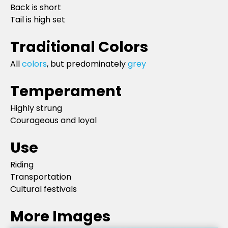
Back is short
Tail is high set
Traditional Colors
All
colors
, but predominately
grey
Temperament
Highly strung
Courageous and loyal
Use
Riding
Transportation
Cultural festivals
More Images