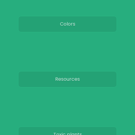
Colors
Resources
Toxic plants