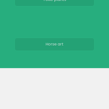
Horse art
Horse movies