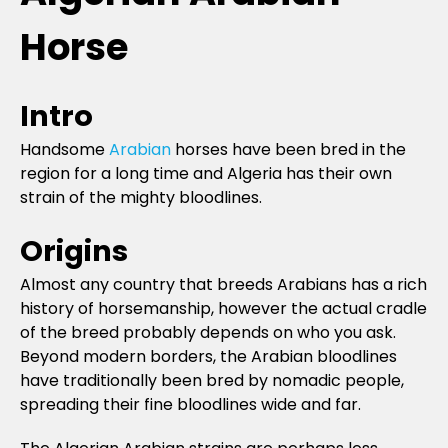
Horse
Intro
Handsome
Arabian
horses have been bred in the
region for a long time and Algeria has their own
strain of the mighty bloodlines.
Origins
Almost any country that breeds Arabians has a rich
history of horsemanship, however the actual cradle
of the breed probably depends on who you ask.
Beyond modern borders, the Arabian bloodlines
have traditionally been bred by nomadic people,
spreading their fine bloodlines wide and far.