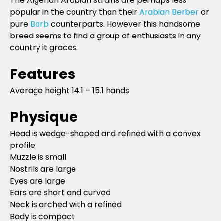
The Algerian Arabian strains are perhaps less
popular in the country than their
Arabian Berber
or
pure
Barb
counterparts. However this handsome
breed seems to find a group of enthusiasts in any
country it graces.
Features
Average height 14.1 – 15.1 hands
Physique
Head is wedge-shaped and refined with a convex
profile
Muzzle is small
Nostrils are large
Eyes are large
Ears are short and curved
Neck is arched with a refined
Body is compact