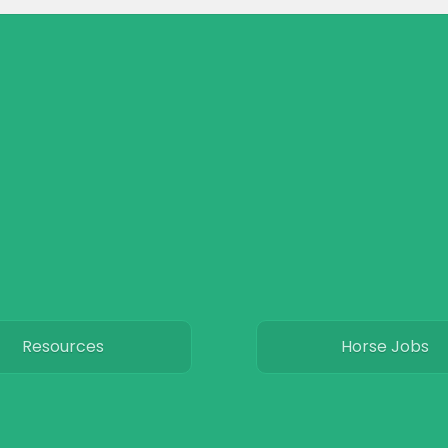
Resources
Horse Jobs