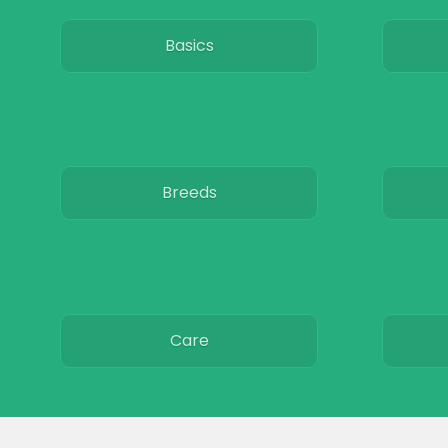
Basics
Breeds
Care