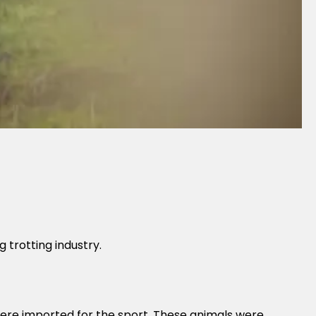
trotting industry.
were imported for the sport. These animals were