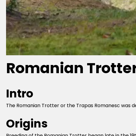
Romanian Trotte
Intro
The Romanian Trotter or the Trapas Romanesc was deve
Origins
Breeding of the Romanian Trotter began late in the 1