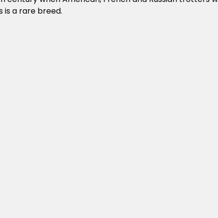
 is a rare breed.