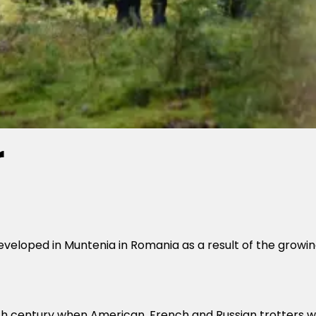
r
loped in Muntenia in Romania as a result of the growing 
9th century when American, French and Russian trotters 