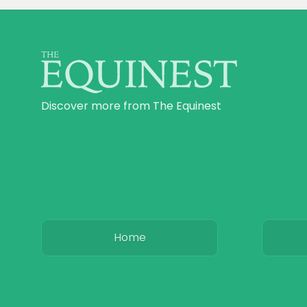
Discover more from The Equinest
Home