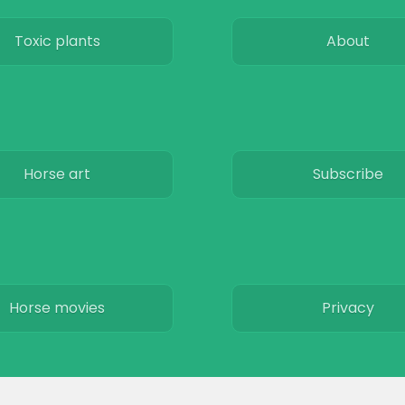
Toxic plants
About
Horse art
Subscribe
Horse movies
Privacy