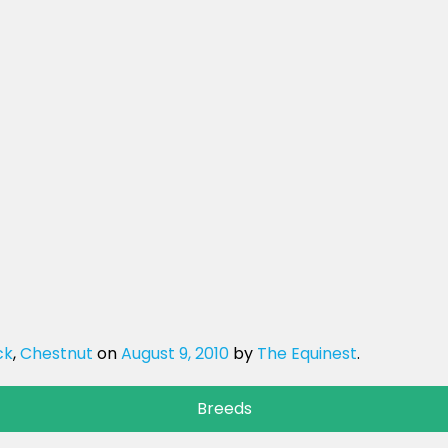
ck
,
Chestnut
on
August 9, 2010
by
The Equinest
.
Breeds