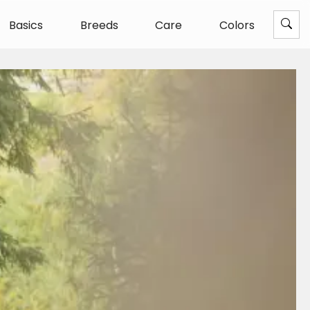
Basics
Breeds
Care
Colors