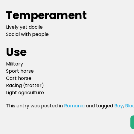
Temperament
Lively yet docile
Social with people
Use
Military
Sport horse
Cart horse
Racing (trotter)
Light agriculture
This entry was posted in
Romania
and tagged
Bay
,
Bla