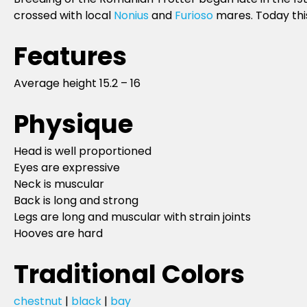
crossed with local
Nonius
and
Furioso
mares. Today this
Features
Average height 15.2 – 16
Physique
Head is well proportioned
Eyes are expressive
Neck is muscular
Back is long and strong
Legs are long and muscular with strain joints
Hooves are hard
Traditional Colors
chestnut
|
black
|
bay