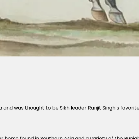
and was thought to be Sikh leader Ranjit Singh’s favorit
r horse found in Southern Asia and a variety of the Punjab