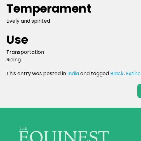
Temperament
Lively and spirited
Use
Transportation
Riding
This entry was posted in
India
and tagged
Black
,
Extinc