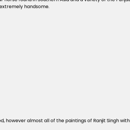
re extremely handsome.
, however almost all of the paintings of Ranjit Singh with