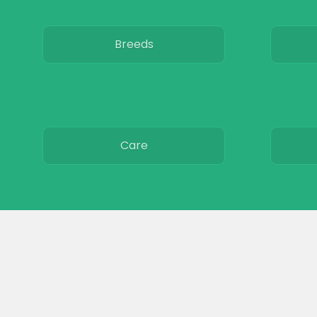
Breeds
Care
Colors