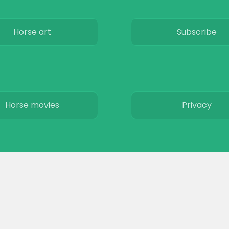
Horse art
Subscribe
Horse movies
Privacy
Stables
Terms & Conditio