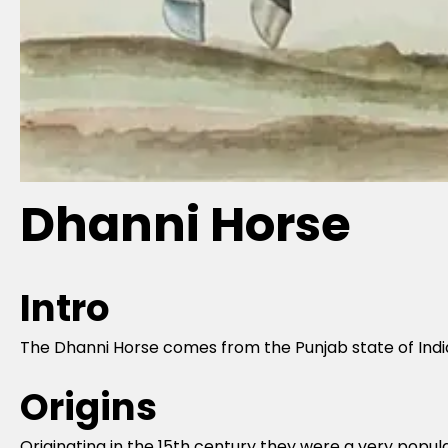
Dhanni Horse
Intro
The Dhanni Horse comes from the Punjab state of India 
Origins
Originating in the 15th century they were a very popula