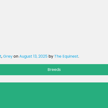
t
,
Grey
on
August 13, 2025
by
The Equinest
.
Breeds