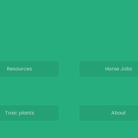
Resources
Horse Jobs
Toxic plants
About