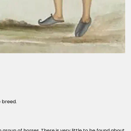
e breed.
 group of horses. There is very little to be found about