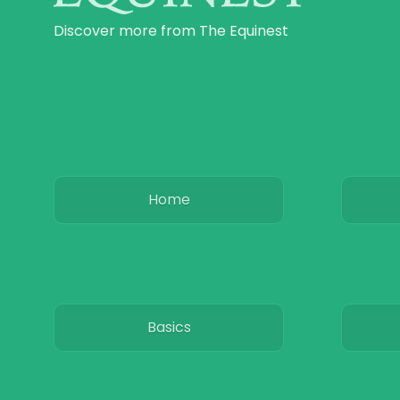
Discover more from The Equinest
Home
Basics