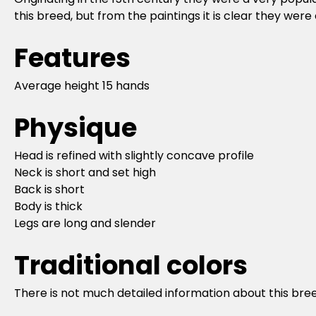
this breed, but from the paintings it is clear they we
Features
Average height 15 hands
Physique
Head is refined with slightly concave profile
Neck is short and set high
Back is short
Body is thick
Legs are long and slender
Traditional colors
There is not much detailed information about this breed