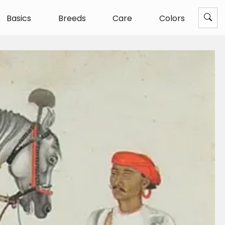
Basics
Breeds
Care
Colors