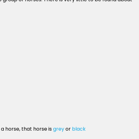
 a horse, that horse is
grey
or
black