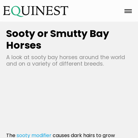
Home
Sooty or Smutty Bay
Horses
Basics
A look at sooty bay horses around the world
and on a variety of different breeds.
Breeds
Care
Colors
The
sooty modifier
causes dark hairs to grow