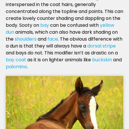
interspersed in the coat hairs, generally
concentrated along the topline and points. This can
create lovely counter shading and dappling on the
body. Sooty on
bay
can be confused with
yellow
dun
animals, which can also have dark shading on
the
shoulders
and
face
. The obvious difference with
a dun is that they will always have a
dorsal stripe
and bays do not. This modifier isn’t as drastic on a
bay coat
as it is on lighter animals like
buckskin
and
palomino
.