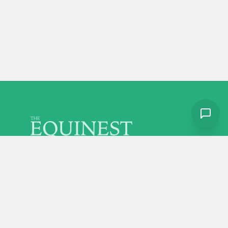
Discover more from The Equinest