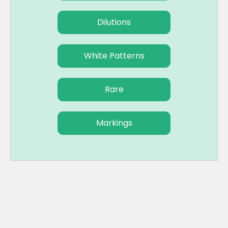
Dilutions
White Patterns
Rare
Markings