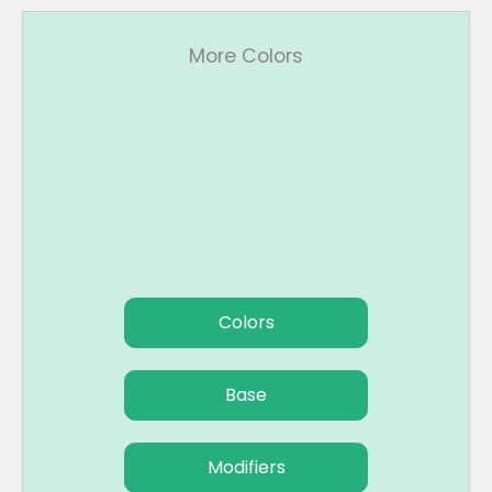
More Colors
Colors
Base
Modifiers