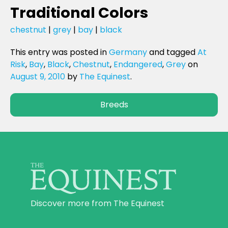
Traditional Colors
chestnut
|
grey
|
bay
|
black
This entry was posted in
Germany
and tagged
At
Risk
,
Bay
,
Black
,
Chestnut
,
Endangered
,
Grey
on
August 9, 2010
by
The Equinest
.
Breeds
Discover more from The Equinest