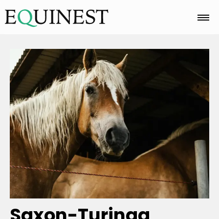
Home
Basics
Breeds
Care
Colors
Saxon-Turinga