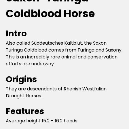
Coldblood Horse
Intro
Also called Süddeutsches Kaltblut, the Saxon
Turinga Coldblood comes from Turinga and Saxony.
This is an incredibly rare animal and conservation
efforts are underway.
Origins
They are descendants of Rhenish Westfalian
Draught Horses.
Features
Average height 15.2 – 16.2 hands