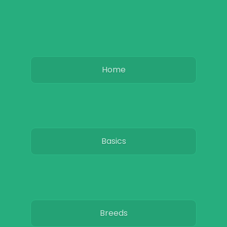
Home
Basics
Breeds