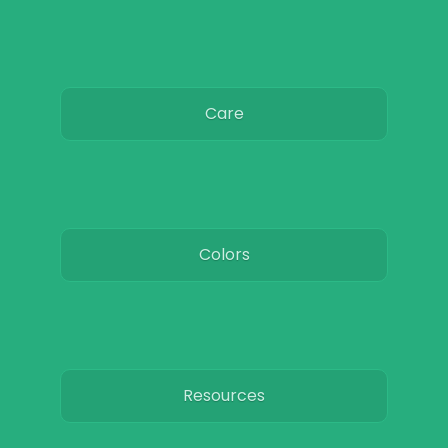
Care
Colors
Resources