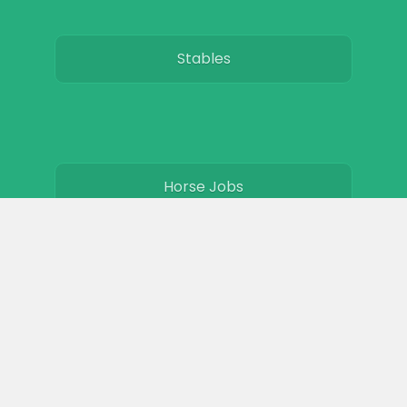
Stables
Horse Jobs
About