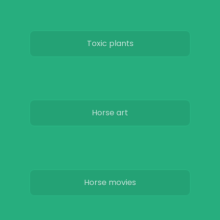
Toxic plants
Horse art
Horse movies