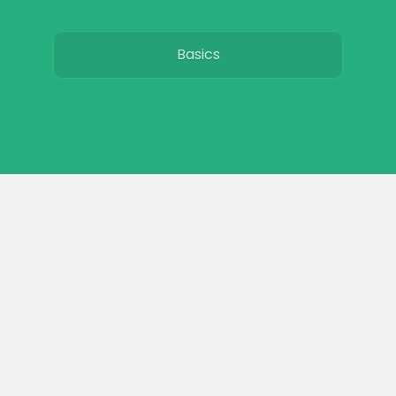
Basics
Breeds