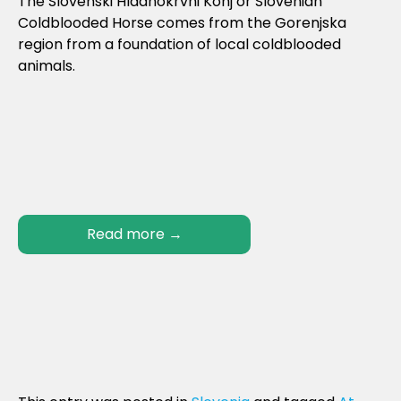
The Slovenski Hladnokrvni Konj or Slovenian
Coldblooded Horse comes from the Gorenjska
region from a foundation of local coldblooded
animals.
Read more
→