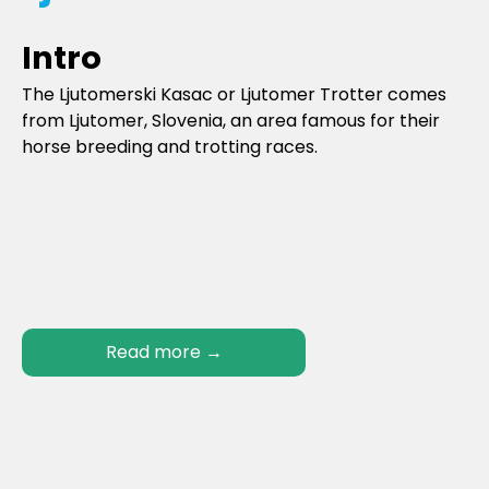
Intro
The Ljutomerski Kasac or Ljutomer Trotter comes
from Ljutomer, Slovenia, an area famous for their
horse breeding and trotting races.
Read more
→