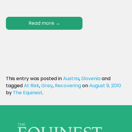
Read more
→
This entry was posted in
Austria
,
Slovenia
and
tagged
At Risk
,
Grey
,
Recovering
on
August 9, 2010
by
The Equinest
.