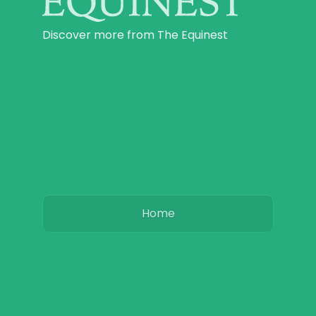
Discover more from The Equinest
Home