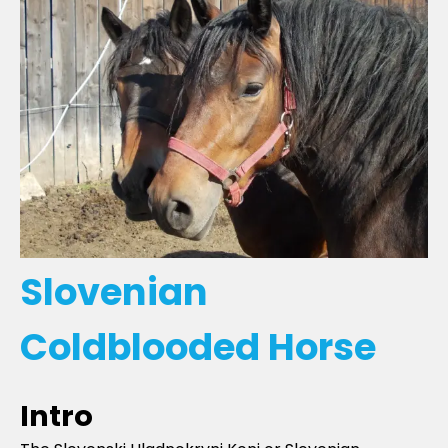
Slovenian
Coldblooded Horse
Intro