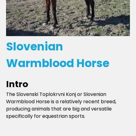
Slovenian
Warmblood Horse
Intro
The Slovenski Toplokrvni Konj or Slovenian
Warmblood Horse is a relatively recent breed,
producing animals that are big and versatile
specifically for equestrian sports.