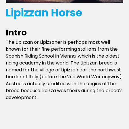
Lipizzan Horse
Intro
The Lipizzan or Lipizzaner is perhaps most well
known for their fine performing stallions from the
Spanish Riding School in Vienna, which is the oldest
riding academy in the world. The Lipizzan breed is
named for the village of Lipizza near the northwest
border of Italy (before the 2nd World War anyway).
Austria is actually credited with the origins of the
breed because Lipizza was theirs during the breed’s
development.