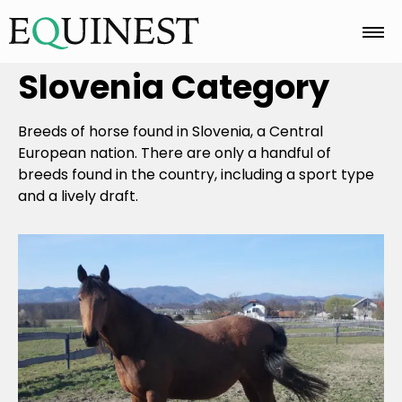
Slovenia
Category
Home
Breeds of horse found in Slovenia, a Central
Basics
European nation. There are only a handful of
breeds found in the country, including a sport type
and a lively draft.
Breeds
Care
Colors