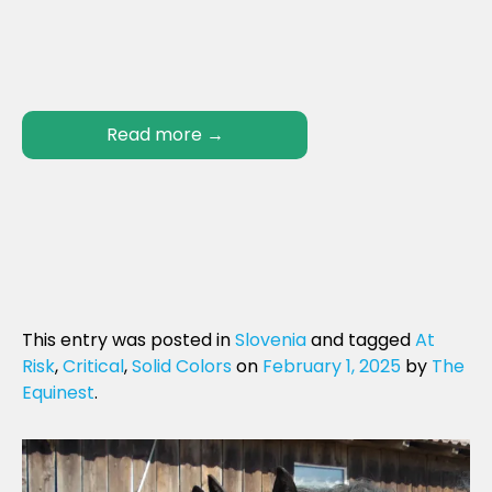
Read more
→
This entry was posted in
Slovenia
and tagged
At
Risk
,
Critical
,
Solid Colors
on
February 1, 2025
by
The
Equinest
.