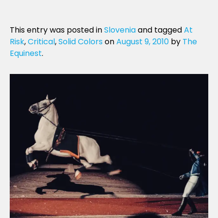
This entry was posted in
Slovenia
and tagged
At
Risk
,
Critical
,
Solid Colors
on
August 9, 2010
by
The
Equinest
.