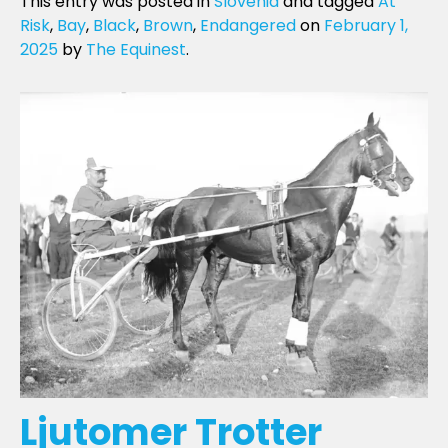
This entry was posted in
Slovenia
and tagged
At
Risk
,
Bay
,
Black
,
Brown
,
Endangered
on
February 1,
2025
by
The Equinest
.
Ljutomer Trotter