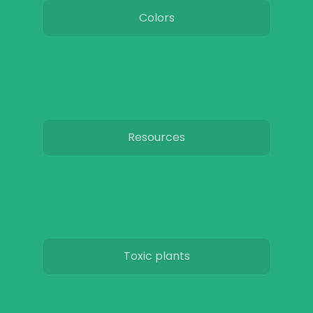
Colors
Resources
Toxic plants