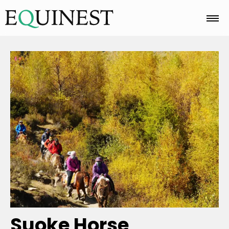
Home
Basics
Breeds
Care
Colors
Suoke Horse