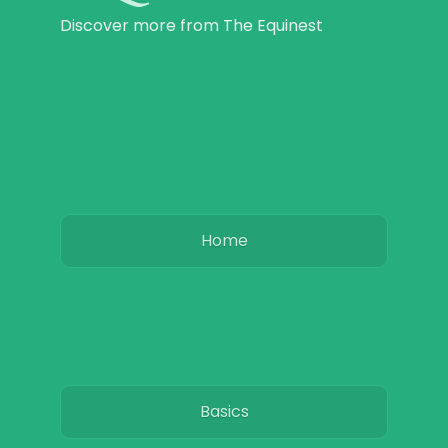
Discover more from The Equinest
Home
Basics