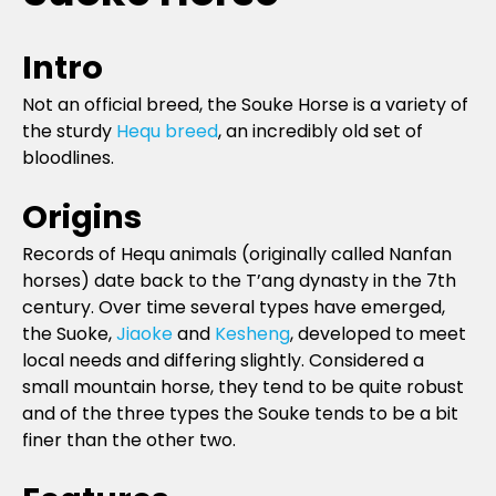
Intro
Not an official breed, the Souke Horse is a variety of
the sturdy
Hequ breed
, an incredibly old set of
bloodlines.
Origins
Records of Hequ animals (originally called Nanfan
horses) date back to the T’ang dynasty in the 7th
century. Over time several types have emerged,
the Suoke,
Jiaoke
and
Kesheng
, developed to meet
local needs and differing slightly. Considered a
small mountain horse, they tend to be quite robust
and of the three types the Souke tends to be a bit
finer than the other two.