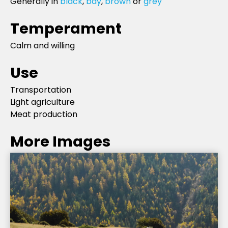
Generally in
black
,
bay
,
brown
or
grey
Temperament
Calm and willing
Use
Transportation
Light agriculture
Meat production
More Images