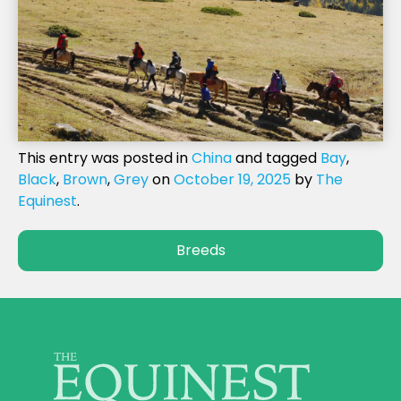
This entry was posted in
China
and tagged
Bay
,
Black
,
Brown
,
Grey
on
October 19, 2025
by
The
Equinest
.
Breeds