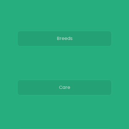
Breeds
Care