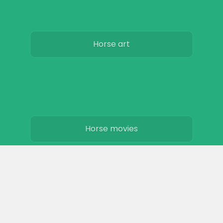
Horse art
Horse movies
Stables