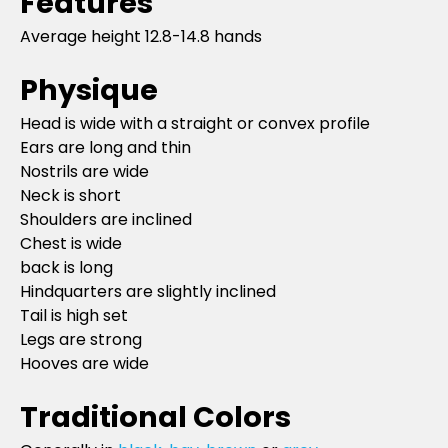
Features
Average height 12.8-14.8 hands
Physique
Head is wide with a straight or convex profile
Ears are long and thin
Nostrils are wide
Neck is short
Shoulders are inclined
Chest is wide
back is long
Hindquarters are slightly inclined
Tail is high set
Legs are strong
Hooves are wide
Traditional Colors