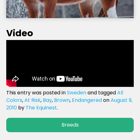
Video
This entry was posted in
Sweden
and tagged
All
Colors
,
At Risk
,
Bay
,
Brown
,
Endangered
on
August 9,
2010
by
The Equinest
.
Breeds