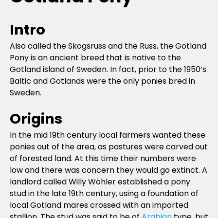
Intro
Also called the Skogsruss and the Russ, the Gotland
Pony is an ancient breed that is native to the
Gotland island of Sweden. In fact, prior to the 1950’s
Baltic and Gotlands were the only ponies bred in
Sweden.
Origins
In the mid 19th century local farmers wanted these
ponies out of the area, as pastures were carved out
of forested land. At this time their numbers were
low and there was concern they would go extinct. A
landlord called Willy Wöhler established a pony
stud in the late 19th century, using a foundation of
local Gotland mares crossed with an imported
stallion. The stud was said to be of
Arabian
type, but