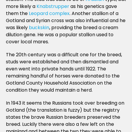
more likely a
Knabstrupper
as his genetics gave
them the
Leopard complex
. Another stallion of a
Gotland and Syrian cross was also influential and he
was likely
buckskin
, providing the breed a cream
dilution gene. He was a popular stallion used to
cover local mares.
The 20th century was a difficult one for the breed,
studs were established and then dismantled and
even went into private hands until 1922. The
remaining handful of horses were donated to the
Gotland County Household Association on the
condition they would maintain a herd.
In 1943 it seems the Russians took over breeding on
Gotland (the translation is fuzzy) but the registry
states the brave Russian breeders preserved the
breed. Luckily there were also a few left on the
mainland and between the two they were able to