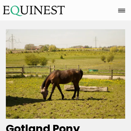
Home
Basics
Breeds
Care
Colors
Gotland Pony