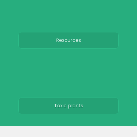
Resources
Toxic plants