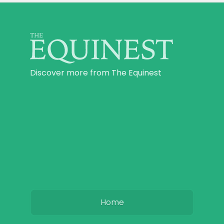
Discover more from The Equinest
Home