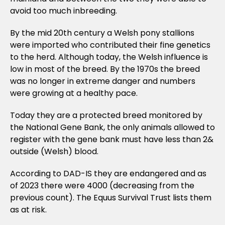
avoid too much inbreeding.
By the mid 20th century a Welsh pony stallions
were imported who contributed their fine genetics
to the herd. Although today, the Welsh influence is
low in most of the breed. By the 1970s the breed
was no longer in extreme danger and numbers
were growing at a healthy pace.
Today they are a protected breed monitored by
the National Gene Bank, the only animals allowed to
register with the gene bank must have less than 2&
outside (Welsh) blood.
According to DAD-IS they are endangered and as
of 2023 there were 4000 (decreasing from the
previous count). The Equus Survival Trust lists them
as at risk.