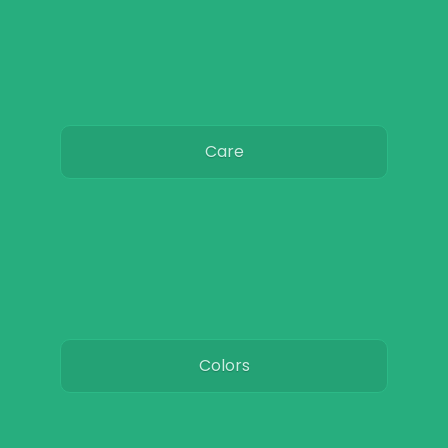
Care
Colors