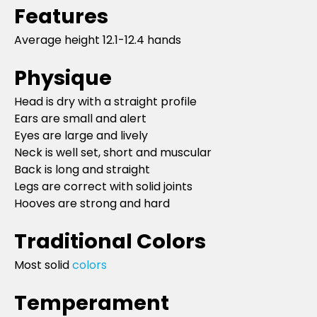
Features
Average height 12.1-12.4 hands
Physique
Head is dry with a straight profile
Ears are small and alert
Eyes are large and lively
Neck is well set, short and muscular
Back is long and straight
Legs are correct with solid joints
Hooves are strong and hard
Traditional Colors
Most solid
colors
Temperament