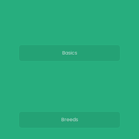
Basics
Breeds