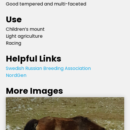
Good tempered and multi-faceted
Use
Children’s mount
Light agriculture
Racing
Helpful Links
Swedish Russian Breeding Association
NordGen
More Images