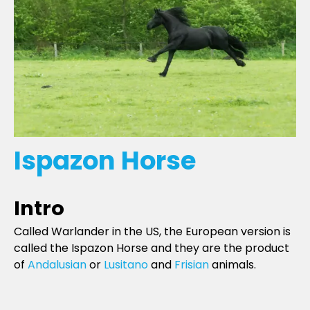
Ispazon Horse
Intro
Called Warlander in the US, the European version is
called the Ispazon Horse and they are the product
of
Andalusian
or
Lusitano
and
Frisian
animals.