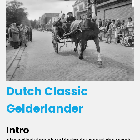
Dutch Classic
Gelderlander
Intro