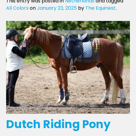
This entry was posted in
Netherlands
and tagged
All Colors
on
January 23, 2025
by
The Equinest
.
Dutch Riding Pony