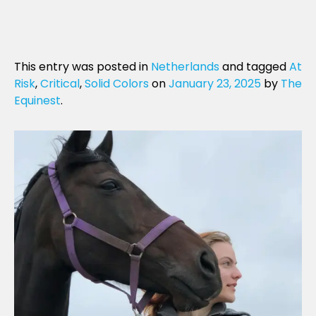
This entry was posted in
Netherlands
and tagged
At
Risk
,
Critical
,
Solid Colors
on
January 23, 2025
by
The
Equinest
.