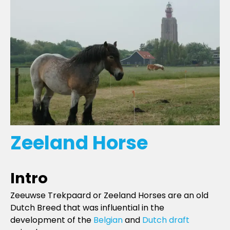
Zeeland Horse
Intro
Zeeuwse Trekpaard or Zeeland Horses are an old
Dutch Breed that was influential in the
development of the
Belgian
and
Dutch draft