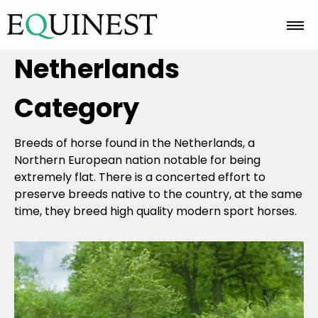
Netherlands
Home
Category
Basics
Breeds of horse found in the Netherlands, a
Northern European nation notable for being
Breeds
extremely flat. There is a concerted effort to
preserve breeds native to the country, at the same
time, they breed high quality modern sport horses.
Care
Colors