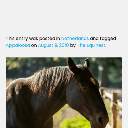
This entry was posted in
Netherlands
and tagged
Appaloosa
on
August 9, 2010
by
The Equinest
.