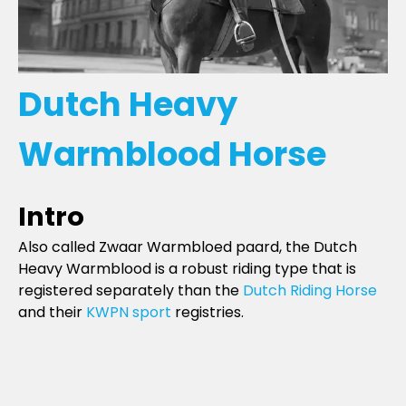
Dutch Heavy
Warmblood Horse
Intro
Also called Zwaar Warmbloed paard, the Dutch
Heavy Warmblood is a robust riding type that is
registered separately than the
Dutch Riding Horse
and their
KWPN sport
registries.