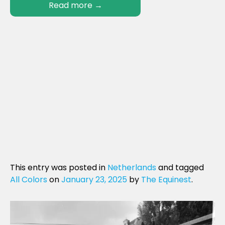
Read more
→
This entry was posted in
Netherlands
and tagged
All Colors
on
January 23, 2025
by
The Equinest
.