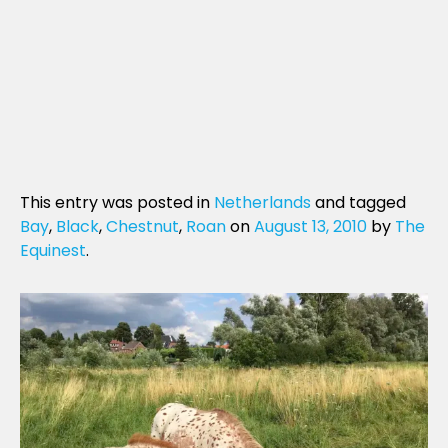
This entry was posted in
Netherlands
and tagged
Bay
,
Black
,
Chestnut
,
Roan
on
August 13, 2010
by
The
Equinest
.