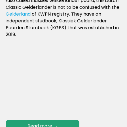
Also called Klassiek Gelderlander paard, the Dutch
Classic Gelderlander is not to be confused with the
Gelderland
of KWPN registry. They have an
independent studbook, Klassiek Gelderlander
Paarden Stamboek (KGPS) that was established in
2019.
Read more
→