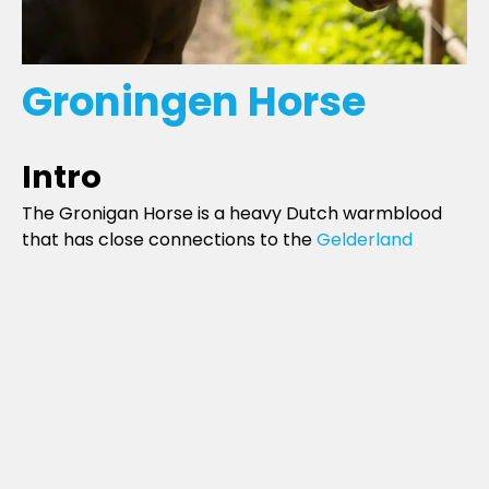
Groningen Horse
Intro
The Gronigan Horse is a heavy Dutch warmblood
that has close connections to the
Gelderland
breed (although it is larger and more robust) like
the Gelderland, the Groningan has essentially been
absorbed into the
Dutch Warmblood
registry.