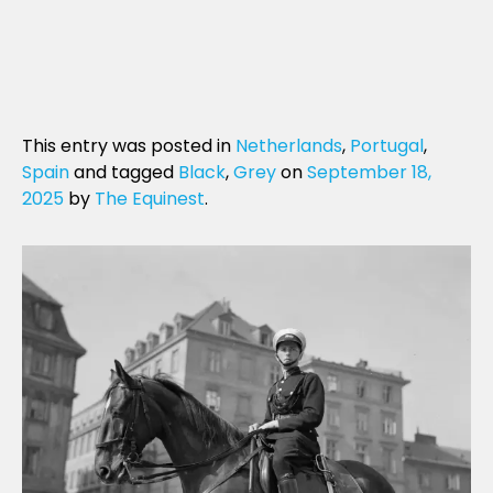
This entry was posted in
Netherlands
,
Portugal
,
Spain
and tagged
Black
,
Grey
on
September 18,
2025
by
The Equinest
.