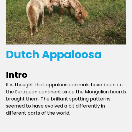
Dutch Appaloosa
Intro
It is thought that appaloosa animals have been on
the European continent since the Mongolian hoards
brought them. The brilliant spotting patterns
seemed to have evolved a bit differently in
different parts of the world.