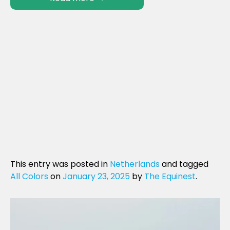
This entry was posted in
Netherlands
and tagged
All Colors
on
January 23, 2025
by
The Equinest
.