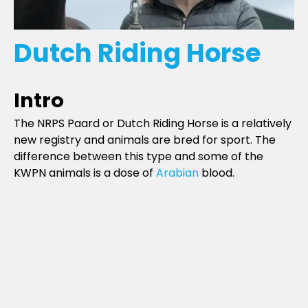
Dutch Riding Horse
Intro
The NRPS Paard or Dutch Riding Horse is a relatively
new registry and animals are bred for sport. The
difference between this type and some of the
KWPN animals is a dose of
Arabian
blood.