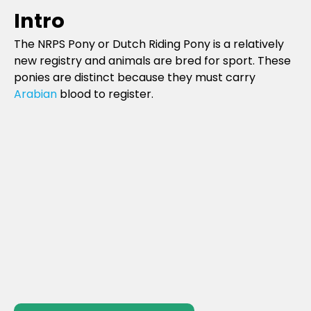
Intro
The NRPS Pony or Dutch Riding Pony is a relatively
new registry and animals are bred for sport. These
ponies are distinct because they must carry
Arabian
blood to register.