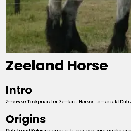
Zeeland Horse
Intro
Zeeuwse Trekpaard or Zeeland Horses are an old Dutch
Origins
Dutch and Belgian carriage horses are very similar anim