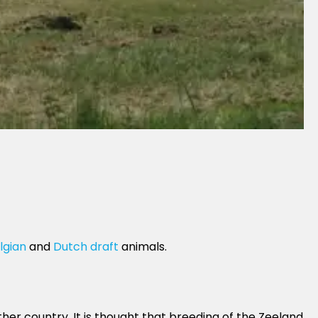
lgian
and
Dutch draft
animals.
ther country. It is thought that breeding of the Zeeland