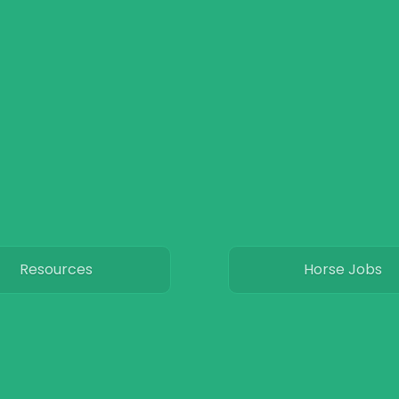
Resources
Horse Jobs