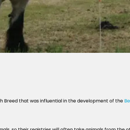
 Breed that was influential in the development of the
Be
als, so their registries will often take animals from the o