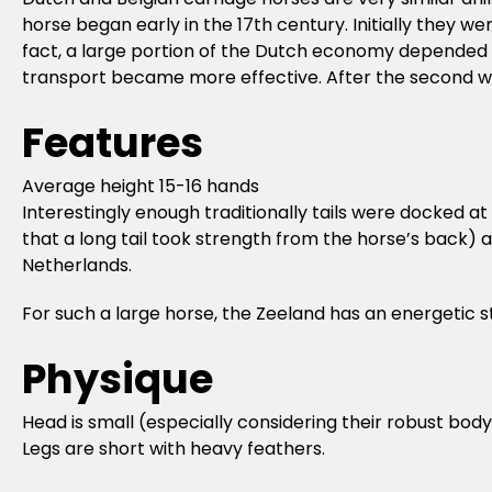
horse began early in the 17th century. Initially they w
fact, a large portion of the Dutch economy depended o
transport became more effective. After the second wo
Features
Average height 15-16 hands
Interestingly enough traditionally tails were docked a
that a long tail took strength from the horse’s back) an
Netherlands.
For such a large horse, the Zeeland has an energetic s
Physique
Head is small (especially considering their robust body
Legs are short with heavy feathers.