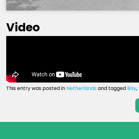
Video
This entry was posted in
Netherlands
and tagged
Bay
,