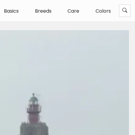
Basics
Breeds
Care
Colors