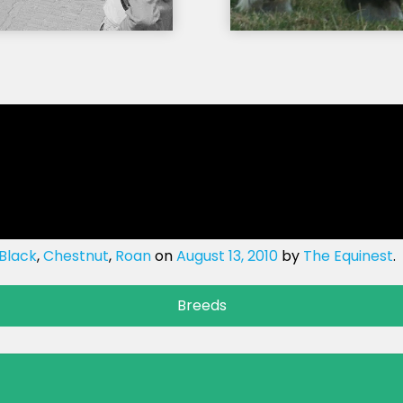
Black
,
Chestnut
,
Roan
on
August 13, 2010
by
The Equinest
.
Breeds