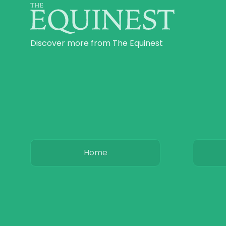
Discover more from The Equinest
Home