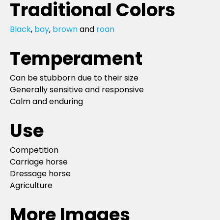
Traditional Colors
Black
,
bay
,
brown
and
roan
Temperament
Can be stubborn due to their size
Generally sensitive and responsive
Calm and enduring
Use
Competition
Carriage horse
Dressage horse
Agriculture
More Images