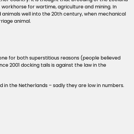
t workhorse for wartime, agriculture and mining. In
d animals well into the 20th century, when mechanical
riage animal.
done for both superstitious reasons (people believed
ce 2001 docking tails is against the law in the
ed in the Netherlands – sadly they are low in numbers.