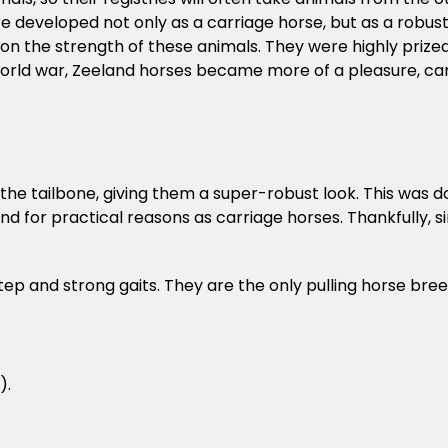
ere developed not only as a carriage horse, but as a robus
n the strength of these animals. They were highly prize
rld war, Zeeland horses became more of a pleasure, car
t the tailbone, giving them a super-robust look. This was 
d for practical reasons as carriage horses. Thankfully, sin
tep and strong gaits. They are the only pulling horse bre
).