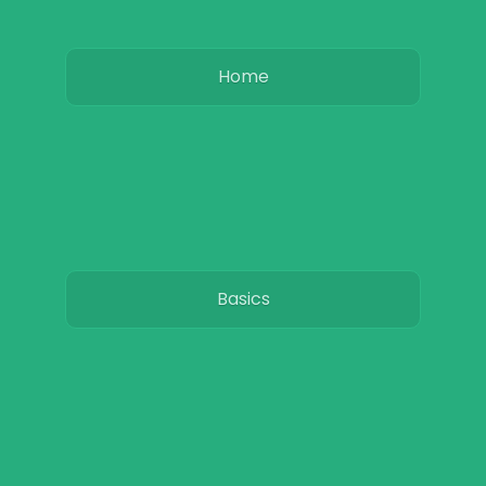
Home
Basics