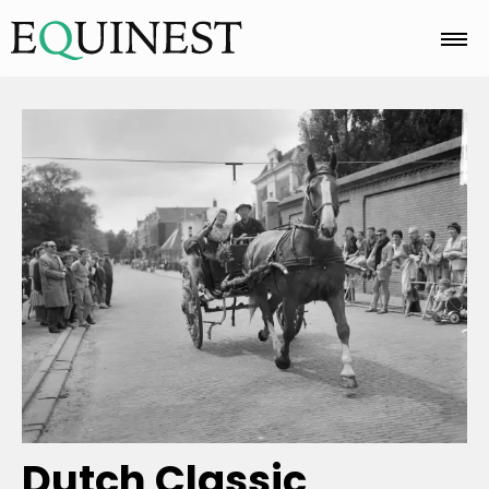
Home
Basics
Breeds
Care
Colors
Dutch Classic