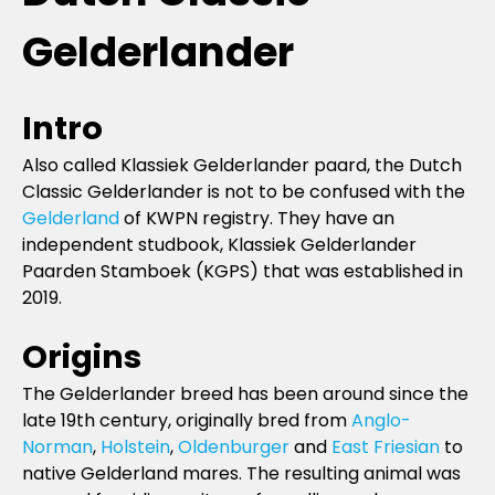
Gelderlander
Intro
Also called Klassiek Gelderlander paard, the Dutch
Classic Gelderlander is not to be confused with the
Gelderland
of KWPN registry. They have an
independent studbook, Klassiek Gelderlander
Paarden Stamboek (KGPS) that was established in
2019.
Origins
The Gelderlander breed has been around since the
late 19th century, originally bred from
Anglo-
Norman
,
Holstein
,
Oldenburger
and
East Friesian
to
native Gelderland mares. The resulting animal was