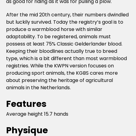
as good for riding as it was for pulling a plow.
After the mid 20th century, their numbers dwindled
but luckily survived. Today the registry’s goal is to
produce a warmblood horse with similar
adaptability. To be registered, animals must
possess at least 75% Classic Gelderlander blood.
Keeping their bloodlines actually true to breed
type, which is a bit different than most warmblood
registries. While the KWPN version focuses on
producing sport animals, the KGBS cares more
about preserving the heritage of agricultural
animals in the Netherlands.
Features
Average height 15.7 hands
Physique