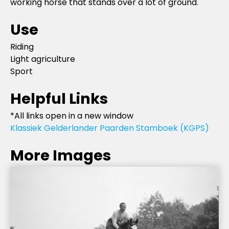
working horse that stands over a lot of ground.
Use
Riding
Light agriculture
Sport
Helpful Links
*All links open in a new window
Klassiek Gelderlander Paarden Stamboek (KGPS)
More Images