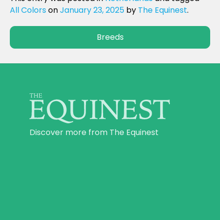
All Colors
on
January 23, 2025
by
The Equinest
.
Breeds
Discover more from The Equinest