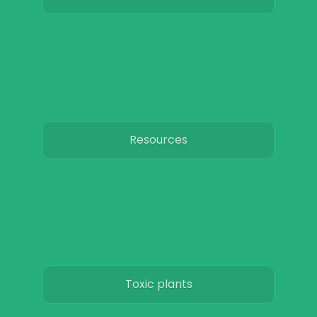
Resources
Toxic plants