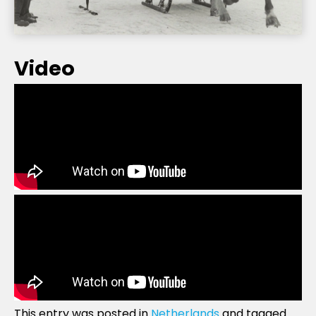
Video
This entry was posted in
Netherlands
and tagged