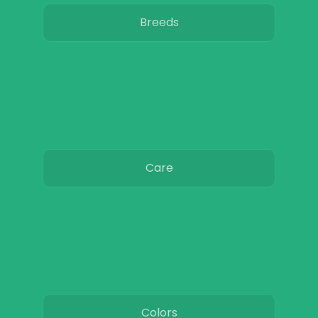
Breeds
Care
Colors