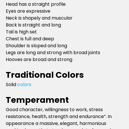
Head has a straight profile
Eyes are expressive
Neck is shapely and muscular
Back is straight and long
Tail is high set
Chest is full and deep
Shoulder is sloped and long
Legs are long and strong with broad joints
Hooves are broad and strong
Traditional Colors
Solid
colors
Temperament
Good character, willingness to work, stress
resistance, health, strength and endurance”. In
appearance a massive, elegant, harmonious