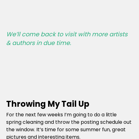
We’ll come back to visit with more artists
& authors in due time.
Throwing My Tail Up
For the next few weeks I’m going to do a little
spring cleaning and throw the posting schedule out
the window. It’s time for some summer fun, great
pictures and interesting items.