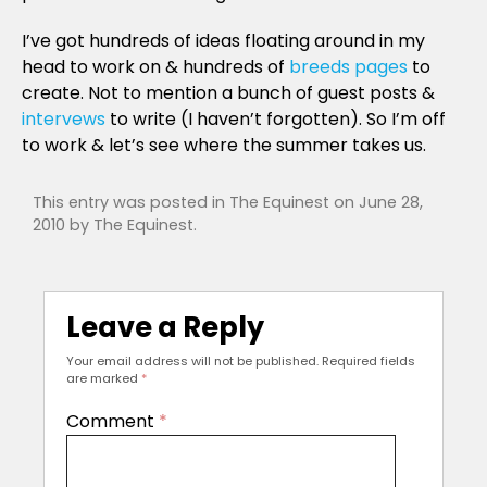
I’ve got hundreds of ideas floating around in my
head to work on & hundreds of
breeds pages
to
create. Not to mention a bunch of guest posts &
intervews
to write (I haven’t forgotten). So I’m off
to work & let’s see where the summer takes us.
This entry was posted in
The Equinest
on
June 28,
2010
by
The Equinest
.
Leave a Reply
Your email address will not be published.
Required fields
are marked
*
Comment
*