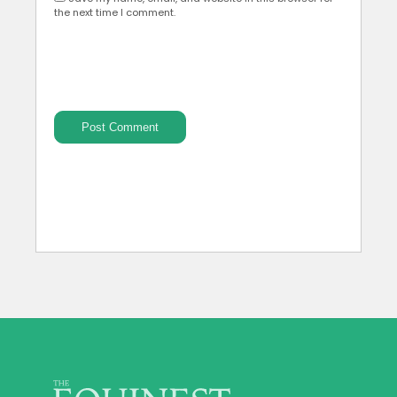
the next time I comment.