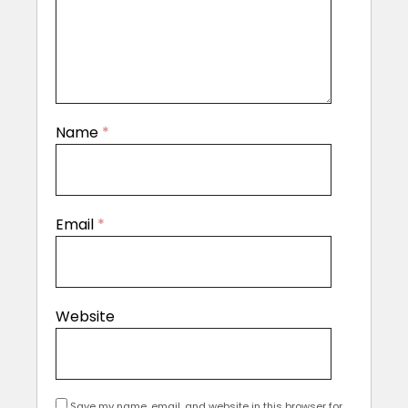
Name
*
Email
*
Website
Save my name, email, and website in this browser for