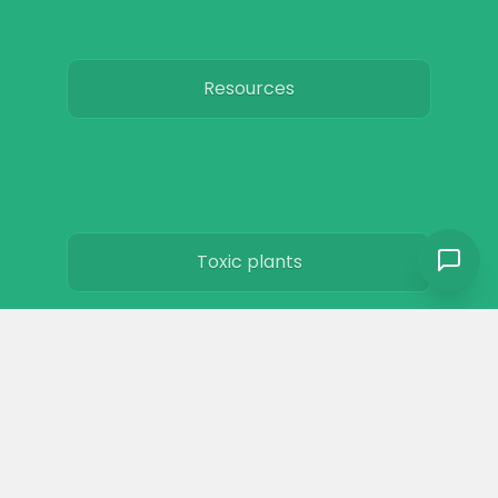
Resources
Toxic plants
Horse art