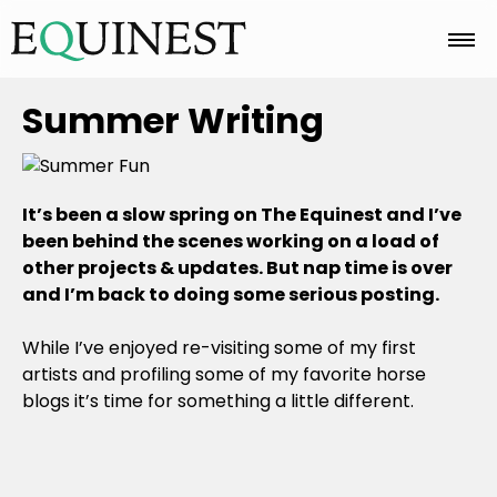
Home
Summer Writing
Basics
It’s been a slow spring on The Equinest and I’ve
been behind the scenes working on a load of
other projects & updates. But nap time is over
Breeds
and I’m back to doing some serious posting.
While I’ve enjoyed re-visiting some of my first
Care
artists and profiling some of my favorite horse
blogs it’s time for something a little different.
Colors