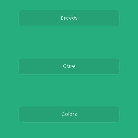
Breeds
Care
Colors