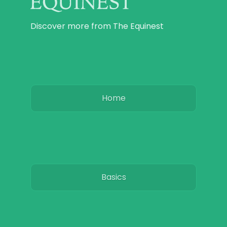
Discover more from The Equinest
Home
Basics