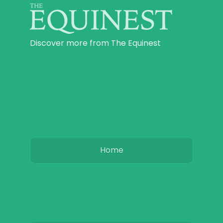
Discover more from The Equinest
Home