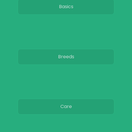
Basics
Breeds
Care