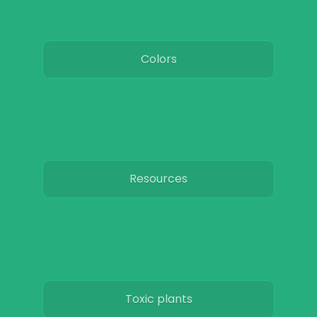
Colors
Resources
Toxic plants