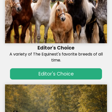
Editor's Choice
A variety of The Equinest's favorite breeds of all
time.
Editor's Choice