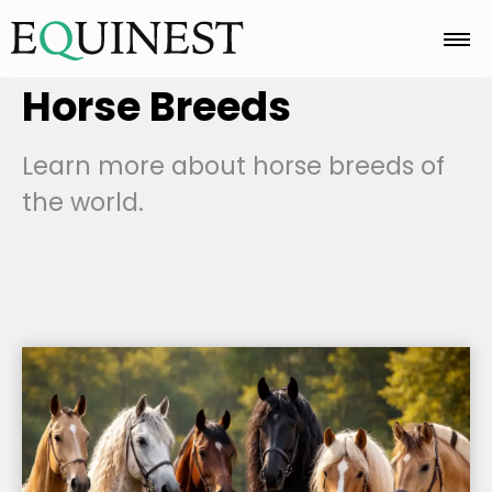
Horse Breeds
Home
Learn more about horse breeds of
Basics
the world.
Breeds
Care
Colors