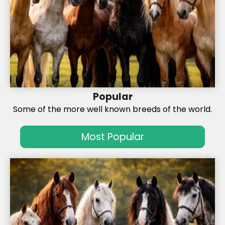
Popular
Some of the more well known breeds of the world.
Most Popular