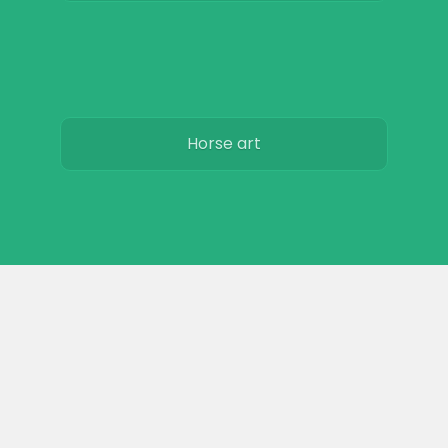
Horse art
Horse movies