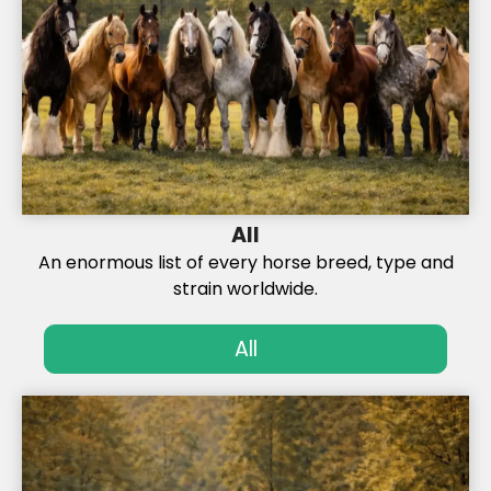
All
An enormous list of every horse breed, type and
strain worldwide.
All