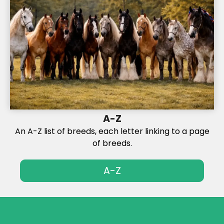
A-Z
An A-Z list of breeds, each letter linking to a page
of breeds.
A-Z