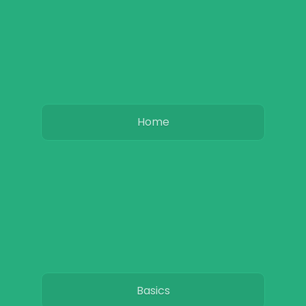
Home
Basics