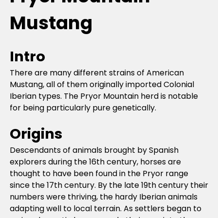
Mustang
Intro
There are many different strains of American
Mustang, all of them originally imported Colonial
Iberian types. The Pryor Mountain herd is notable
for being particularly pure genetically.
Origins
Descendants of animals brought by Spanish
explorers during the 16th century, horses are
thought to have been found in the Pryor range
since the 17th century. By the late 19th century their
numbers were thriving, the hardy Iberian animals
adapting well to local terrain. As settlers began to