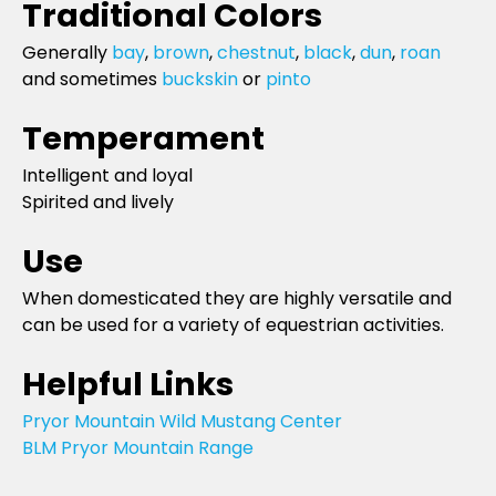
Traditional Colors
Generally
bay
,
brown
,
chestnut
,
black
,
dun
,
roan
and sometimes
buckskin
or
pinto
Temperament
Intelligent and loyal
Spirited and lively
Use
When domesticated they are highly versatile and
can be used for a variety of equestrian activities.
Helpful Links
Pryor Mountain Wild Mustang Center
BLM Pryor Mountain Range