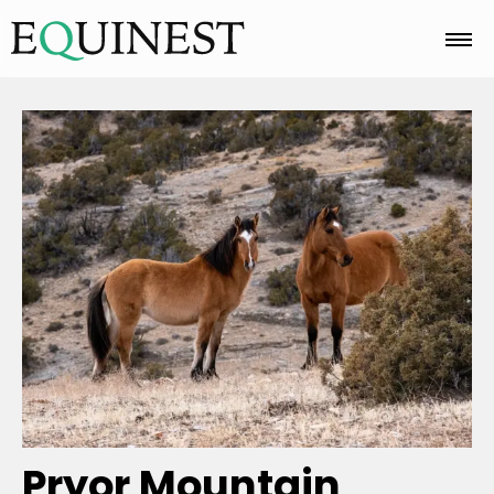
Home
Basics
Breeds
Care
Colors
Pryor Mountain