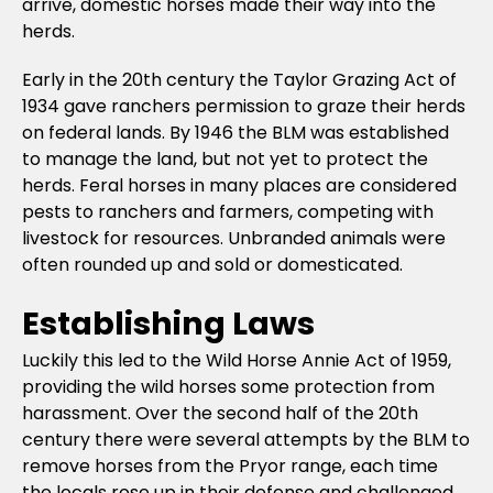
arrive, domestic horses made their way into the
herds.
Early in the 20th century the Taylor Grazing Act of
1934 gave ranchers permission to graze their herds
on federal lands. By 1946 the BLM was established
to manage the land, but not yet to protect the
herds. Feral horses in many places are considered
pests to ranchers and farmers, competing with
livestock for resources. Unbranded animals were
often rounded up and sold or domesticated.
Establishing Laws
Luckily this led to the Wild Horse Annie Act of 1959,
providing the wild horses some protection from
harassment. Over the second half of the 20th
century there were several attempts by the BLM to
remove horses from the Pryor range, each time
the locals rose up in their defense and challenged