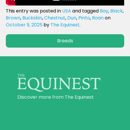
This entry was posted in
USA
and tagged
Bay
,
Black
,
Brown
,
Buckskin
,
Chestnut
,
Dun
,
Pinto
,
Roan
on
October 9, 2025
by
The Equinest
.
Breeds
Discover more from The Equinest