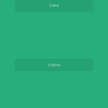
Care
Colors