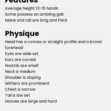
Average height 13-15 hands
Some possess an ambling gait
Mane and tail are long and thick
Physique
Head has a convex or straight profile and a broad
forehead
Eyes are wide set
Ears are curved
Nostrils are small
Neck is medium
Shoulder is sloping
Withers are prominent
Chest is narrow
Tail is low set
Hooves are large and hard