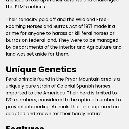
the BLM’s actions.
Their tenacity paid off and the Wild and Free-
Roaming Horses and Burros Act of 1971 made it a
crime for anyone to harass or kill feral horses or
burros on federal land. They were to be managed
by departments of the Interior and Agriculture and
land was set aside for them.
Unique Genetics
Feral animals found in the Pryor Mountain area is a
uniquely pure strain of Colonial Spanish horses
imported to the Americas. Their herd is limited to
120 members, considered to be optimal number to
prevent inbreeding. Animals that are captured are
adopted and known for their hardy nature.
Features