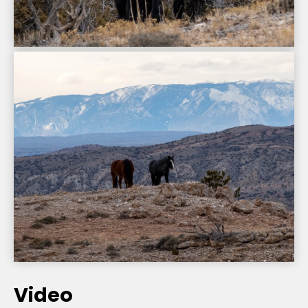
Video