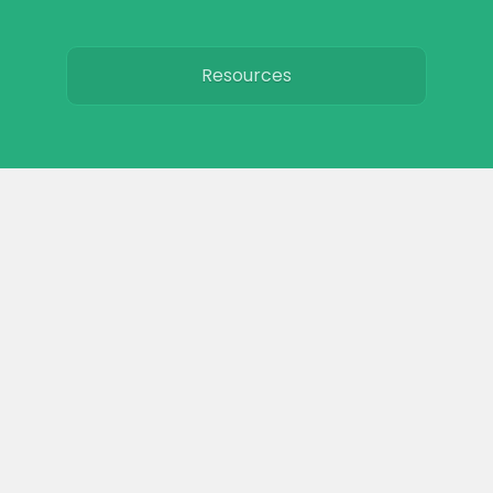
Resources
Toxic plants