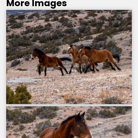
More Images