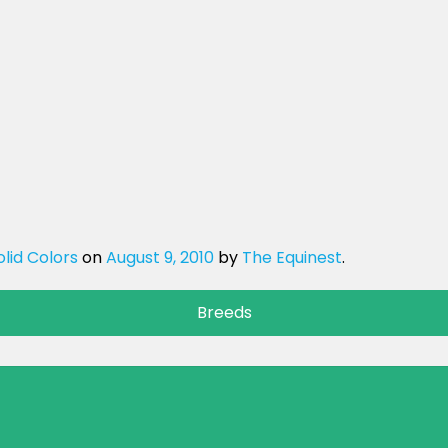
olid Colors
on
August 9, 2010
by
The Equinest
.
Breeds