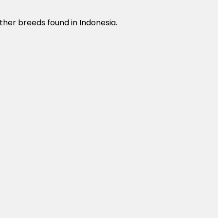
ther breeds found in Indonesia.