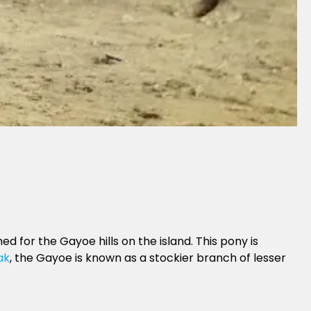
for the Gayoe hills on the island. This pony is
ak
, the Gayoe is known as a stockier branch of lesser