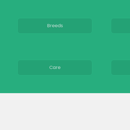
Breeds
Care
Colors