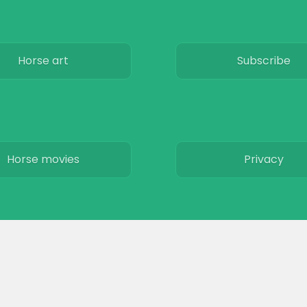
Horse art
Subscribe
Horse movies
Privacy
Stables
Terms & Conditio