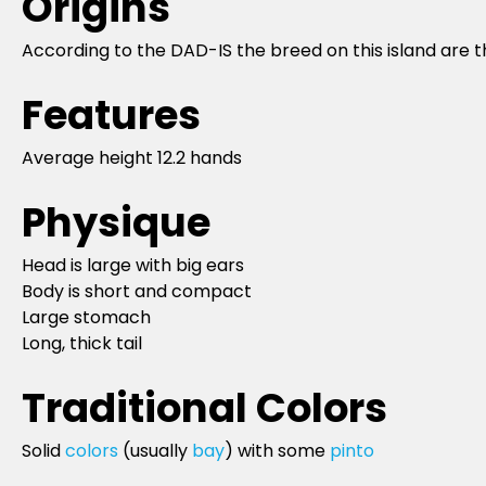
Origins
According to the DAD-IS the breed on this island are 
Features
Average height 12.2 hands
Physique
Head is large with big ears
Body is short and compact
Large stomach
Long, thick tail
Traditional Colors
Solid
colors
(usually
bay
) with some
pinto