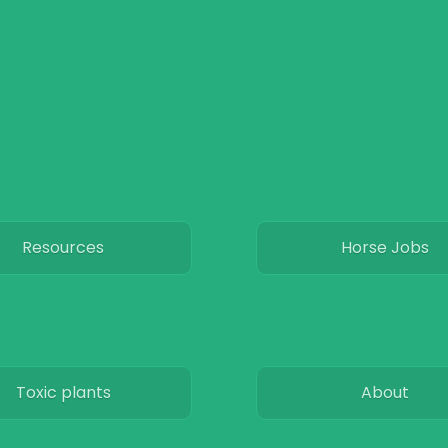
Resources
Horse Jobs
Toxic plants
About