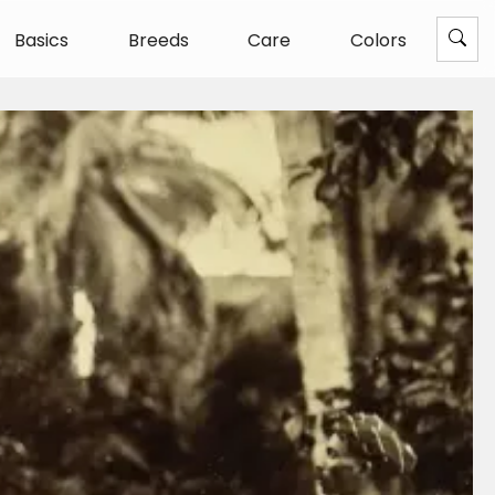
Basics
Breeds
Care
Colors