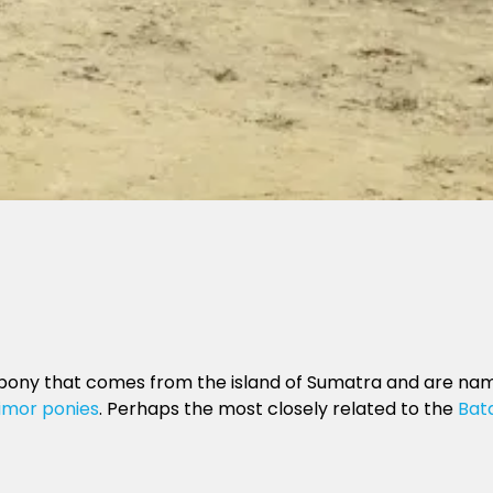
pony that comes from the island of Sumatra and are named 
imor ponies
. Perhaps the most closely related to the
Bat