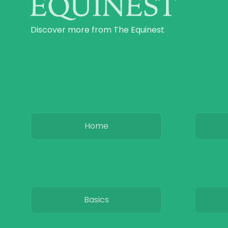
Discover more from The Equinest
Home
Basics