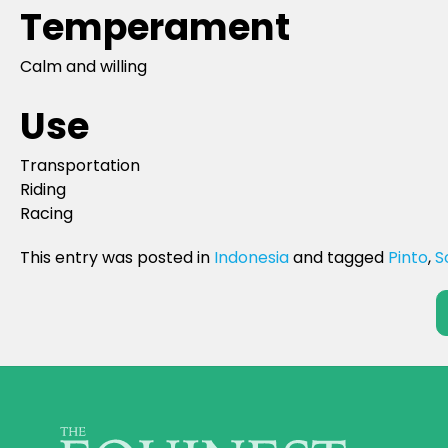
Temperament
Calm and willing
Use
Transportation
Riding
Racing
This entry was posted in
Indonesia
and tagged
Pinto
,
S