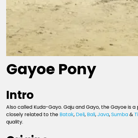
Gayoe Pony
Intro
Also called Kuda-Gayo. Gaju and Gayo, the Gayoe is a 
closely related to the
Batak
,
Deli
,
Bali
,
Java
,
Sumba
&
T
quality.