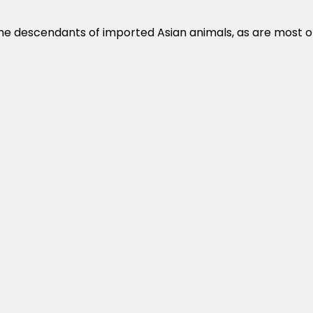
the descendants of imported Asian animals, as are most o