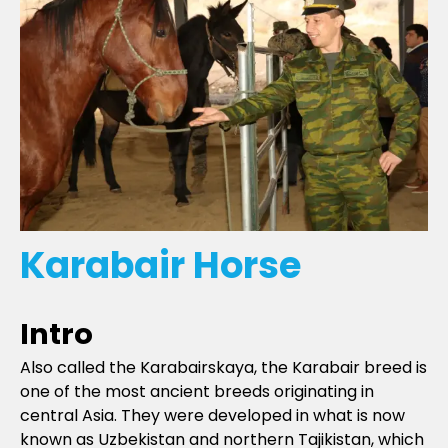
Karabair Horse
Intro
Also called the Karabairskaya, the Karabair breed is
one of the most ancient breeds originating in
central Asia. They were developed in what is now
known as Uzbekistan and northern Tajikistan, which