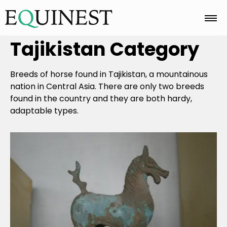
Tajikistan
Category
Home
Breeds of horse found in Tajikistan, a mountainous
Basics
nation in Central Asia. There are only two breeds
found in the country and they are both hardy,
adaptable types.
Breeds
Care
Colors