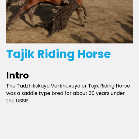
Tajik Riding Horse
Intro
The Tadzhikskaya Verkhovaya or Tajik Riding Horse
was a saddle type bred for about 30 years under
the USSR.