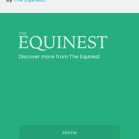
Discover more from The Equinest
Home