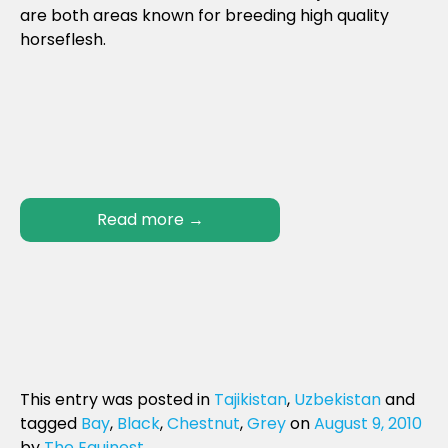
are both areas known for breeding high quality
horseflesh.
Read more
→
This entry was posted in
Tajikistan
,
Uzbekistan
and
tagged
Bay
,
Black
,
Chestnut
,
Grey
on
August 9, 2010
by
The Equinest
.