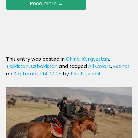
Read more
→
This entry was posted in
China
,
Kyrgyzstan
,
Tajikistan
,
Uzbekistan
and tagged
All Colors
,
Extinct
on
September 14, 2025
by
The Equinest
.