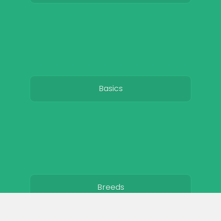
Basics
Breeds