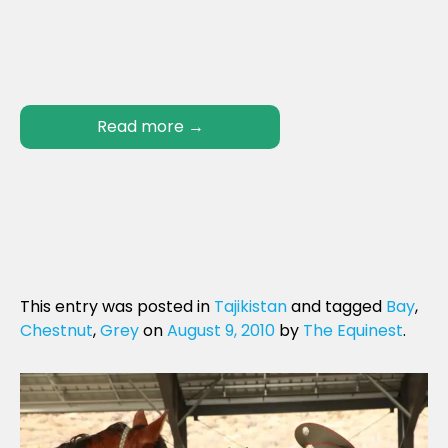
Read more
→
This entry was posted in
Tajikistan
and tagged
Bay
,
Chestnut
,
Grey
on
August 9, 2010
by
The Equinest
.