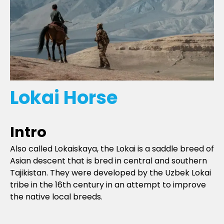
Lokai Horse
Intro
Also called Lokaiskaya, the Lokai is a saddle breed of
Asian descent that is bred in central and southern
Tajikistan. They were developed by the Uzbek Lokai
tribe in the 16th century in an attempt to improve
the native local breeds.