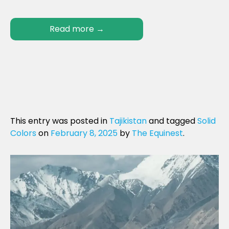
Read more
→
This entry was posted in
Tajikistan
and tagged
Solid
Colors
on
February 8, 2025
by
The Equinest
.