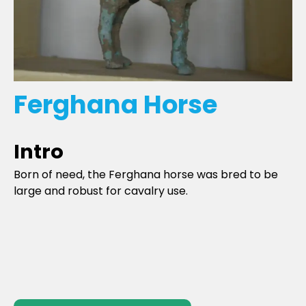
Ferghana Horse
Intro
Born of need, the Ferghana horse was bred to be
large and robust for cavalry use.