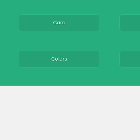
Care
Colors