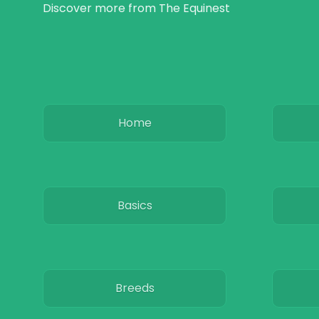
Discover more from The Equinest
Home
Basics
Breeds