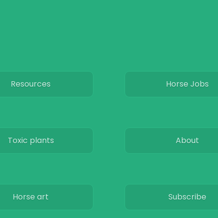
Resources
Horse Jobs
Toxic plants
About
Horse art
Subscribe