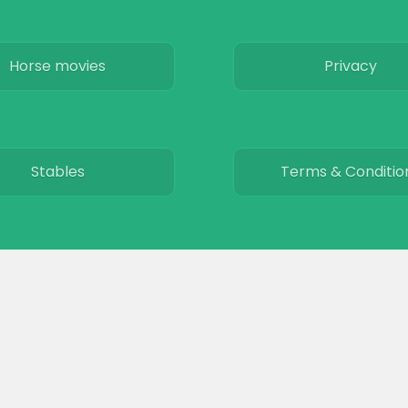
Horse movies
Privacy
Stables
Terms & Conditio
© 2026
The Equinest