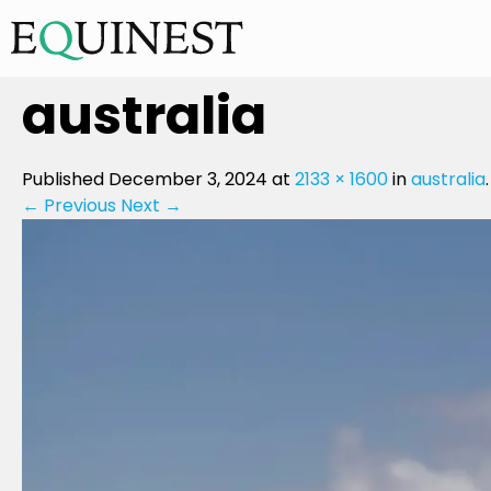
australia
Published
December 3, 2024
at
2133 × 1600
in
australia
.
← Previous
Next →