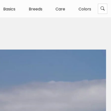
Basics
Breeds
Care
Colors