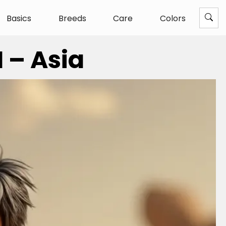
Basics
Breeds
Care
Colors
 – Asia