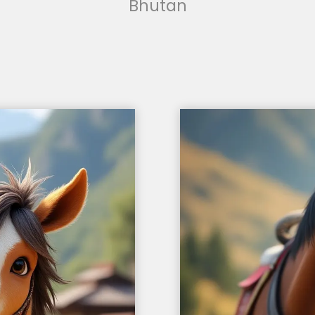
Bhutan