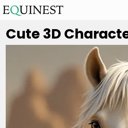
Cute 3D Character