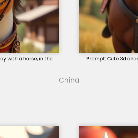
y with a horse, in the
Prompt: Cute 3d charac
China