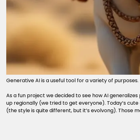
Generative AI is a useful tool for a variety of purpose
As a fun project we decided to see how AI generalizes p
up regionally (we tried to get everyone). Today’s cut
(the style is quite different, but it’s evolvong). Thos