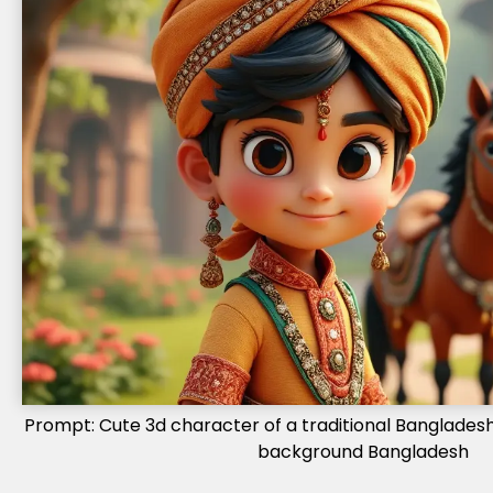
Prompt: Cute 3d character of a traditional Bangladeshi
background Bangladesh