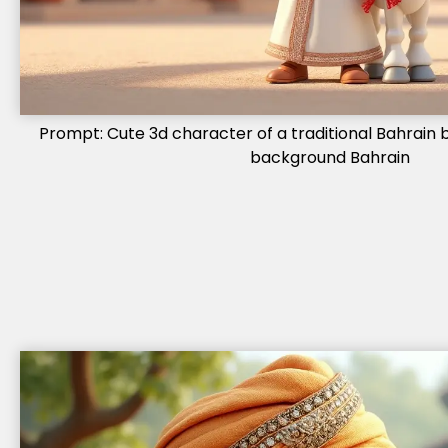
Prompt: Cute 3d character of a traditional Bahrain b
background Bahrain