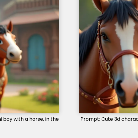
 boy with a horse, in the
Prompt: Cute 3d characte