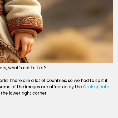
rs, what’s not to like?
. There are a lot of countries, so we had to split it
t some of the images are affected by the
Grok update
 the lower right corner.