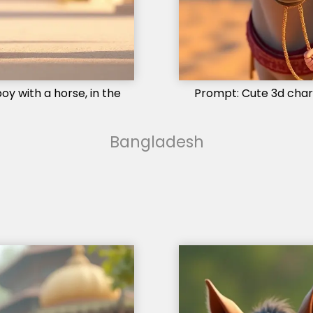
oy with a horse, in the
Prompt: Cute 3d charac
Bangladesh