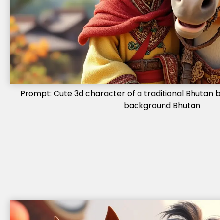
Prompt: Cute 3d character of a traditional Bhutan bo
background Bhutan