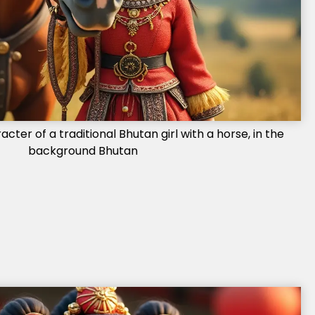
ter of a traditional Bhutan girl with a horse, in the
background Bhutan