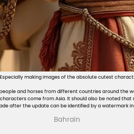
s. Especially making images of the absolute cutest characte
eople and horses from different countries around the world
e characters come from Asia. It should also be noted tha
e made after the update can be identified by a watermark in
Bahrain