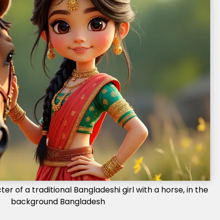
r of a traditional Bangladeshi girl with a horse, in the
background Bangladesh