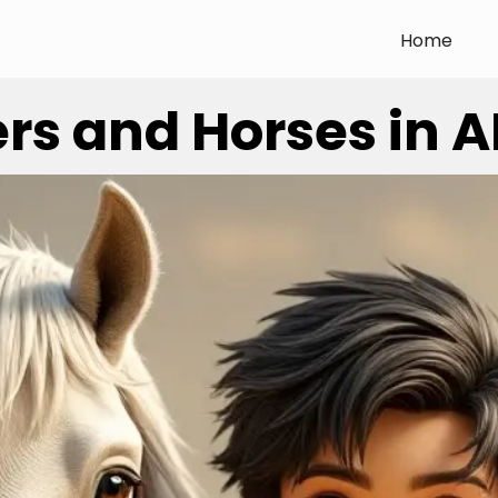
Home
s and Horses in AI