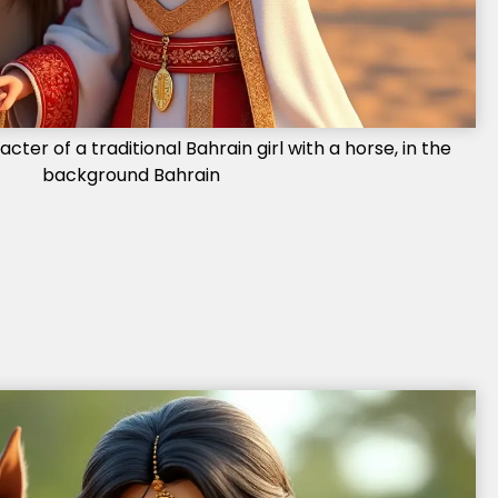
ter of a traditional Bahrain girl with a horse, in the
background Bahrain