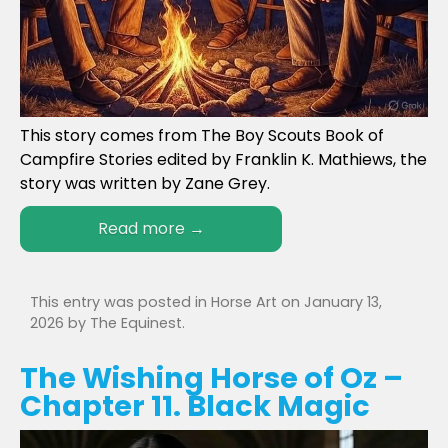
This story comes from The Boy Scouts Book of
Campfire Stories edited by Franklin K. Mathiews, the
story was written by Zane Grey.
Read more
→
This entry was posted in
Horse Art
on
January 13,
2026
by
The Equinest
.
The Wishing Horse of Oz –
Chapter 11. Black Magic