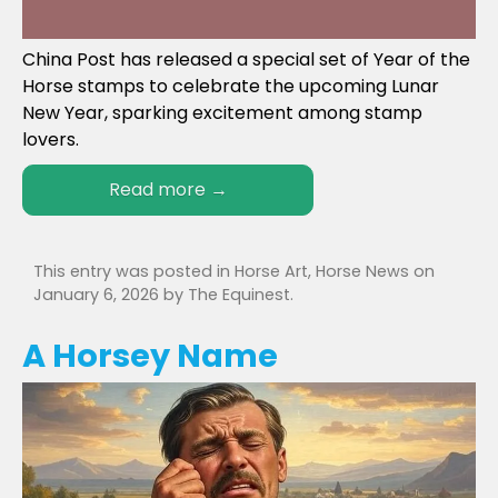
China Post has released a special set of Year of the
Horse stamps to celebrate the upcoming Lunar
New Year, sparking excitement among stamp
lovers.
Read more
→
This entry was posted in
Horse Art
,
Horse News
on
January 6, 2026
by
The Equinest
.
A Horsey Name