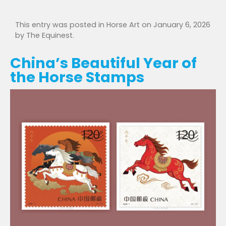
This entry was posted in
Horse Art
on
January 6, 2026
by
The Equinest
.
China’s Beautiful Year of
the Horse Stamps