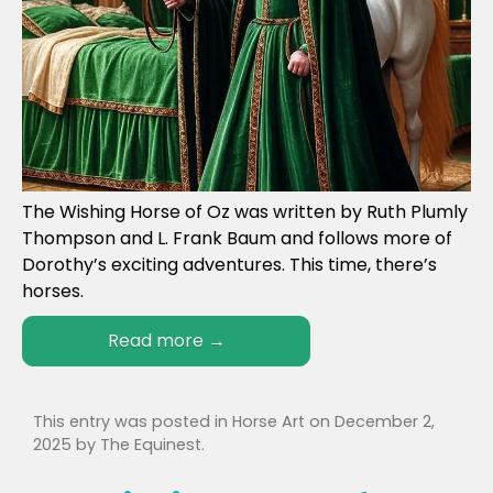
The Wishing Horse of Oz was written by Ruth Plumly
Thompson and L. Frank Baum and follows more of
Dorothy’s exciting adventures. This time, there’s
horses.
Read more
→
This entry was posted in
Horse Art
on
December 2,
2025
by
The Equinest
.