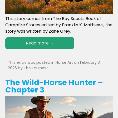
This story comes from The Boy Scouts Book of
Campfire Stories edited by Franklin K. Mathiews, the
story was written by Zane Grey.
Read more
→
This entry was posted in
Horse Art
on
February 3,
2026
by
The Equinest
.
The Wild-Horse Hunter –
Chapter 3