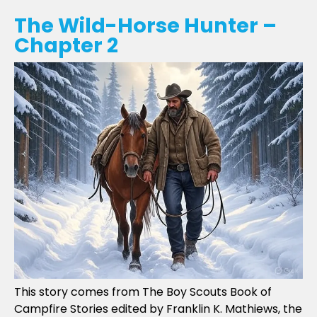
The Wild-Horse Hunter –
Chapter 2
This story comes from The Boy Scouts Book of
Campfire Stories edited by Franklin K. Mathiews, the