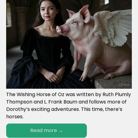
The Wishing Horse of Oz was written by Ruth Plumly
Thompson and L. Frank Baum and follows more of
Dorothy’s exciting adventures. This time, there’s
horses.
Read more
→