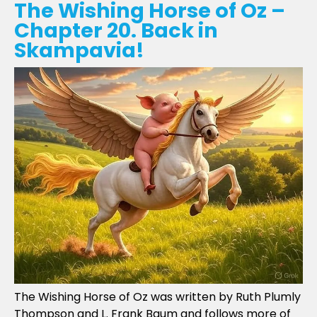
The Wishing Horse of Oz –
Chapter 20. Back in
Skampavia!
The Wishing Horse of Oz was written by Ruth Plumly
Thompson and L. Frank Baum and follows more of