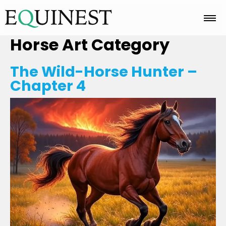
Horse Art
Category
Home
The Wild-Horse Hunter –
Chapter 4
Basics
Breeds
Care
Colors