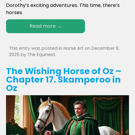
Dorothy’s exciting adventures. This time, there’s
horses.
Read more
→
This entry was posted in
Horse Art
on
December 9,
2025
by
The Equinest
.
The Wishing Horse of Oz –
Chapter 17. Skamperoo in
Oz