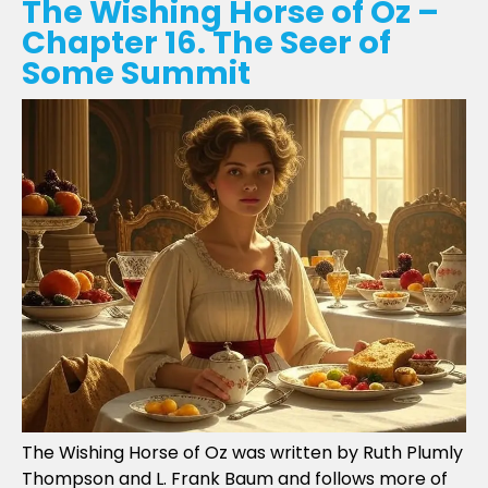
The Wishing Horse of Oz –
Chapter 16. The Seer of
Some Summit
The Wishing Horse of Oz was written by Ruth Plumly
Thompson and L. Frank Baum and follows more of