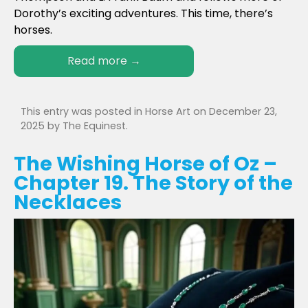
Dorothy’s exciting adventures. This time, there’s
horses.
Read more
→
This entry was posted in
Horse Art
on
December 23,
2025
by
The Equinest
.
The Wishing Horse of Oz –
Chapter 19. The Story of the
Necklaces