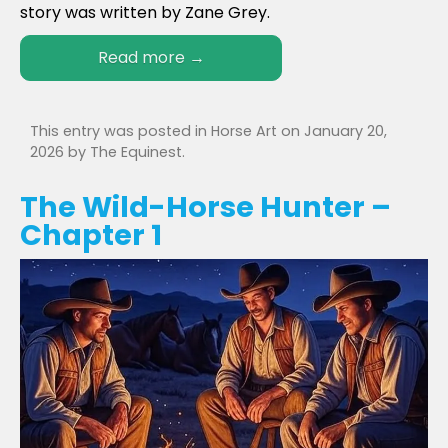
story was written by Zane Grey.
Read more
→
This entry was posted in
Horse Art
on
January 20,
2026
by
The Equinest
.
The Wild-Horse Hunter –
Chapter 1