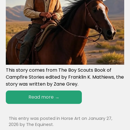
This story comes from The Boy Scouts Book of
Campfire Stories edited by Franklin K. Mathiews, the
story was written by Zane Grey.
Read more
→
This entry was posted in
Horse Art
on
January 27,
2026
by
The Equinest
.