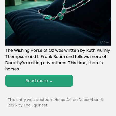
The Wishing Horse of Oz was written by Ruth Plumly
Thompson and L. Frank Baum and follows more of
Dorothy’s exciting adventures. This time, there’s
horses.
Read more
→
This entry was posted in
Horse Art
on
December 16,
2025
by
The Equinest
.