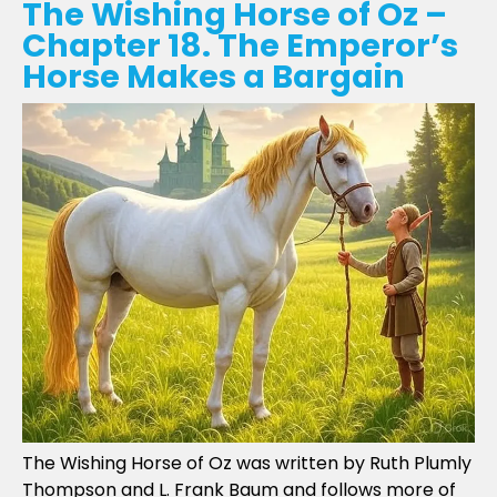
The Wishing Horse of Oz –
Chapter 18. The Emperor’s
Horse Makes a Bargain
The Wishing Horse of Oz was written by Ruth Plumly
Thompson and L. Frank Baum and follows more of