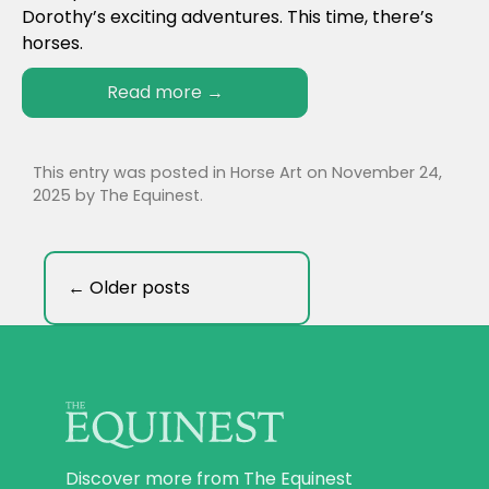
Dorothy’s exciting adventures. This time, there’s
horses.
Read more
→
This entry was posted in
Horse Art
on
November 24,
2025
by
The Equinest
.
←
Older posts
Discover more from The Equinest