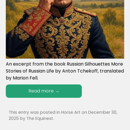
An excerpt from the book Russian Silhouettes More
Stories of Russian Life by Anton Tchekoff, translated
by Marion Fell.
Read more
→
This entry was posted in
Horse Art
on
December 30,
2025
by
The Equinest
.