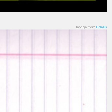
Image from
Fidellis