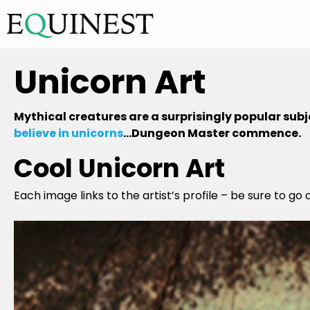
Unicorn Art
Mythical creatures are a surprisingly popular subje
believe in unicorns
…Dungeon Master commence.
Cool Unicorn Art
Each image links to the artist’s profile – be sure to go 