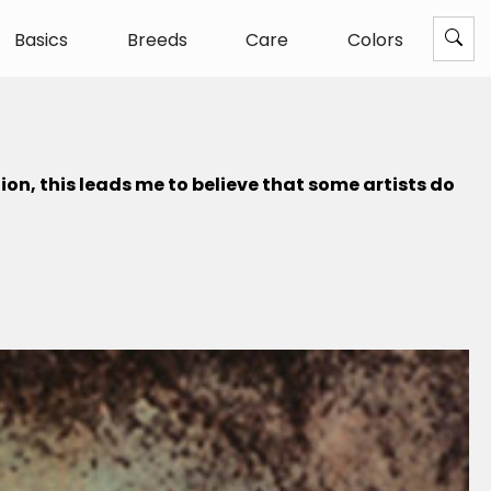
Basics
Breeds
Care
Colors
ion, this leads me to believe that some artists do