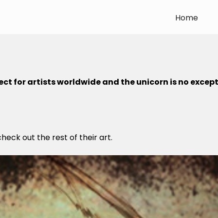
Home
ct for artists worldwide and the unicorn is no except
check out the rest of their art.