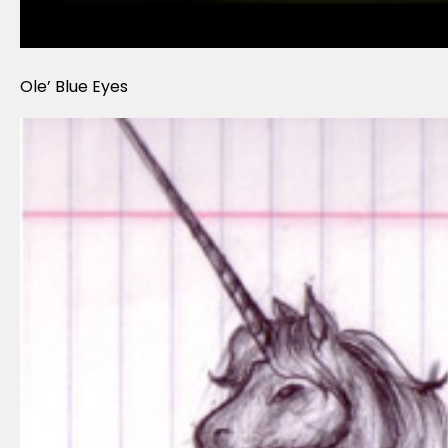
Ole’ Blue Eyes