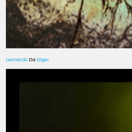
Leonardo
Da
Giger