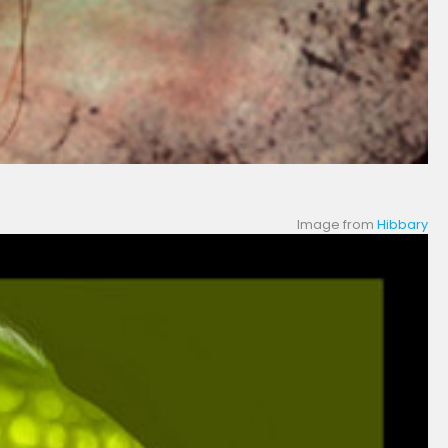
Image from
Hibbary