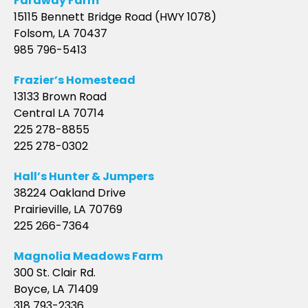
Faraway Farm
15115 Bennett Bridge Road (HWY 1078)
Folsom, LA 70437
985 796-5413
Frazier’s Homestead
13133 Brown Road
Central LA 70714
225 278-8855
225 278-0302
Hall’s Hunter & Jumpers
38224 Oakland Drive
Prairieville, LA 70769
225 266-7364
Magnolia Meadows Farm
300 St. Clair Rd.
Boyce, LA 71409
318 793-2336