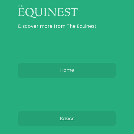
Discover more from The Equinest
Home
Basics