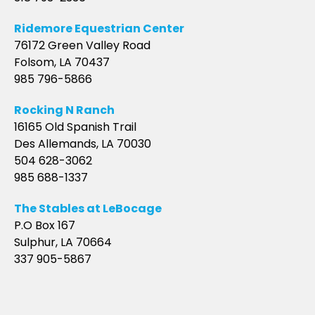
Ridemore Equestrian Center
76172 Green Valley Road
Folsom, LA 70437
985 796-5866
Rocking N Ranch
16165 Old Spanish Trail
Des Allemands, LA 70030
504 628-3062
985 688-1337
The Stables at LeBocage
P.O Box 167
Sulphur, LA 70664
337 905-5867