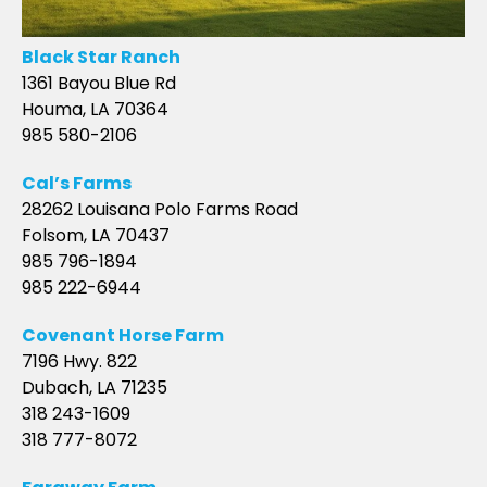
Black Star Ranch
1361 Bayou Blue Rd
Houma, LA 70364
985 580-2106
Cal’s Farms
28262 Louisana Polo Farms Road
Folsom, LA 70437
985 796-1894
985 222-6944
Covenant Horse Farm
7196 Hwy. 822
Dubach, LA 71235
318 243-1609
318 777-8072