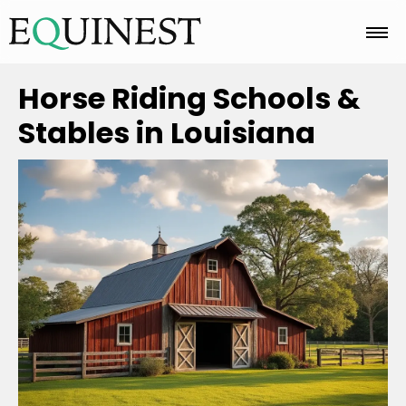
Home
Horse Riding Schools &
Stables in Louisiana
Basics
Breeds
Care
Colors