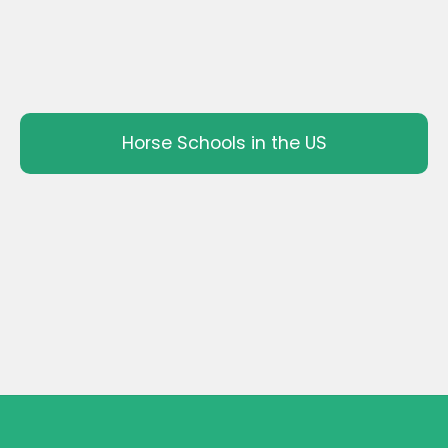
Horse Schools in the US