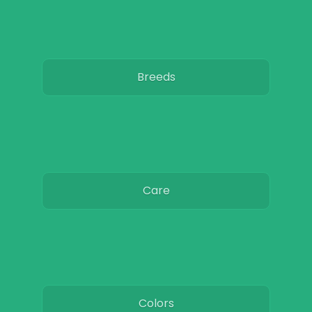
Breeds
Care
Colors