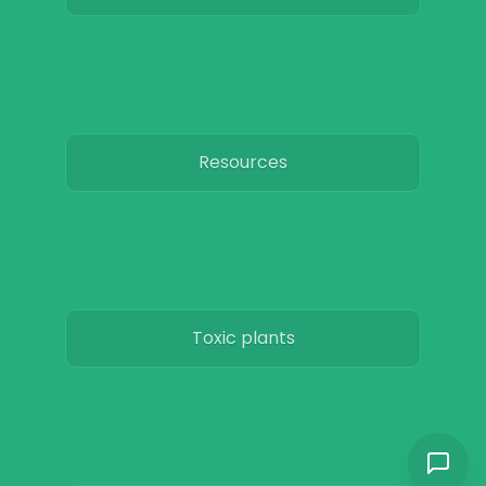
Resources
Toxic plants