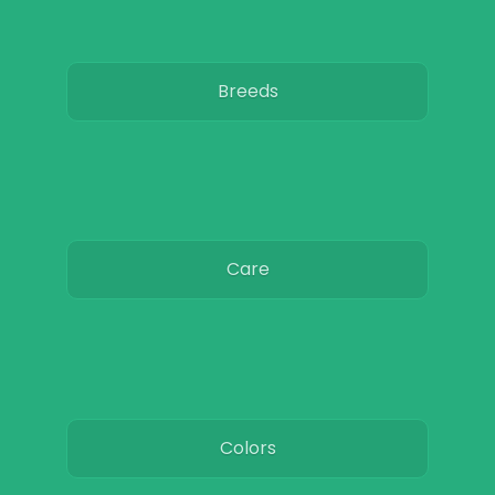
Breeds
Care
Colors