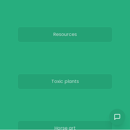
Resources
Toxic plants
Horse art