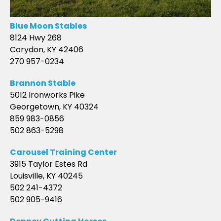
Blue Moon Stables
8124 Hwy 268
Corydon, KY 42406
270 957-0234
Brannon Stable
5012 Ironworks Pike
Georgetown, KY 40324
859 983-0856
502 863-5298
Carousel Training Center
3915 Taylor Estes Rd
Louisville, KY 40245
502 241-4372
502 905-9416