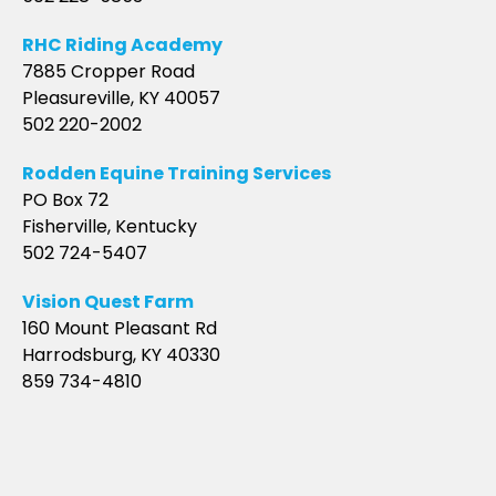
RHC Riding Academy
7885 Cropper Road
Pleasureville, KY 40057
502 220-2002
Rodden Equine Training Services
PO Box 72
Fisherville, Kentucky
502 724-5407
Vision Quest Farm
160 Mount Pleasant Rd
Harrodsburg, KY 40330
859 734-4810