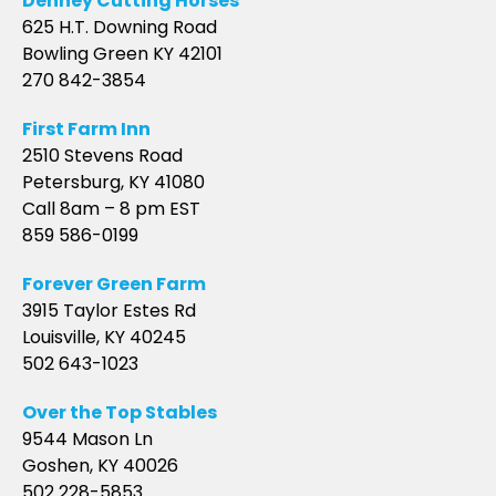
Denney Cutting Horses
625 H.T. Downing Road
Bowling Green KY 42101
270 842-3854
First Farm Inn
2510 Stevens Road
Petersburg, KY 41080
Call 8am – 8 pm EST
859 586-0199
Forever Green Farm
3915 Taylor Estes Rd
Louisville, KY 40245
502 643-1023
Over the Top Stables
9544 Mason Ln
Goshen, KY 40026
502 228-5853