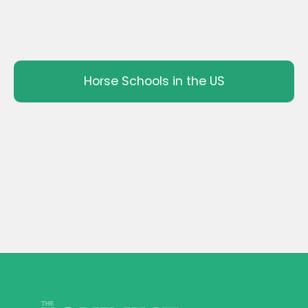
Horse Schools in the US