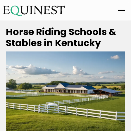
Home
Horse Riding Schools &
Stables in Kentucky
Basics
Breeds
Care
Colors