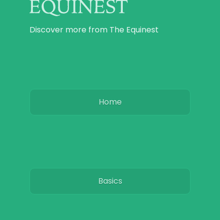
Discover more from The Equinest
Home
Basics