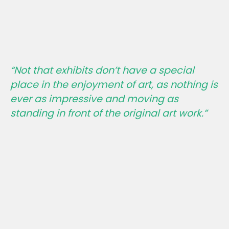
“Not that exhibits don’t have a special
place in the enjoyment of art, as nothing is
ever as impressive and moving as
standing in front of the original art work.”