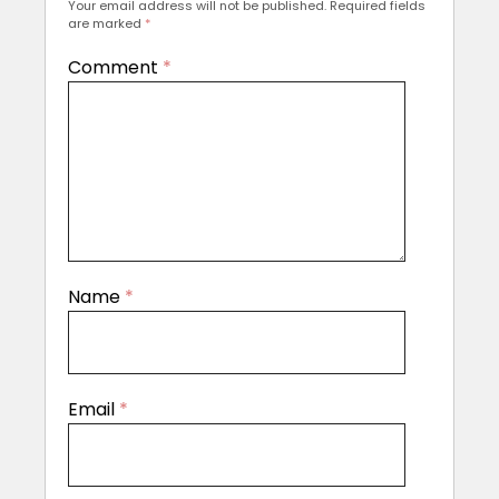
Your email address will not be published.
Required fields
are marked
*
Comment
*
Name
*
Email
*