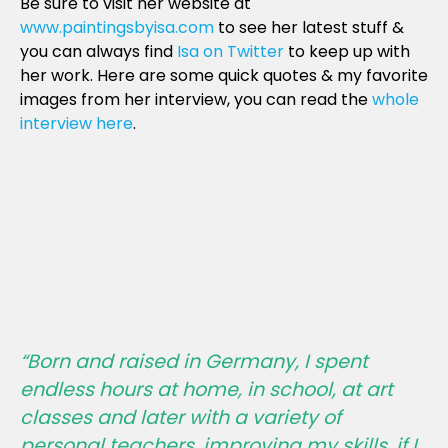
Be sure to visit her website at
www.paintingsbyisa.com
to see her latest stuff &
you can always find
Isa on Twitter
to keep up with
her work. Here are some quick quotes & my favorite
images from her interview, you can read the
whole
interview here
.
“Born and raised in Germany, I spent
endless hours at home, in school, at art
classes and later with a variety of
personal teachers, improving my skills, if I