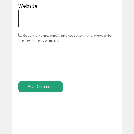
Website
Save my name, email, and website in this browser for
the next time I comment.