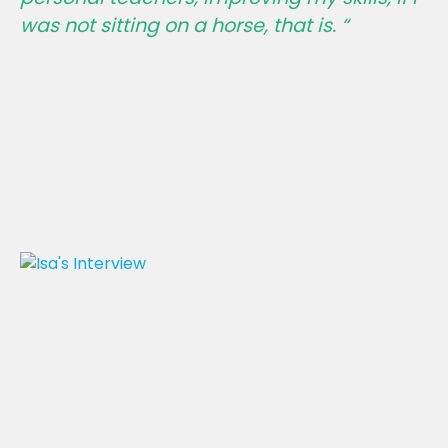
was not sitting on a horse, that is. “