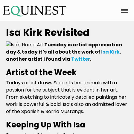
Home
Isa Kirk Revisited
Tuesday is artist appreciation
Basics
day & today it’s all about the work of
Isa Kirk
,
another artist I found via
Twitter
.
Artist of the Week
Breeds
Todays artist draws & paints her animals with a
passion for the subject that is evident in her art.
Care
From sketching to intricately detailed paintings her
work is powerful & bold. Isa’s also an admitted lover
of the Spanish & Sorria Mustangs.
Colors
Keeping Up With Isa