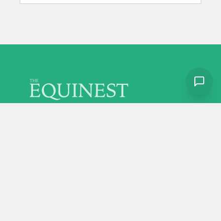
Discover more from The Equinest
Home