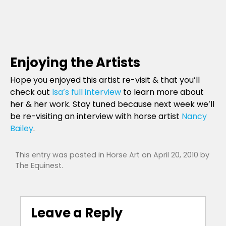
Enjoying the Artists
Hope you enjoyed this artist re-visit & that you’ll
check out
Isa’s full interview
to learn more about
her & her work. Stay tuned because next week we’ll
be re-visiting an interview with horse artist
Nancy
Bailey
.
This entry was posted in
Horse Art
on
April 20, 2010
by
The Equinest
.
Leave a Reply