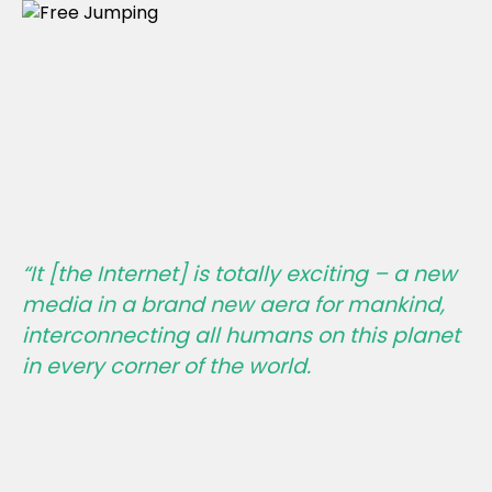
“It [the Internet] is totally exciting – a new
media in a brand new aera for mankind,
interconnecting all humans on this planet
in every corner of the world.