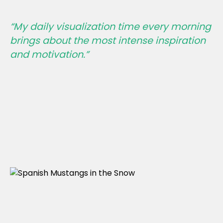
“My daily visualization time every morning
brings about the most intense inspiration
and motivation.”