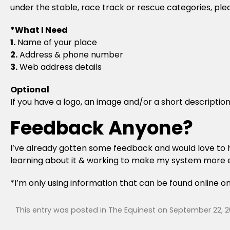
under the stable, race track or rescue categories, pl
*What I Need
1.
Name of your place
2.
Address & phone number
3.
Web address details
Optional
If you have a logo, an image and/or a short description 
Feedback Anyone?
I’ve already gotten some feedback and would love to he
learning about it & working to make my system more e
*I’m only using information that can be found online o
This entry was posted in
The Equinest
on
September 22, 