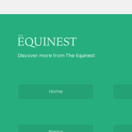
Discover more from The Equinest
Home
Basics