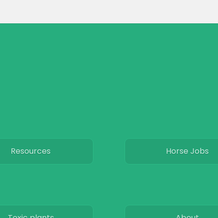
Resources
Horse Jobs
Toxic plants
About