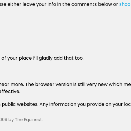
ease either leave your info in the comments below or
shoo
of your place I’ll gladly add that too.
ar more. The browser version is still very new which means
ffective.
n public websites. Any information you provide on your loc
2009
by
The Equinest
.