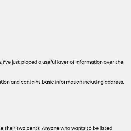
I’ve just placed a useful layer of information over the
tion and contains basic information including address,
te their two cents. Anyone who wants to be listed