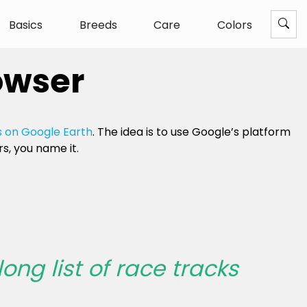
Basics
Breeds
Care
Colors
owser
 on Google Earth
. The idea is to use Google’s platform
s, you name it.
long list of race tracks