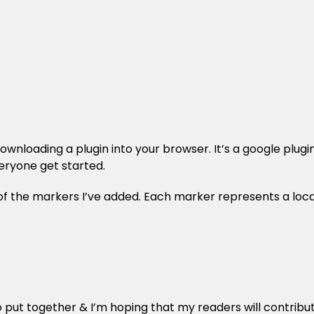
nloading a plugin into your browser. It’s a google plugin, 
veryone get started.
of the markers I’ve added. Each marker represents a loca
o put together & I’m hoping that my readers will contribu