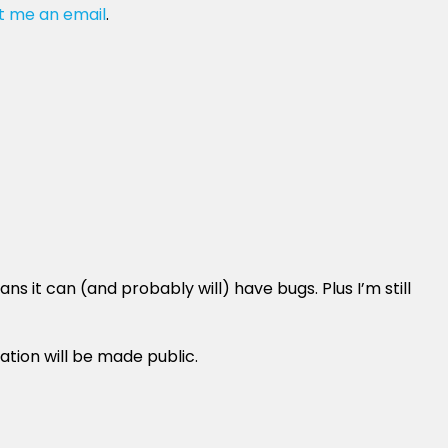
t me an email
.
 it can (and probably will) have bugs. Plus I’m still
ation will be made public.