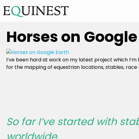
Horses on Google 
I’ve been hard at work on my latest project which I’m
for the mapping of equestrian locations, stables, race 
So far I’ve started with sta
worldwide.