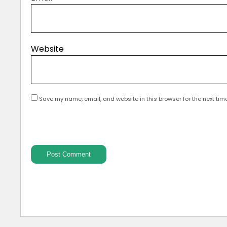
Website
Save my name, email, and website in this browser for the next tim