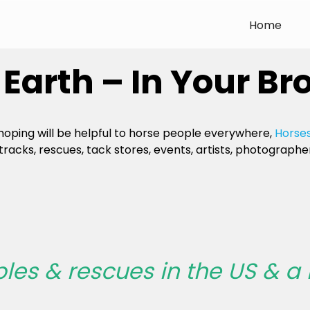
Home
Earth – In Your Br
 hoping will be helpful to horse people everywhere,
Horses
tracks, rescues, tack stores, events, artists, photographer
bles & rescues in the US & a 