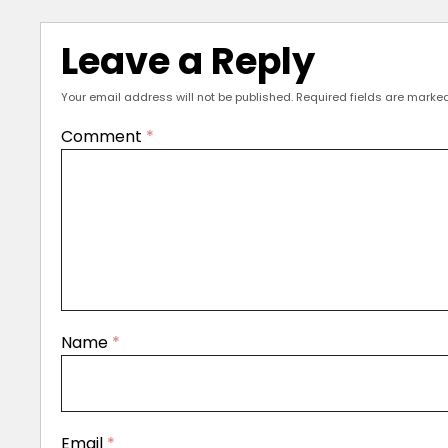
Leave a Reply
Your email address will not be published.
Required fields are marke
Comment
*
Name
*
Email
*