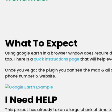
What To Expect
Using google earth in a browser window does require dow
top. There is a
quick instructions page
that will help e
Once you’ve got the plugin you can see the map & all 
phone number & website.
I Need HELP
This project has already taken a large chunk of time t