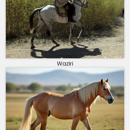
Waziri