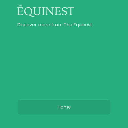
Discover more from The Equinest
Home