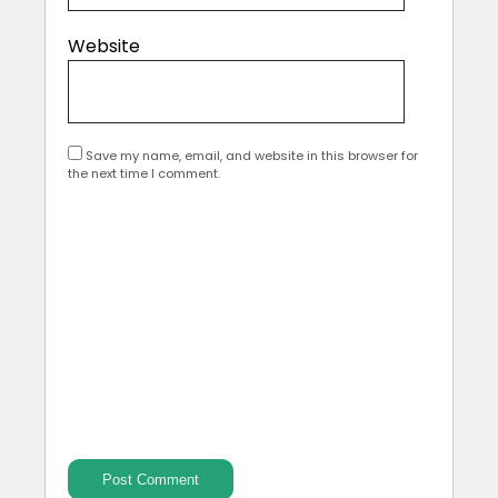
Website
Save my name, email, and website in this browser for
the next time I comment.