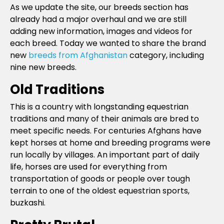
As we update the site, our breeds section has
already had a major overhaul and we are still
adding new information, images and videos for
each breed. Today we wanted to share the brand
new
breeds from Afghanistan
category, including
nine new breeds.
Old Traditions
This is a country with longstanding equestrian
traditions and many of their animals are bred to
meet specific needs. For centuries Afghans have
kept horses at home and breeding programs were
run locally by villages. An important part of daily
life, horses are used for everything from
transportation of goods or people over tough
terrain to one of the oldest equestrian sports,
buzkashi.