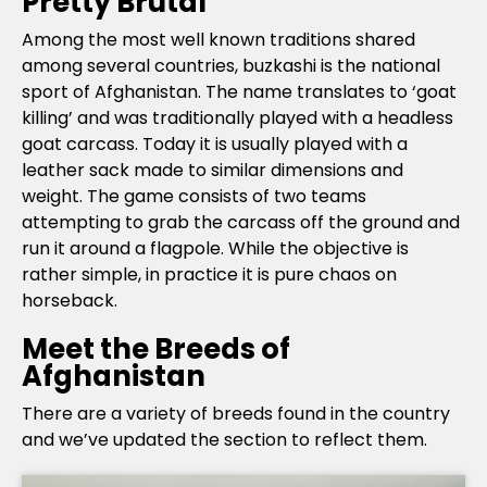
Pretty Brutal
Among the most well known traditions shared
among several countries, buzkashi is the national
sport of Afghanistan. The name translates to ‘goat
killing’ and was traditionally played with a headless
goat carcass. Today it is usually played with a
leather sack made to similar dimensions and
weight. The game consists of two teams
attempting to grab the carcass off the ground and
run it around a flagpole. While the objective is
rather simple, in practice it is pure chaos on
horseback.
Meet the Breeds of
Afghanistan
There are a variety of breeds found in the country
and we’ve updated the section to reflect them.