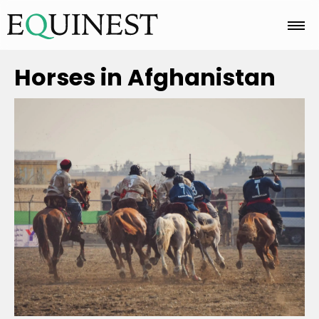
Home
Horses in Afghanistan
Basics
Breeds
Care
Colors