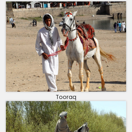
Tooraq