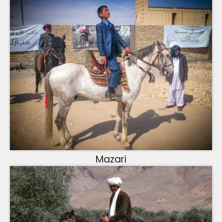
Mazari