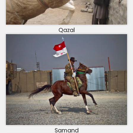
Qazal
Samand