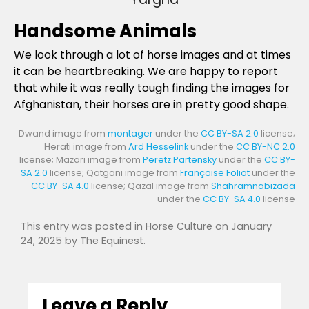
Handsome Animals
We look through a lot of horse images and at times
it can be heartbreaking. We are happy to report
that while it was really tough finding the images for
Afghanistan, their horses are in pretty good shape.
Dwand image from
montager
under the
CC BY-SA 2.0
license;
Herati image from
Ard Hesselink
under the
CC BY-NC 2.0
license; Mazari image from
Peretz Partensky
under the
CC BY-
SA 2.0
license; Qatgani image from
Françoise Foliot
under the
CC BY-SA 4.0
license; Qazal image from
Shahramnabizada
under the
CC BY-SA 4.0
license
This entry was posted in
Horse Culture
on
January
24, 2025
by
The Equinest
.
Leave a Reply