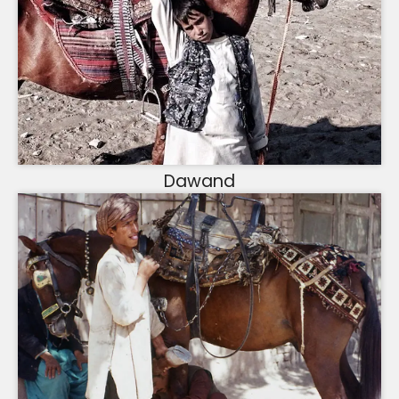
Dawand