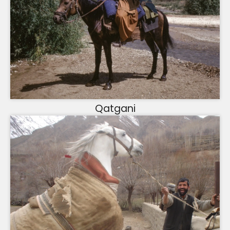
Qatgani