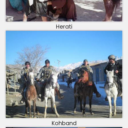
Herati
Kohband