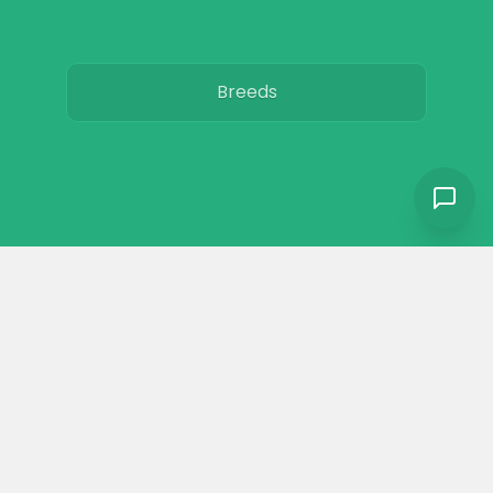
Breeds
Care