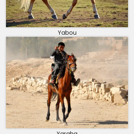
Yabou
Yargha