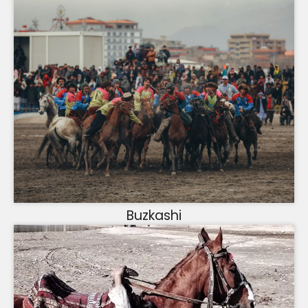
Buzkashi