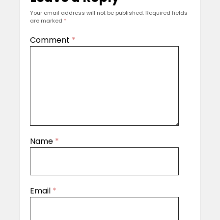
Your email address will not be published.
Required fields
are marked
*
Comment
*
Name
*
Email
*