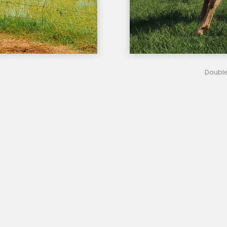
Double