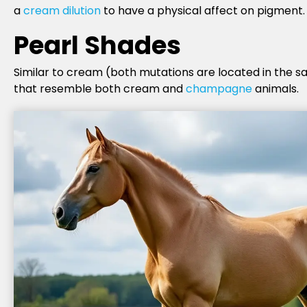
a
cream dilution
to have a physical affect on pigment.
Pearl Shades
Similar to cream (both mutations are located in the 
that resemble both cream and
champagne
animals.