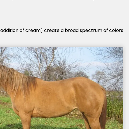
 addition of cream) create a broad spectrum of colors