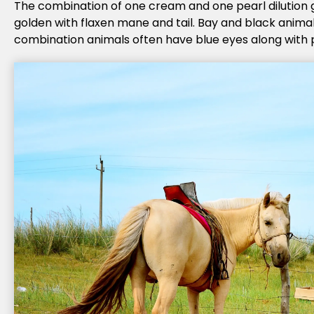
The combination of one cream and one pearl dilution 
golden with flaxen mane and tail. Bay and black animal
combination animals often have blue eyes along with p