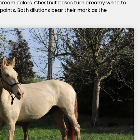
 cream colors. Chestnut bases turn creamy white to
oints. Both dilutions bear their mark as the