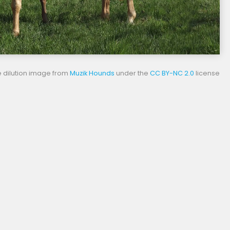
 dilution image from
Muzik Hounds
under the
CC BY-NC 2.0
license