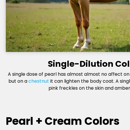
Single-Dilution Co
A single dose of pearl has almost almost no affect o
but on a
chestnut
it can lighten the body coat. A sing
pink freckles on the skin and amber
Pearl + Cream Colors