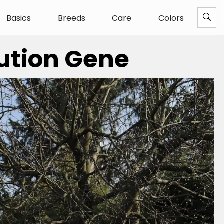
Basics
Breeds
Care
Colors
lution Gene