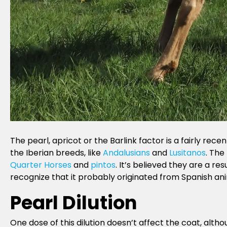
The pearl, apricot or the Barlink factor is a fairly rece
the Iberian breeds, like
Andalusians
and
Lusitanos
. The
Quarter Horses
and
pintos
. It’s believed they are a re
recognize that it probably originated from Spanish ani
Pearl Dilution
One dose of this dilution doesn’t affect the coat, altho