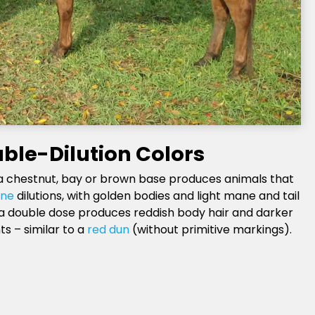
ble-Dilution Colors
a chestnut, bay or brown base produces animals that
ne
dilutions, with golden bodies and light mane and tail
 a double dose produces reddish body hair and darker
ts – similar to a
red dun
(without primitive markings).