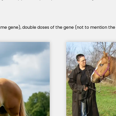
same gene), double doses of the gene (not to mention the