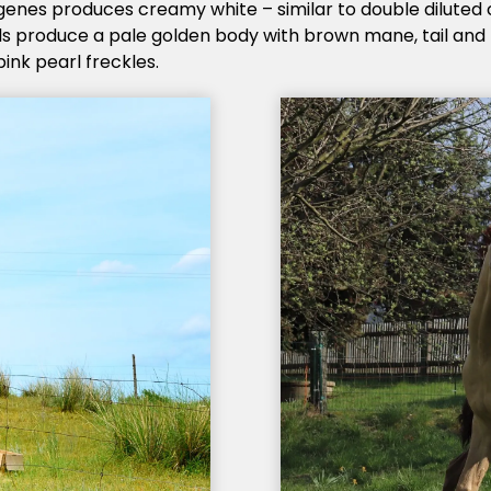
genes produces creamy white – similar to double diluted
s produce a pale golden body with brown mane, tail and p
ink pearl freckles.