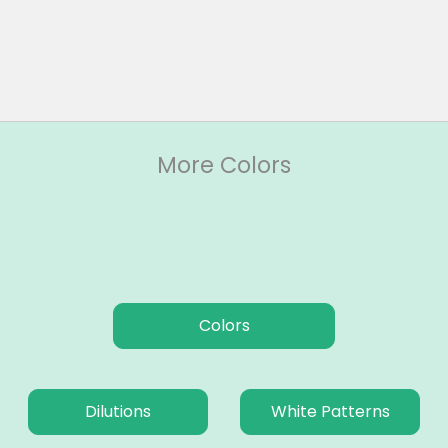
More Colors
Colors
Dilutions
White Patterns