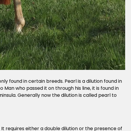
nly found in certain breeds. Pearl is a dilution found in
o Man who passed it on through his line, it is found in
insula. Generally now the dilution is called pearl to
 It requires either a double dilution or the presence of