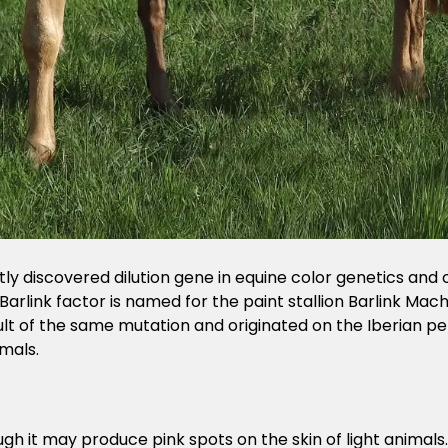
ntly discovered dilution gene in equine color genetics and o
 Barlink factor is named for the paint stallion Barlink Mach
sult of the same mutation and originated on the Iberian pen
mals.
ugh it may produce pink spots on the skin of light animals.