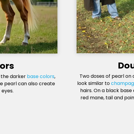
Dou
lors
Two doses of pearl on 
n the darker
base colors
,
look similar to
champag
le pearl can also create
hairs. On a black base
 eyes.
red mane, tail and poin