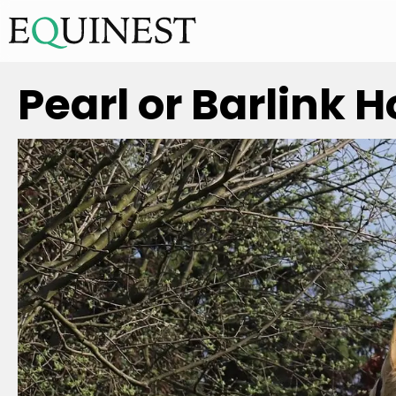
Pearl or Barlink 