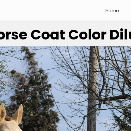
Home
Horse Coat Color Di