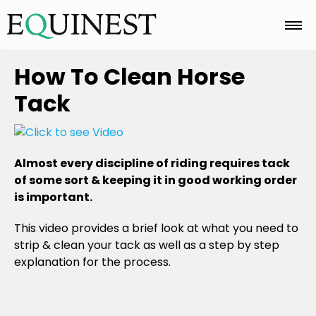
Home
How To Clean Horse
Tack
Basics
Almost every discipline of riding requires tack
Breeds
of some sort & keeping it in good working order
is important.
Care
This video provides a brief look at what you need to
strip & clean your tack as well as a step by step
explanation for the process.
Colors