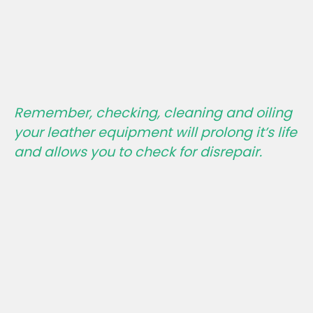
Remember, checking, cleaning and oiling
your leather equipment will prolong it’s life
and allows you to check for disrepair.