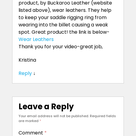
product, by Buckaroo Leather (website
listed above), wear leathers. They help
to keep your saddle rigging ring from
wearing into the billet causing a weak
spot. Great product! the link is below-
Wear Leathers
Thank you for your video-great job,
Kristina
Reply
↓
Leave a Reply
Your email address will not be published.
Required fields
are marked
*
Comment
*