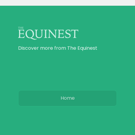
Discover more from The Equinest
Home