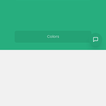
Colors
Resources