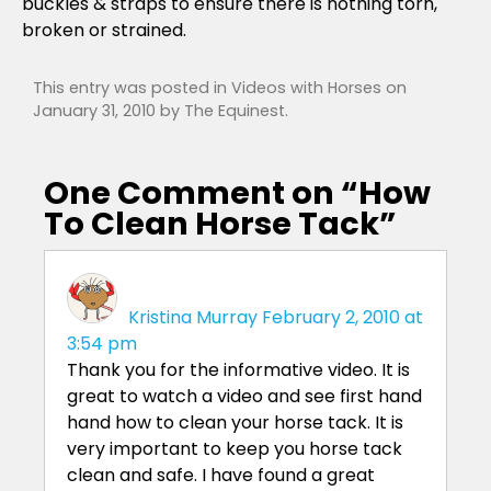
buckles & straps to ensure there is nothing torn,
broken or strained.
This entry was posted in
Videos with Horses
on
January 31, 2010
by
The Equinest
.
One Comment on “
How
To Clean Horse Tack
”
Kristina Murray
February 2, 2010 at
3:54 pm
Thank you for the informative video. It is
great to watch a video and see first hand
hand how to clean your horse tack. It is
very important to keep you horse tack
clean and safe. I have found a great