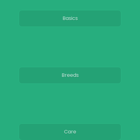
Basics
Breeds
Care