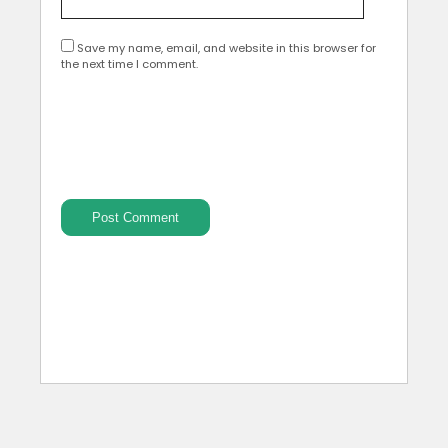
Save my name, email, and website in this browser for
the next time I comment.