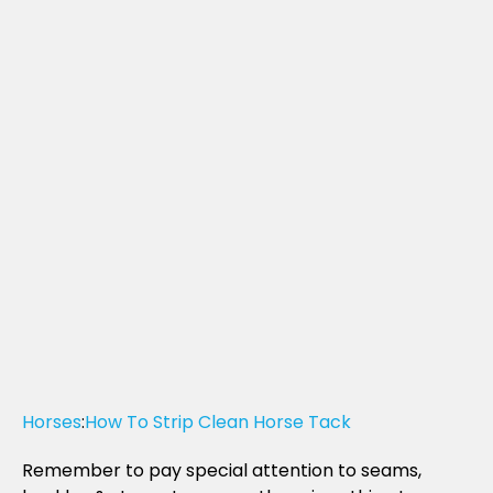
Horses
:
How To Strip Clean Horse Tack
Remember to pay special attention to seams,