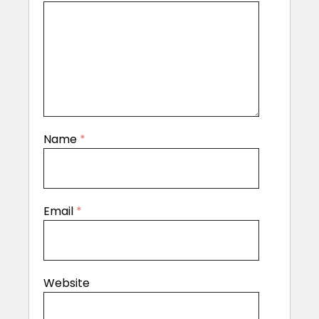
Name
*
Email
*
Website