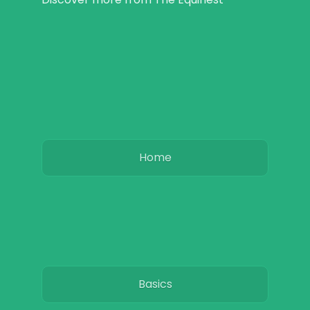
Home
Basics