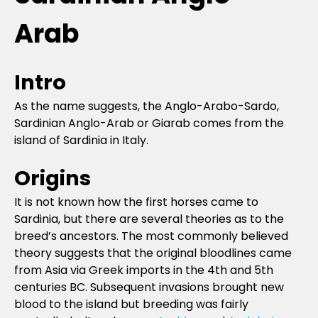
Arab
Intro
As the name suggests, the Anglo-Arabo-Sardo,
Sardinian Anglo-Arab or Giarab comes from the
island of Sardinia in Italy.
Origins
It is not known how the first horses came to
Sardinia, but there are several theories as to the
breed’s ancestors. The most commonly believed
theory suggests that the original bloodlines came
from Asia via Greek imports in the 4th and 5th
centuries BC. Subsequent invasions brought new
blood to the island but breeding was fairly