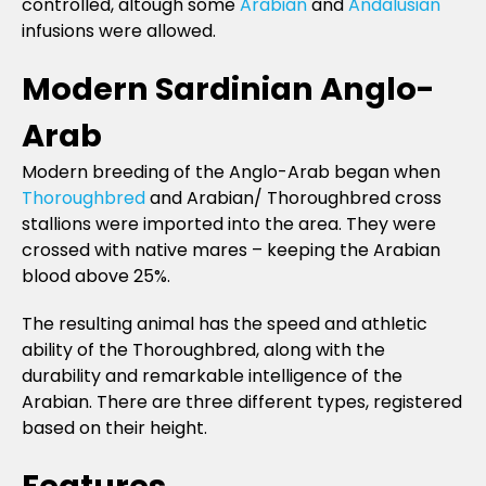
controlled, altough some
Arabian
and
Andalusian
infusions were allowed.
Modern Sardinian Anglo-
Arab
Modern breeding of the Anglo-Arab began when
Thoroughbred
and Arabian/ Thoroughbred cross
stallions were imported into the area. They were
crossed with native mares – keeping the Arabian
blood above 25%.
The resulting animal has the speed and athletic
ability of the Thoroughbred, along with the
durability and remarkable intelligence of the
Arabian. There are three different types, registered
based on their height.
Features