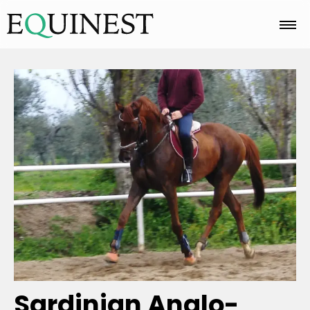
Home
Basics
Breeds
Care
Colors
Sardinian Anglo-