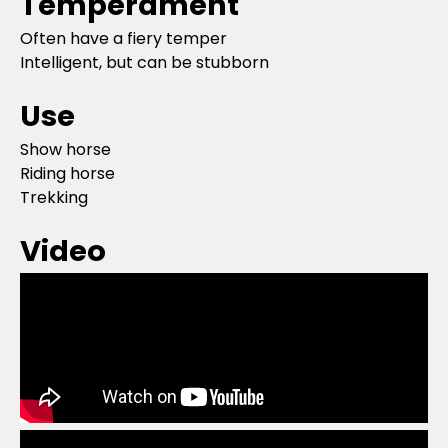
Temperament
Often have a fiery temper
Intelligent, but can be stubborn
Use
Show horse
Riding horse
Trekking
Video