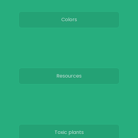
Colors
Resources
Toxic plants