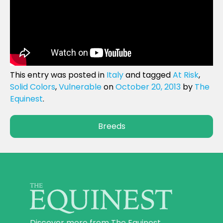
This entry was posted in
Italy
and tagged
At Risk
,
Solid Colors
,
Vulnerable
on
October 20, 2013
by
The
Equinest
.
Breeds
Discover more from The Equinest