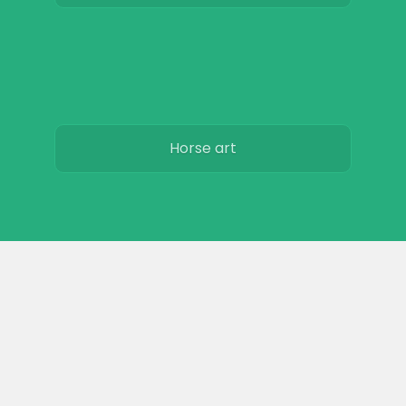
Horse art
Horse movies