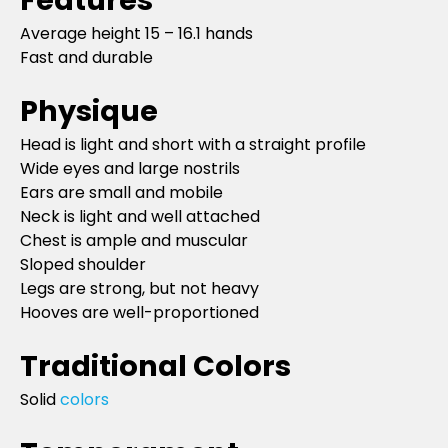
Average height 15 – 16.1 hands
Fast and durable
Physique
Head is light and short with a straight profile
Wide eyes and large nostrils
Ears are small and mobile
Neck is light and well attached
Chest is ample and muscular
Sloped shoulder
Legs are strong, but not heavy
Hooves are well-proportioned
Traditional Colors
Solid
colors