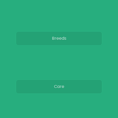
Breeds
Care