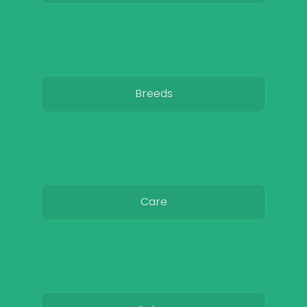
Breeds
Care