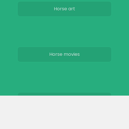
Horse art
Horse movies
Stables