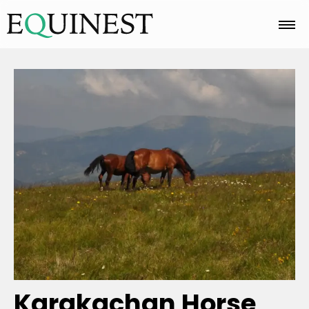
Home
Basics
Breeds
Care
Colors
Karakachan Horse