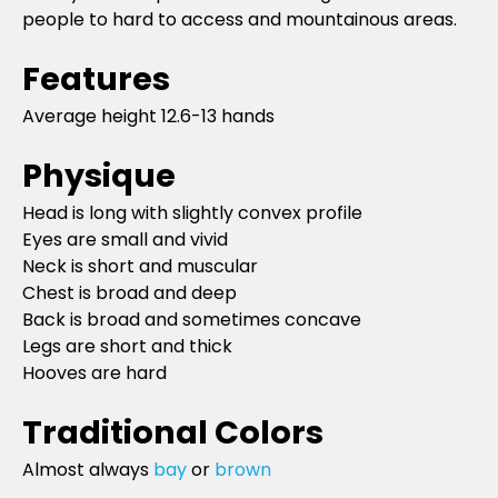
people to hard to access and mountainous areas.
Features
Average height 12.6-13 hands
Physique
Head is long with slightly convex profile
Eyes are small and vivid
Neck is short and muscular
Chest is broad and deep
Back is broad and sometimes concave
Legs are short and thick
Hooves are hard
Traditional Colors
Almost always
bay
or
brown