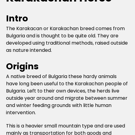
Intro
The Karakacan or Karakachan breed comes from
Bulgaria and is thought to be quite old. They are
developed using traditional methods, raised outside
as nature intended.
Origins
A native breed of Bulgaria these hardy animals
have long been useful to the Karakachan people of
Bulgaria. Left to their own devices, the herds live
outside year around and migrate between summer
and winter feeding grounds with little human
intervention.
This is a heavier small mountain type and are used
mainly as transportation for both goods and