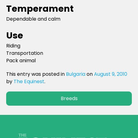
Temperament
Dependable and calm
Use
Riding
Transportation
Pack animal
This entry was posted in
Bulgaria
on
August 9, 2010
by
The Equinest
.
Breeds