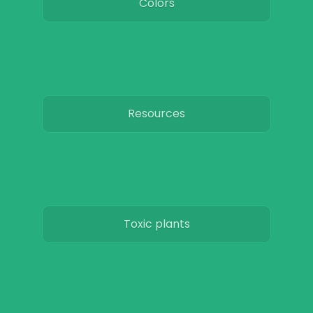
Colors
Resources
Toxic plants