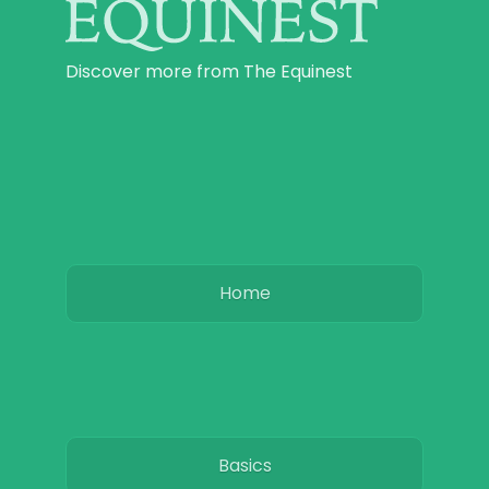
Discover more from The Equinest
Home
Basics