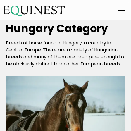
Hungary
Category
Home
Breeds of horse found in Hungary, a country in
Basics
Central Europe. There are a variety of Hungarian
breeds and many of them are bred pure enough to
be obviously distinct from other European breeds.
Breeds
Care
Colors