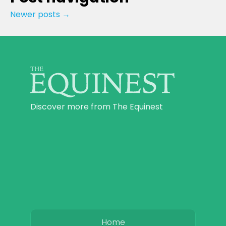
Newer posts
→
Discover more from The Equinest
Home