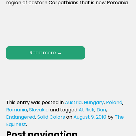
region of eastern Carpathians that is now Romania.
Read more
→
This entry was posted in
Austria
,
Hungary
,
Poland
,
Romania
,
Slovakia
and tagged
At Risk
,
Dun
,
Endangered
,
Solid Colors
on
August 9, 2010
by
The
Equinest
.
Post navigation