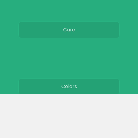
Care
Colors