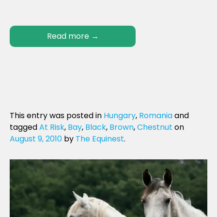
Read more
→
This entry was posted in
Hungary
,
Romania
and
tagged
At Risk
,
Bay
,
Black
,
Brown
,
Chestnut
on
August 9, 2010
by
The Equinest
.