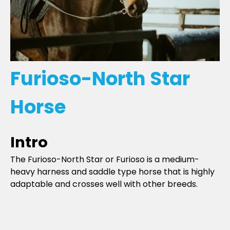
Furioso-North Star
Horse
Intro
The Furioso-North Star or Furioso is a medium-
heavy harness and saddle type horse that is highly
adaptable and crosses well with other breeds.