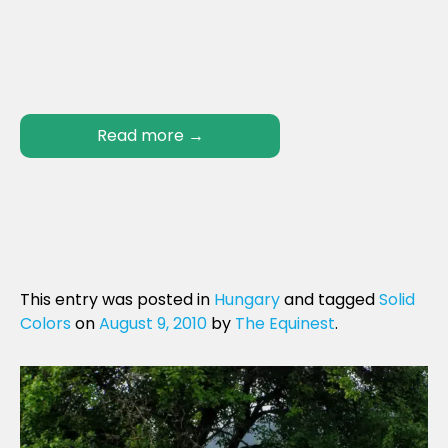
Read more
→
This entry was posted in
Hungary
and tagged
Solid
Colors
on
August 9, 2010
by
The Equinest
.