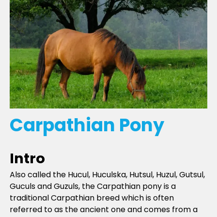
Carpathian Pony
Intro
Also called the Hucul, Huculska, Hutsul, Huzul, Gutsul,
Guculs and Guzuls, the Carpathian pony is a
traditional Carpathian breed which is often
referred to as the ancient one and comes from a