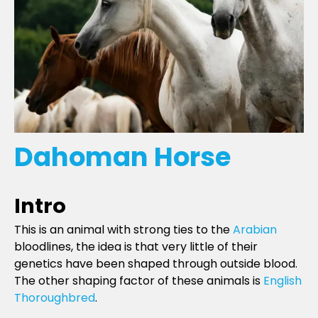
Dahoman Horse
Intro
This is an animal with strong ties to the
Arabian
bloodlines, the idea is that very little of their
genetics have been shaped through outside blood.
The other shaping factor of these animals is
English
Thoroughbred
.