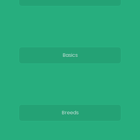
Basics
Breeds