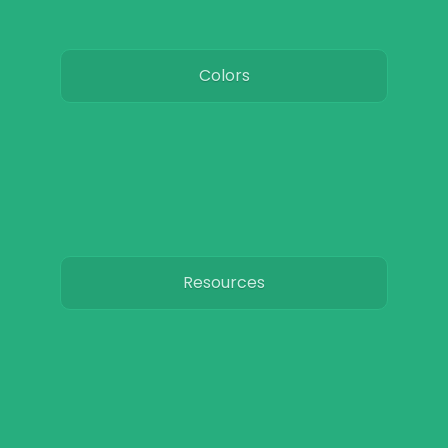
Colors
Resources