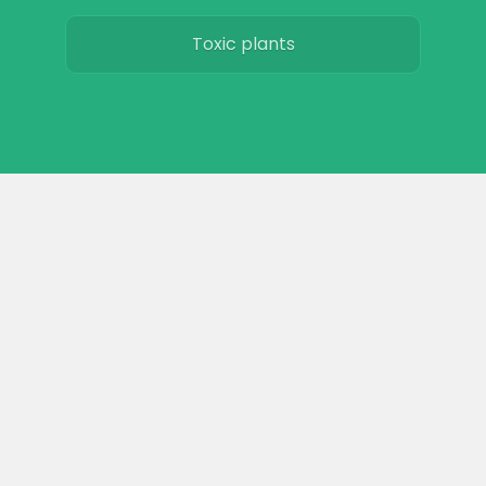
Toxic plants
Horse art