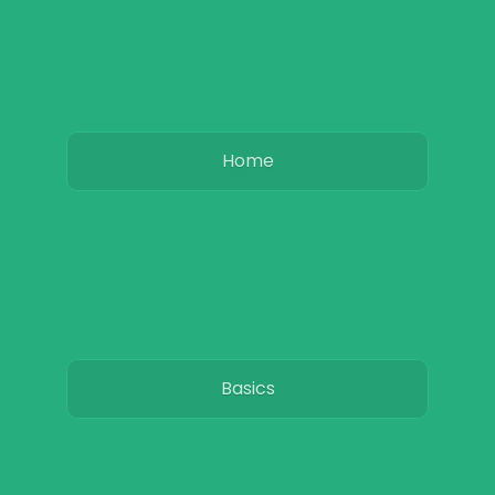
Home
Basics