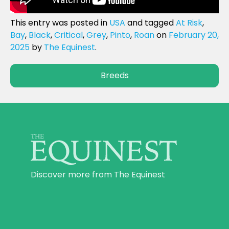
This entry was posted in
USA
and tagged
At Risk
,
Bay
,
Black
,
Critical
,
Grey
,
Pinto
,
Roan
on
February 20,
2025
by
The Equinest
.
Breeds
Discover more from The Equinest