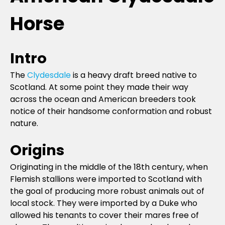
Horse
Intro
The
Clydesdale
is a heavy draft breed native to
Scotland. At some point they made their way
across the ocean and American breeders took
notice of their handsome conformation and robust
nature.
Origins
Originating in the middle of the 18th century, when
Flemish stallions were imported to Scotland with
the goal of producing more robust animals out of
local stock. They were imported by a Duke who
allowed his tenants to cover their mares free of