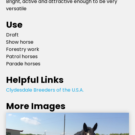
Bright, active and attractive enough to be very
versatile
Use
Draft
Show horse
Forestry work
Patrol horses
Parade horses
Helpful Links
Clydesdale Breeders of the U.S.A.
More Images