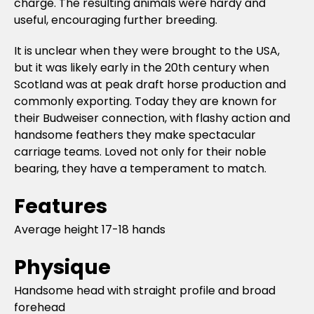
charge. The resulting animals were hardy and
useful, encouraging further breeding.
It is unclear when they were brought to the USA,
but it was likely early in the 20th century when
Scotland was at peak draft horse production and
commonly exporting. Today they are known for
their Budweiser connection, with flashy action and
handsome feathers they make spectacular
carriage teams. Loved not only for their noble
bearing, they have a temperament to match.
Features
Average height 17-18 hands
Physique
Handsome head with straight profile and broad
forehead