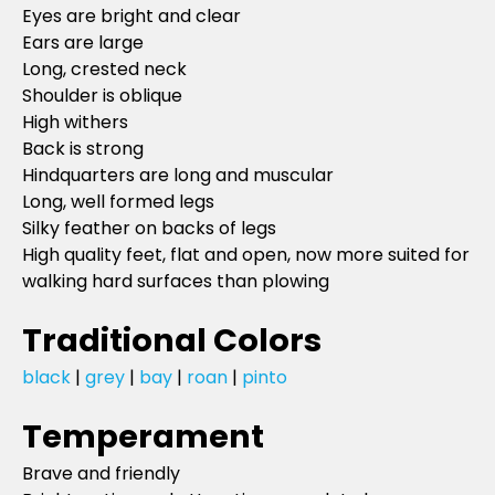
Eyes are bright and clear
Ears are large
Long, crested neck
Shoulder is oblique
High withers
Back is strong
Hindquarters are long and muscular
Long, well formed legs
Silky feather on backs of legs
High quality feet, flat and open, now more suited for
walking hard surfaces than plowing
Traditional Colors
black
|
grey
|
bay
|
roan
|
pinto
Temperament
Brave and friendly