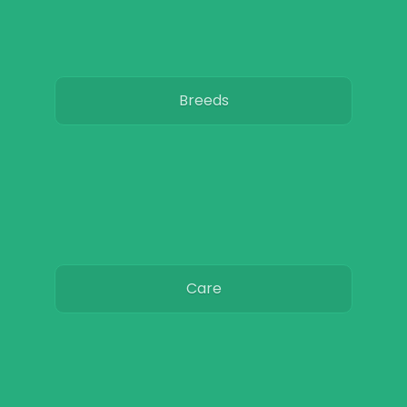
Breeds
Care