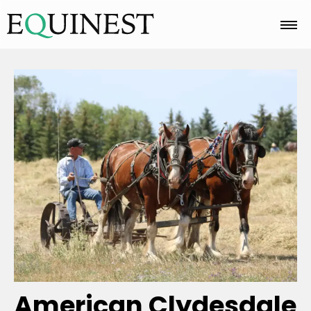
Home
Basics
Breeds
Care
Colors
American Clydesdale