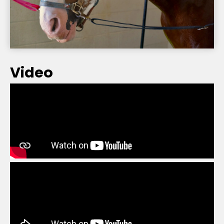
Video