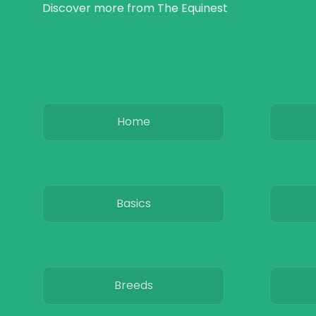
Discover more from The Equinest
Home
Basics
Breeds