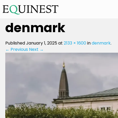
denmark
Published
January 1, 2025
at
2133 × 1600
in
denmark
.
← Previous
Next →