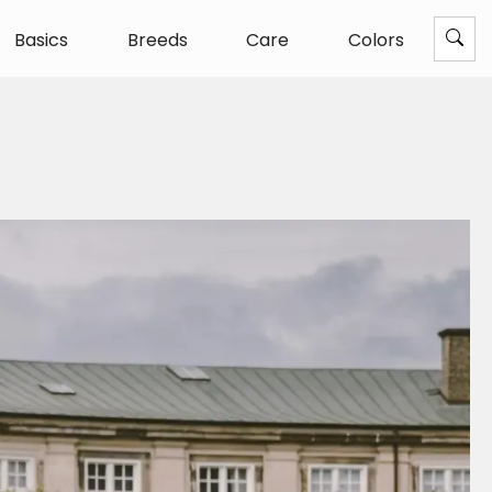
Basics
Breeds
Care
Colors