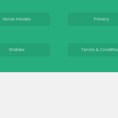
Horse movies
Privacy
Stables
Terms & Conditio
© 2026
The Equinest