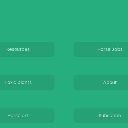
Resources
Horse Jobs
Toxic plants
About
Horse art
Subscribe