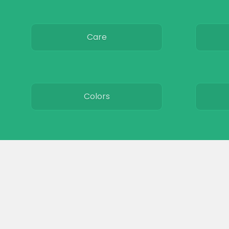
Care
Colors