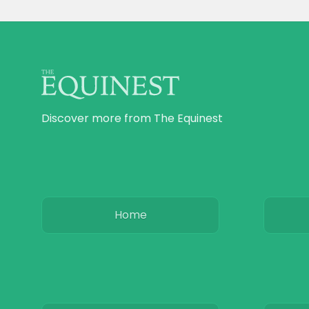
Discover more from The Equinest
Home