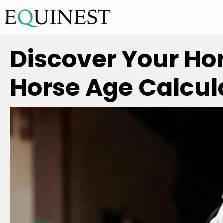
Discover Your Ho
Horse Age Calcul