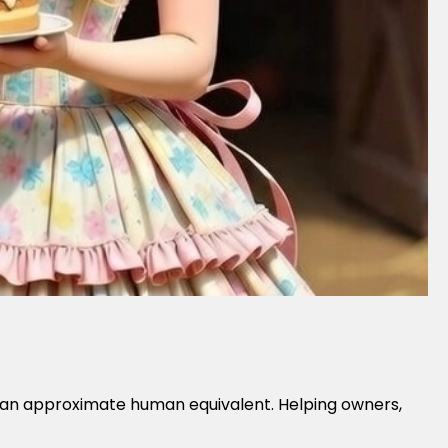
nto an approximate human equivalent. Helping owners,