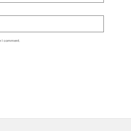
e I comment.