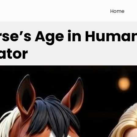
Home
rse’s Age in Huma
ator