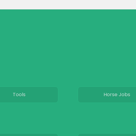
Tools
Horse Jobs