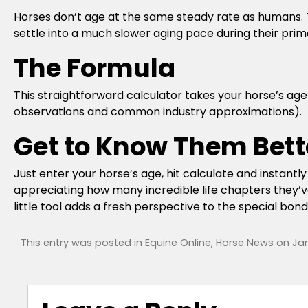
Horses don’t age at the same steady rate as humans. T
settle into a much slower aging pace during their prim
The Formula
This straightforward calculator takes your horse’s a
observations and common industry approximations).
Get to Know Them Bett
Just enter your horse’s age, hit calculate and instantl
appreciating how many incredible life chapters they’ve
little tool adds a fresh perspective to the special b
This entry was posted in
Equine Online
,
Horse News
on
Jan