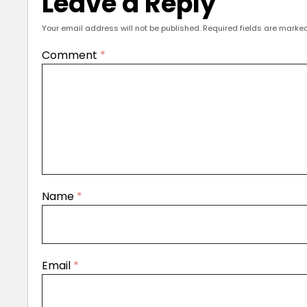
Leave a Reply
Your email address will not be published.
Required fields are marke
Comment
*
Name
*
Email
*