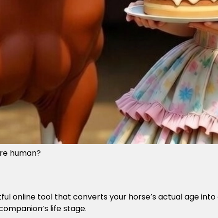
were human?
htful online tool that converts your horse’s actual age i
companion’s life stage.