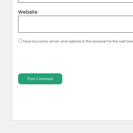
Website
Save my name, email, and website in this browser for the next tim