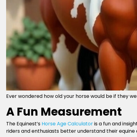
Ever wondered how old your horse would be if they 
A Fun Measurement
The Equinest’s
Horse Age Calculator
is a fun and insig
riders and enthusiasts better understand their equine 