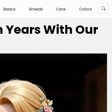
Basics
Breeds
Care
Colors
n Years With Our