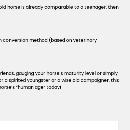
-old horse is already comparable to a teenager, then
an conversion method (based on veterinary
riends, gauging your horse’s maturity level or simply
r a spirited youngster or a wise old campaigner, this
 horse’s “human age” today!