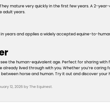
hey mature very quickly in the first few years. A 2-year
e adult years.
ge in years and applies a widely accepted equine-to-hum
er
y see the human-equivalent age. Perfect for sharing with f
 already lived through with you. Whether you’re caring fo
ond between horse and human. Try it out and discover your
uary 12, 2026
by
The Equinest
.