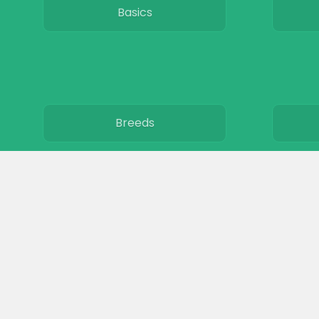
Basics
Breeds
Care