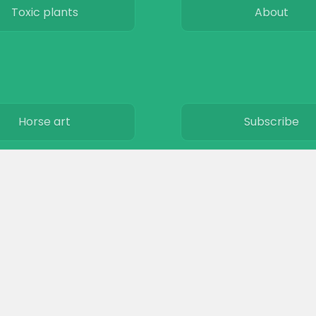
Toxic plants
About
Horse art
Subscribe
Horse movies
Privacy