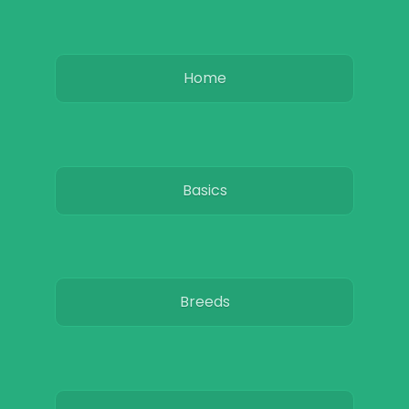
Home
Basics
Breeds