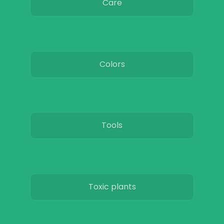
Care
Colors
Tools
Toxic plants