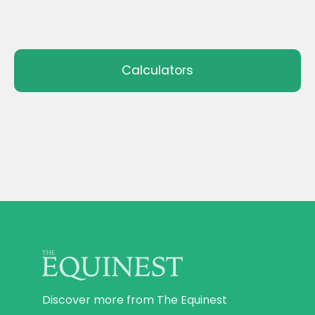
Calculators
Discover more from The Equinest