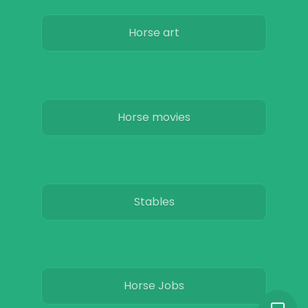
Horse art
Horse movies
Stables
Horse Jobs