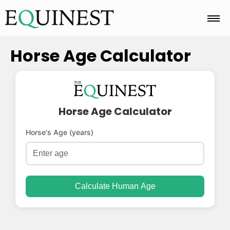
Home
Horse Age Calculator
Basics
Horse Age Calculator
Breeds
Horse's Age (years)
Care
Calculate Human Age
Colors