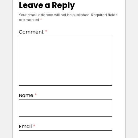
Leave a Reply
Your email address will not be published.
Required fields
are marked
*
Comment
*
Name
*
Email
*