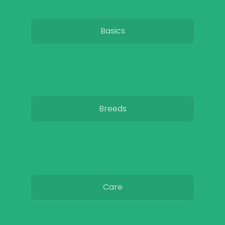
Basics
Breeds
Care