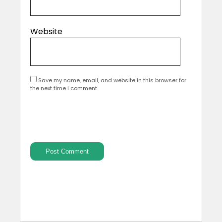
Website
Save my name, email, and website in this browser for
the next time I comment.