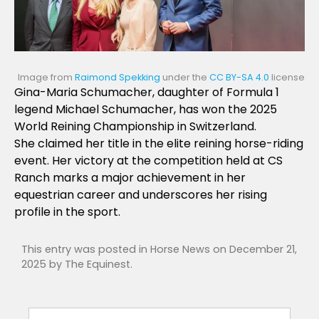
Image from
Raimond Spekking
under the
CC BY-SA 4.0
license
Gina-Maria Schumacher, daughter of Formula 1
legend Michael Schumacher, has won the 2025
World Reining Championship in Switzerland.
She claimed her title in the elite reining horse-riding
event. Her victory at the competition held at CS
Ranch marks a major achievement in her
equestrian career and underscores her rising
profile in the sport.
This entry was posted in
Horse News
on
December 21,
2025
by
The Equinest
.