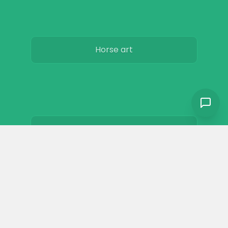
Horse art
Horse movies
Stables