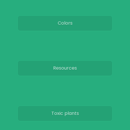
Colors
Resources
Toxic plants