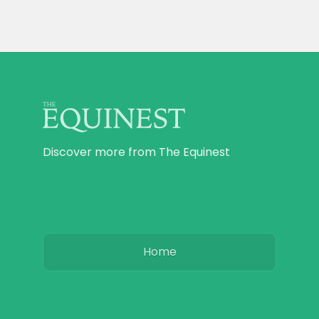
Discover more from The Equinest
Home