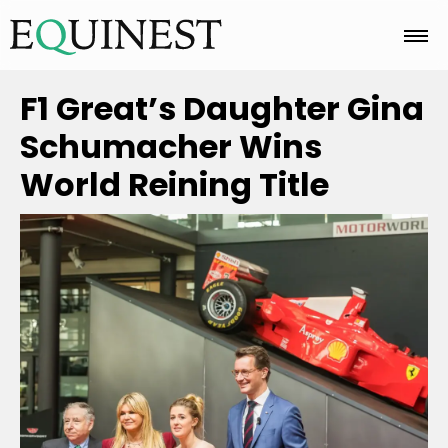
Home
F1 Great’s Daughter Gina
Schumacher Wins
Basics
World Reining Title
Breeds
Care
Colors