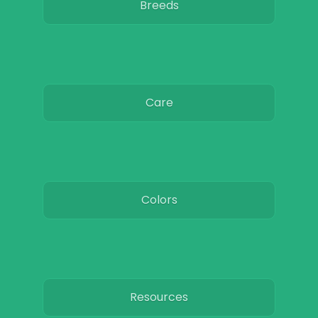
Breeds
Care
Colors
Resources