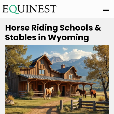
Home
Horse Riding Schools &
Stables in Wyoming
Basics
Breeds
Care
Colors