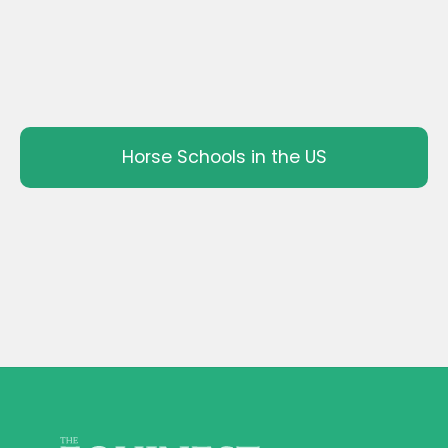
Horse Schools in the US