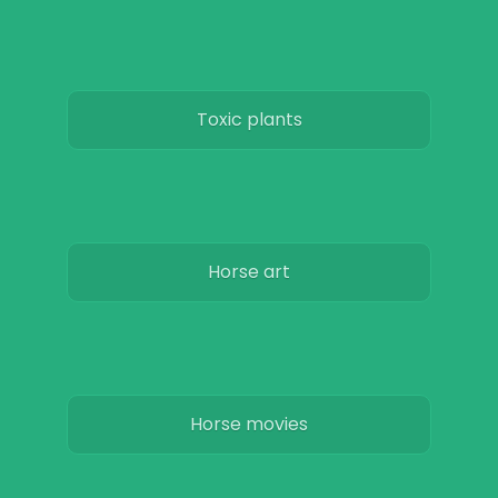
Toxic plants
Horse art
Horse movies