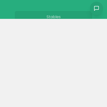
Stables
Horse Jobs
About