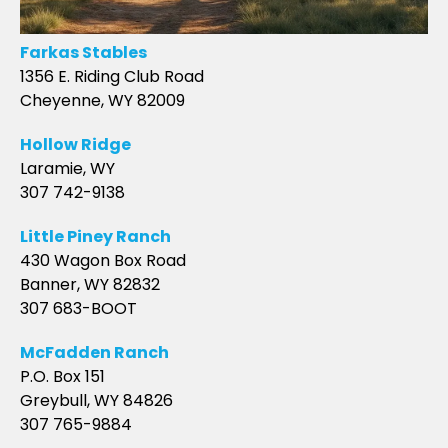
Farkas Stables
1356 E. Riding Club Road
Cheyenne, WY 82009
Hollow Ridge
Laramie, WY
307 742-9138
Little Piney Ranch
430 Wagon Box Road
Banner, WY 82832
307 683-BOOT
McFadden Ranch
P.O. Box 151
Greybull, WY 84826
307 765-9884