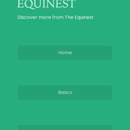
Discover more from The Equinest
Home
Basics