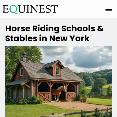
Home
Horse Riding Schools &
Stables in New York
Basics
Breeds
Care
Colors