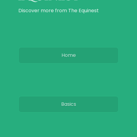
Discover more from The Equinest
Home
Basics