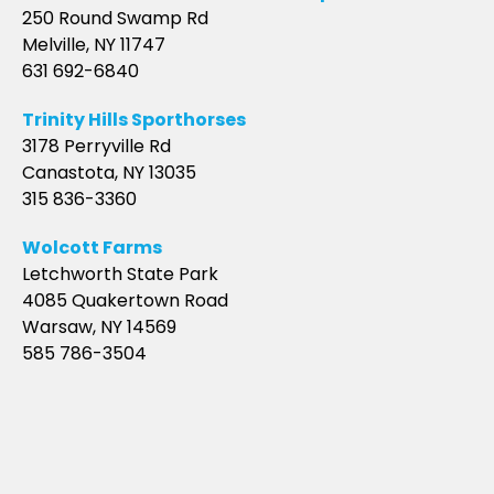
250 Round Swamp Rd
Melville, NY 11747
631 692-6840
Trinity Hills Sporthorses
3178 Perryville Rd
Canastota, NY 13035
315 836-3360
Wolcott Farms
Letchworth State Park
4085 Quakertown Road
Warsaw, NY 14569
585 786-3504