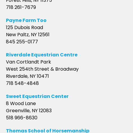
Forest Hills, NY 11375
718 261-7679
Payne Farm Too
125 Dubois Road
New Paltz, NY 12561
845 255-0177
Riverdale Equestrian Centre
Van Cortlandt Park
West 254th Street & Broadway
Riverdale, NY 10471
718 548-4848
Sweet Equestrian Center
8 Wood Lane
Greenville, NY 12083
518 966-8630
Thomas School of Horsemanship