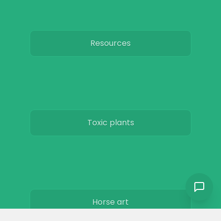
Resources
Toxic plants
Horse art