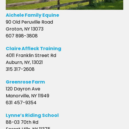
Aichele Family Equine
90 Old Peruville Road
Groton, NY 13073
607 898-3808
Claire Affleck Training
4011 Franklin Street Rd
Auburn, NY, 13021
315 317-2608
Greenrose Farm
120 Dayron Ave
Manorville, NY 11949
631 457-9354
Lynne’s Riding School
88-03 70th Rd