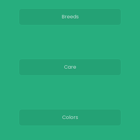
Breeds
Care
Colors