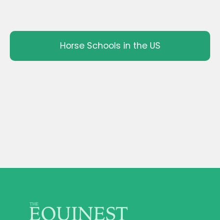
Horse Schools in the US