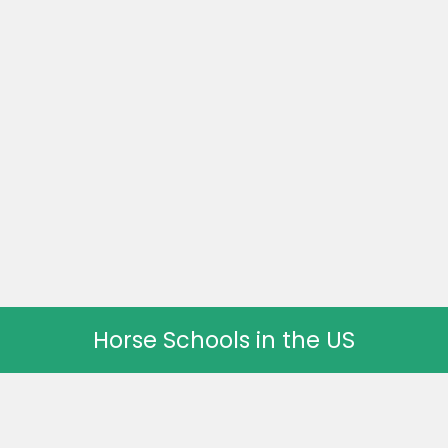
Horse Schools in the US