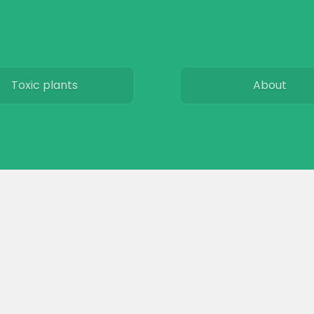
Toxic plants
About
Horse art
Subscribe
Horse movies
Privacy