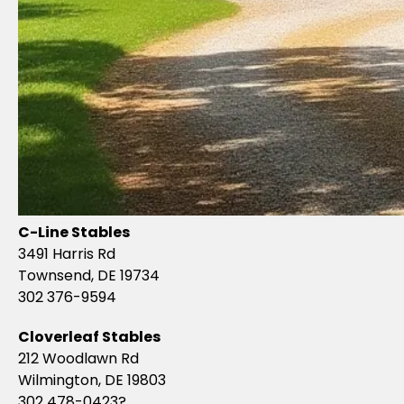
C-Line Stables
3491 Harris Rd
Townsend, DE 19734
302 376-9594
Cloverleaf Stables
212 Woodlawn Rd
Wilmington, DE 19803
302 478-0423?