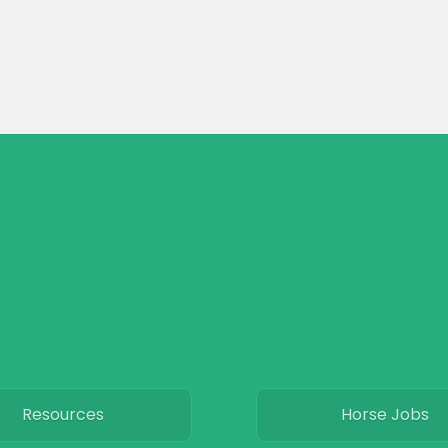
Resources
Horse Jobs