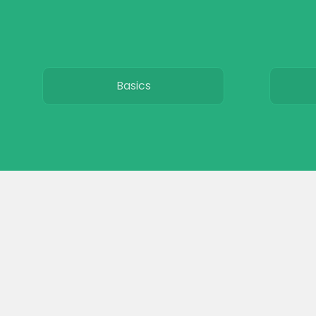
Basics
Breeds
Care