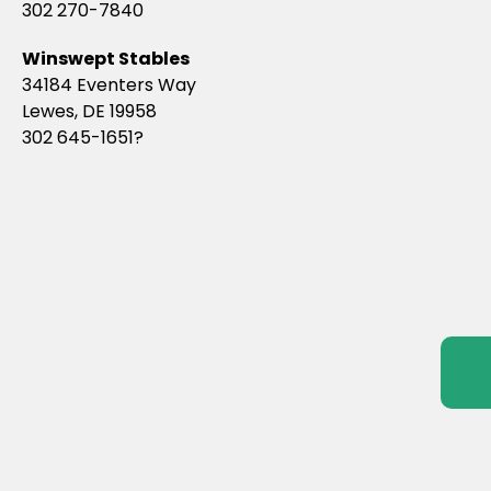
302 270-7840
Winswept Stables
34184 Eventers Way
Lewes, DE 19958
302 645-1651?