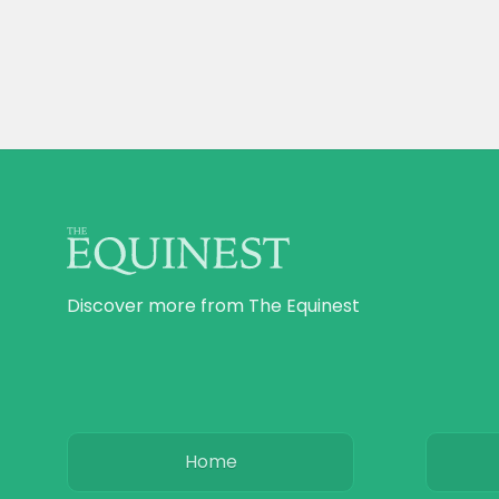
Discover more from The Equinest
Home