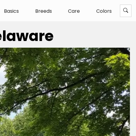
Basics
Breeds
Care
Colors
Delaware