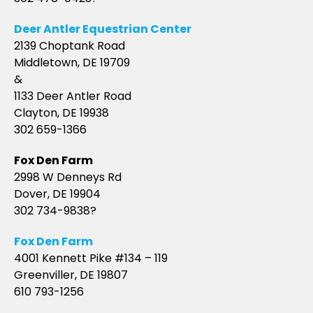
Deer Antler Equestrian Center
2139 Choptank Road
Middletown, DE 19709
&
1133 Deer Antler Road
Clayton, DE 19938
302 659-1366
Fox Den Farm
2998 W Denneys Rd
Dover, DE 19904
302 734-9838?
Fox Den Farm
4001 Kennett Pike #134 – 119
Greenviller, DE 19807
610 793-1256