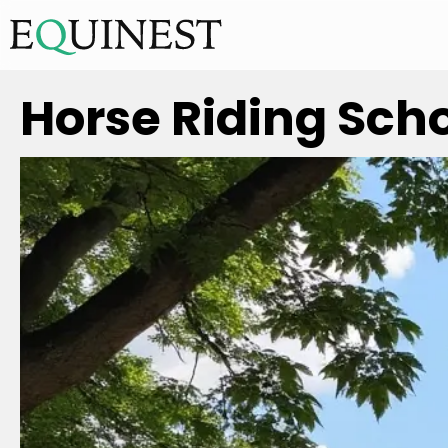
Horse Riding Scho