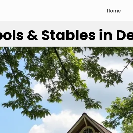
Home
ols & Stables in 