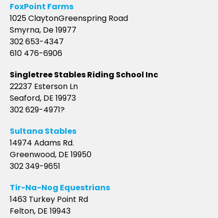
FoxPoint Farms
1025 ClaytonGreenspring Road
Smyrna, De 19977
302 653-4347
610 476-6906
Singletree Stables Riding School Inc
22237 Esterson Ln
Seaford, DE 19973
302 629-4971?
Sultana Stables
14974 Adams Rd.
Greenwood, DE 19950
302 349-9651
Tir-Na-Nog Equestrians
1463 Turkey Point Rd
Felton, DE 19943